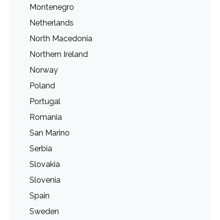
Montenegro
Netherlands
North Macedonia
Northern Ireland
Norway
Poland
Portugal
Romania
San Marino
Serbia
Slovakia
Slovenia
Spain
Sweden