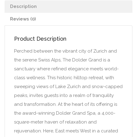
Description
Reviews (0)
Product Description
Perched between the vibrant city of Zurich and
the serene Swiss Alps, The Dolder Grand is a
sanctuary where refined elegance meets world-
class wellness. This historic hilltop retreat, with
sweeping views of Lake Zurich and snow-capped
peaks, invites guests into a realm of tranquility
and transformation. At the heart of its offering is
the award-winning Dolder Grand Spa, a 4,000-
square-meter haven of relaxation and
rejuvenation. Here, East meets West in a curated