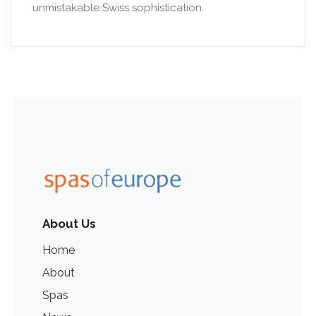
unmistakable Swiss sophistication.
About Us
Home
About
Spas