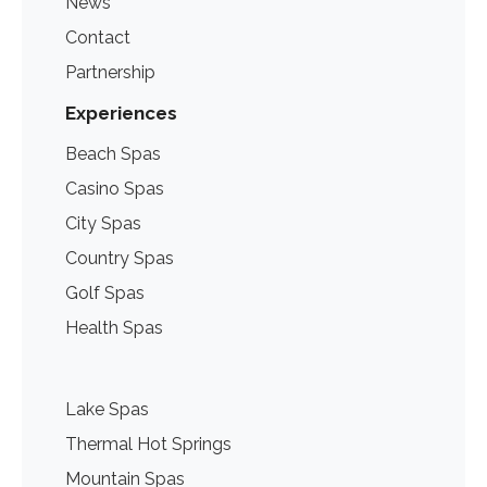
News
Contact
Partnership
Experiences
Beach Spas
Casino Spas
City Spas
Country Spas
Golf Spas
Health Spas
Lake Spas
Thermal Hot Springs
Mountain Spas