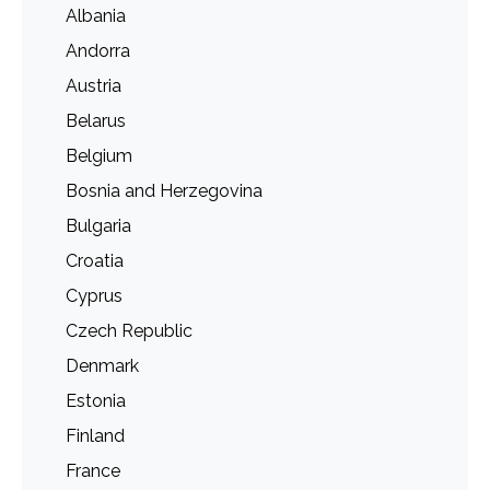
Albania
Andorra
Austria
Belarus
Belgium
Bosnia and Herzegovina
Bulgaria
Croatia
Cyprus
Czech Republic
Denmark
Estonia
Finland
France