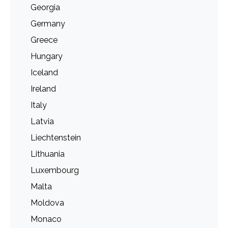
Georgia
Germany
Greece
Hungary
Iceland
Ireland
Italy
Latvia
Liechtenstein
Lithuania
Luxembourg
Malta
Moldova
Monaco