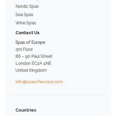
Nordic Spas
Sea Spas
Wine Spas
Contact Us
Spas of Europe
3rd Floor
86 – 90 Paul Street
London EC2A 4NE
United Kingdom
info@spasofeurope.com
Countries