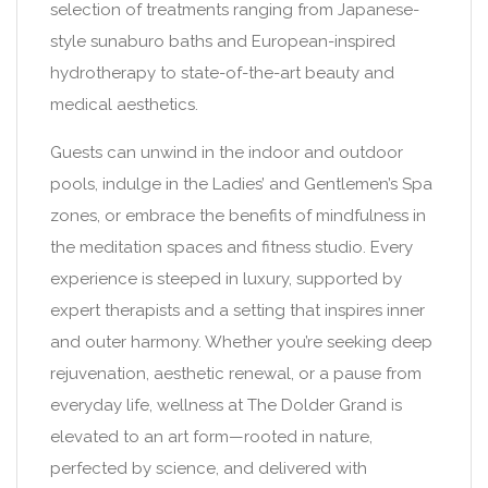
selection of treatments ranging from Japanese-
style sunaburo baths and European-inspired
hydrotherapy to state-of-the-art beauty and
medical aesthetics.
Guests can unwind in the indoor and outdoor
pools, indulge in the Ladies’ and Gentlemen’s Spa
zones, or embrace the benefits of mindfulness in
the meditation spaces and fitness studio. Every
experience is steeped in luxury, supported by
expert therapists and a setting that inspires inner
and outer harmony. Whether you’re seeking deep
rejuvenation, aesthetic renewal, or a pause from
everyday life, wellness at The Dolder Grand is
elevated to an art form—rooted in nature,
perfected by science, and delivered with