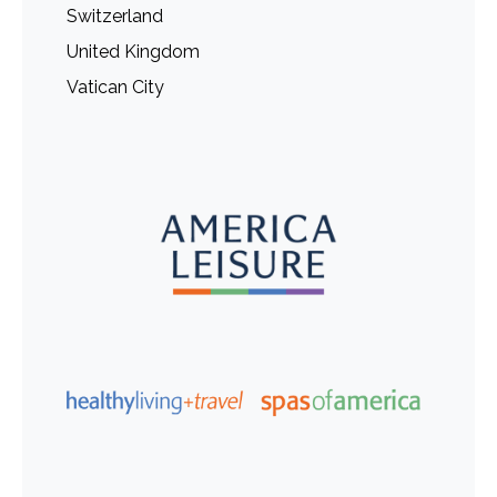
Switzerland
United Kingdom
Vatican City