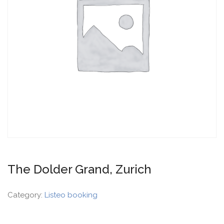
The Dolder Grand, Zurich
Category:
Listeo booking