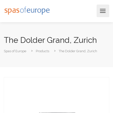
The Dolder Grand, Zurich
Spas of Europe
Products
The Dolder Grand, Zurich