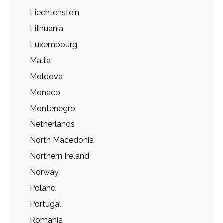
Liechtenstein
Lithuania
Luxembourg
Malta
Moldova
Monaco
Montenegro
Netherlands
North Macedonia
Northern Ireland
Norway
Poland
Portugal
Romania