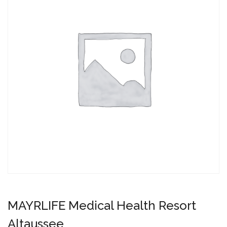
MAYRLIFE Medical Health Resort
Altaussee