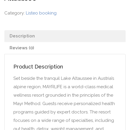
Category:
Listeo booking
Description
Reviews (0)
Product Description
Set beside the tranquil Lake Altaussee in Austria’s
alpine region, MAYRLIFE is a world-class medical
wellness resort grounded in the principles of the
Mayr Method. Guests receive personalized health
programs guided by expert doctors. The resort
focuses on a wide range of specialties, including
gut health, detox, weight management, and