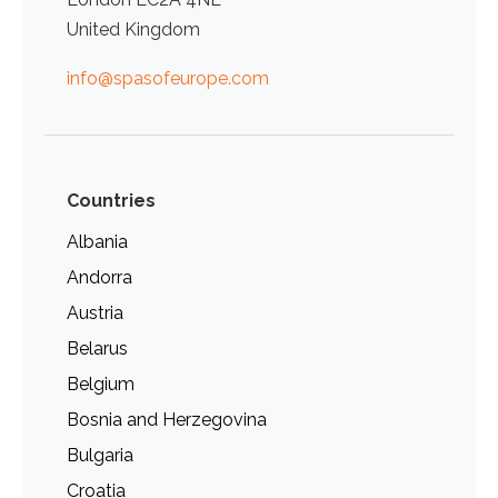
United Kingdom
info@spasofeurope.com
Countries
Albania
Andorra
Austria
Belarus
Belgium
Bosnia and Herzegovina
Bulgaria
Croatia