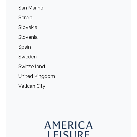
San Marino
Serbia
Slovakia
Slovenia
Spain
Sweden
Switzerland
United Kingdom
Vatican City