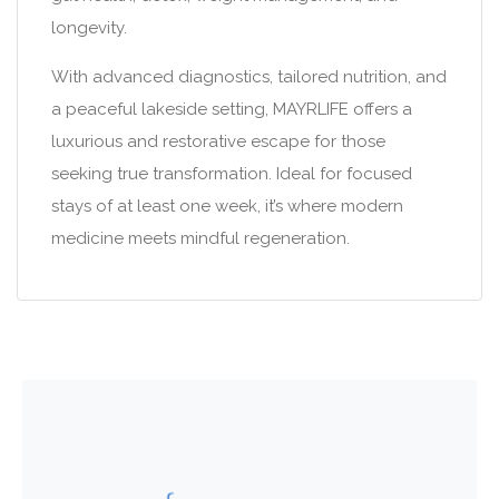
longevity.
With advanced diagnostics, tailored nutrition, and
a peaceful lakeside setting, MAYRLIFE offers a
luxurious and restorative escape for those
seeking true transformation. Ideal for focused
stays of at least one week, it’s where modern
medicine meets mindful regeneration.