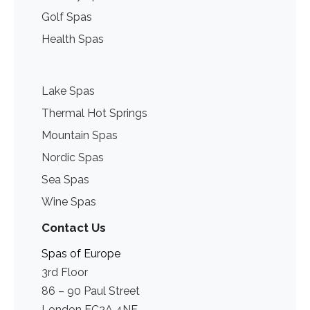
Golf Spas
Health Spas
Lake Spas
Thermal Hot Springs
Mountain Spas
Nordic Spas
Sea Spas
Wine Spas
Contact Us
Spas of Europe
3rd Floor
86 – 90 Paul Street
London EC2A 4NE