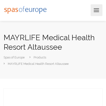
MAYRLIFE Medical Health
Resort Altaussee
Spas of Europe
Products
MAYRLIFE Medical Health Resort Altaussee