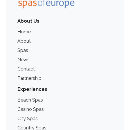
About Us
Home
About
Spas
News
Contact
Partnership
Experiences
Beach Spas
Casino Spas
City Spas
Country Spas