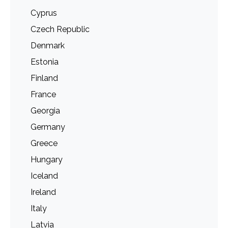
Cyprus
Czech Republic
Denmark
Estonia
Finland
France
Georgia
Germany
Greece
Hungary
Iceland
Ireland
Italy
Latvia