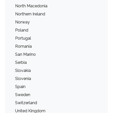
North Macedonia
Northern Ireland
Norway
Poland
Portugal
Romania
San Marino
Serbia
Slovakia
Slovenia
Spain
Sweden
Switzerland
United Kingdom