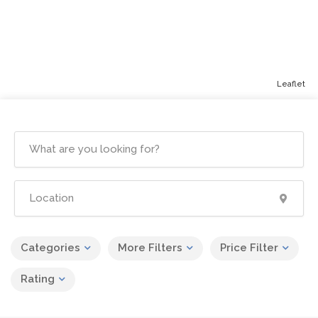
Leaflet
Categories
More Filters
Price Filter
Rating