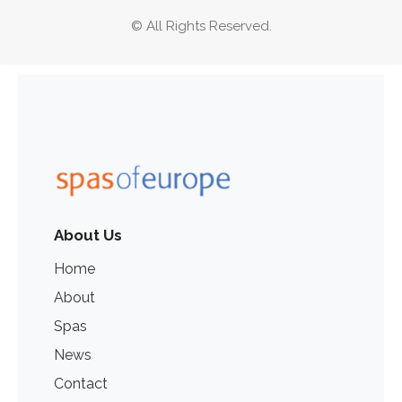
© All Rights Reserved.
About Us
Home
About
Spas
News
Contact