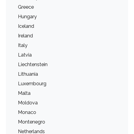
Greece
Hungary
Iceland
Ireland
Italy
Latvia
Liechtenstein
Lithuania
Luxembourg
Malta
Moldova
Monaco
Montenegro
Netherlands