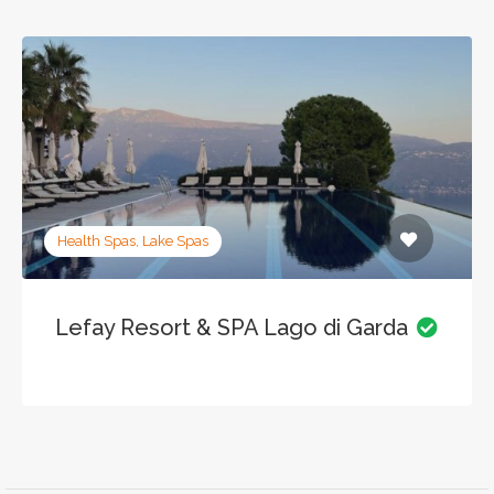
Health Spas, Lake Spas
Lefay Resort & SPA Lago di Garda