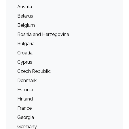
Austria
Belarus
Belgium
Bosnia and Herzegovina
Bulgaria
Croatia
Cyprus
Czech Republic
Denmark
Estonia
Finland
France
Georgia
Germany