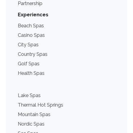
Partnership
Experiences
Beach Spas
Casino Spas
City Spas
Country Spas
Golf Spas
Health Spas
Lake Spas
Thermal Hot Springs
Mountain Spas
Nordic Spas