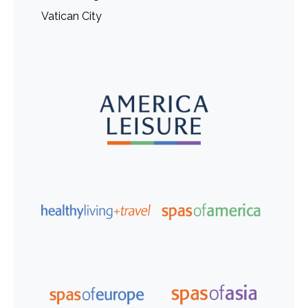
Vatican City