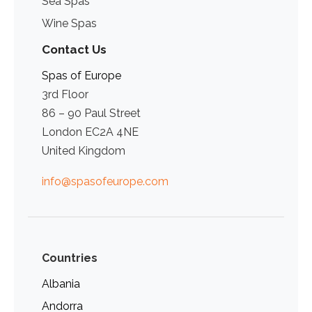
Sea Spas
Wine Spas
Contact Us
Spas of Europe
3rd Floor
86 – 90 Paul Street
London EC2A 4NE
United Kingdom
info@spasofeurope.com
Countries
Albania
Andorra