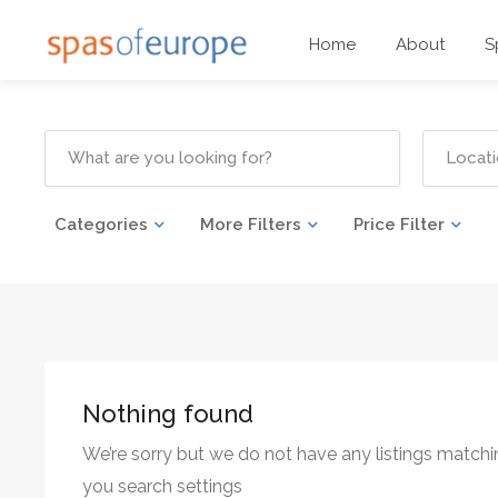
Home
About
S
Categories
More Filters
Price Filter
Nothing found
We’re sorry but we do not have any listings matchi
you search settings