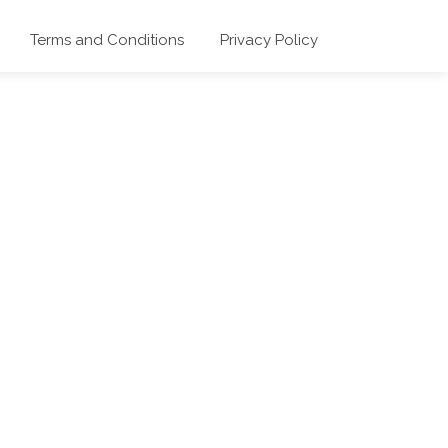
Terms and Conditions
Privacy Policy