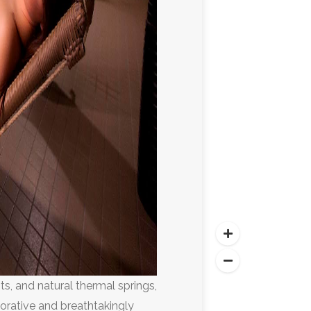
sts, and natural thermal springs,
torative and breathtakingly