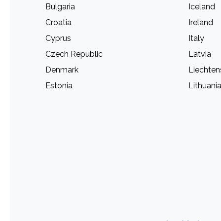
Bulgaria
Iceland
Croatia
Ireland
Cyprus
Italy
Czech Republic
Latvia
Denmark
Liechten
Estonia
Lithuani