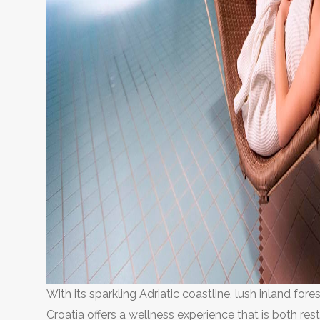
With its sparkling Adriatic coastline, lush inland fore
Croatia offers a wellness experience that is both res