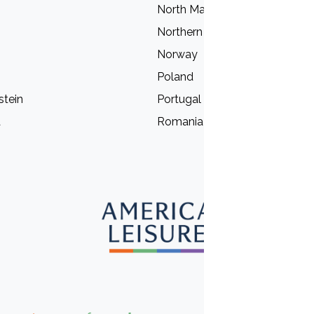
North Macedonia
Northern Ireland
Norway
Poland
stein
Portugal
a
Romania