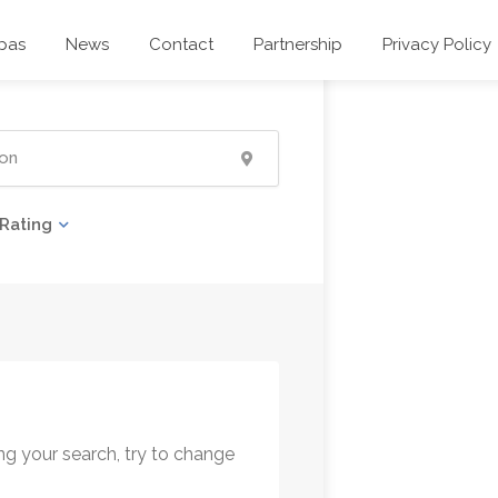
pas
News
Contact
Partnership
Privacy Policy
Rating
ng your search, try to change