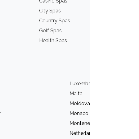
Casino Spas
Thermal Hot
City Spas
Mountain Sp
Country Spas
Nordic Spas
Golf Spas
Sea Spas
Health Spas
Wine Spas
Luxembourg
Malta
Moldova
y
Monaco
Montenegro
Netherlands