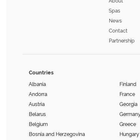
About
Spas
News
Contact
Partnership
Countries
Albania
Finland
Andorra
France
Austria
Georgia
Belarus
German
Belgium
Greece
Bosnia and Herzegovina
Hungary