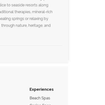
lice to seaside resorts along
ditional therapies, mineral-rich
aling springs or relaxing by
 through nature, heritage, and
.
Experiences
Beach Spas
Lake Spas