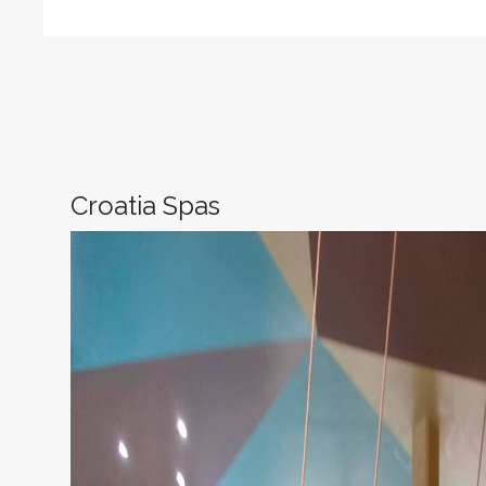
Croatia Spas