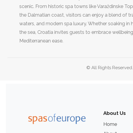
scenic. From historic spa towns like Varaždinske Top
the Dalmatian coast, visitors can enjoy a blend of tra
waters, and modern spa luxury. Whether soaking in he
the sea, Croatia invites guests to embrace wellbeing
Mediterranean ease.
© All Rights Reserved
About Us
Home