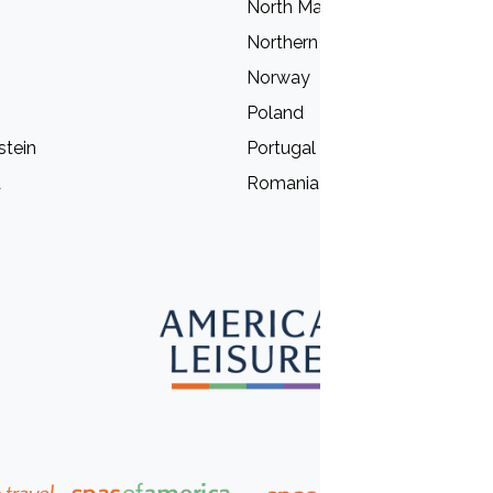
North Macedonia
Northern Ireland
Norway
Poland
stein
Portugal
a
Romania