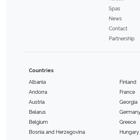
Spas
News
Contact
Partnership
Countries
Albania
Finland
Andorra
France
Austria
Georgia
Belarus
German
Belgium
Greece
Bosnia and Herzegovina
Hungary