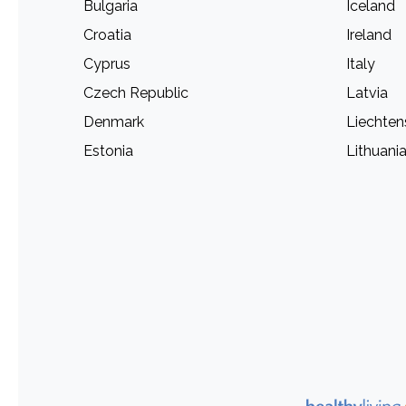
Bulgaria
Iceland
Croatia
Ireland
Cyprus
Italy
Czech Republic
Latvia
Denmark
Liechten
Estonia
Lithuani