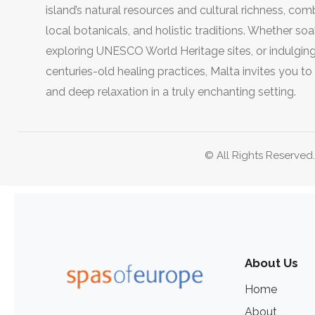
island’s natural resources and cultural richness, co
local botanicals, and holistic traditions. Whether so
exploring UNESCO World Heritage sites, or indulging 
centuries-old healing practices, Malta invites you t
and deep relaxation in a truly enchanting setting.
© All Rights Reserved
About Us
Home
About