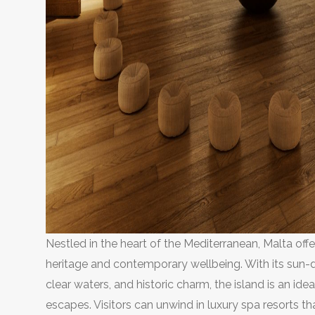
Nestled in the heart of the Mediterranean, Malta off
heritage and contemporary wellbeing. With its sun-d
clear waters, and historic charm, the island is an idea
escapes. Visitors can unwind in luxury spa resorts th