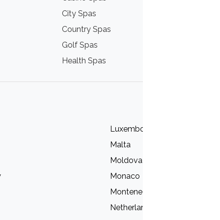
City Spas
Mountain Sp
Country Spas
Nordic Spas
Golf Spas
Sea Spas
Health Spas
Wine Spas
Luxembourg
Malta
Moldova
y
Monaco
Montenegro
Netherlands