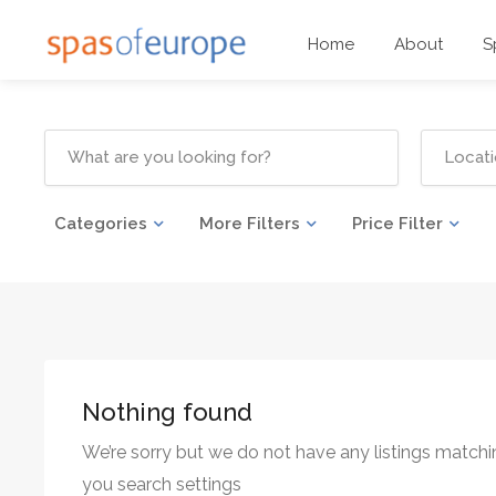
Home
About
S
Categories
More Filters
Price Filter
Nothing found
We’re sorry but we do not have any listings matchi
you search settings