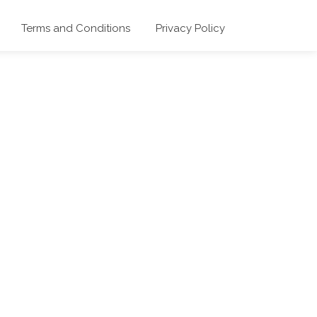
Terms and Conditions
Privacy Policy