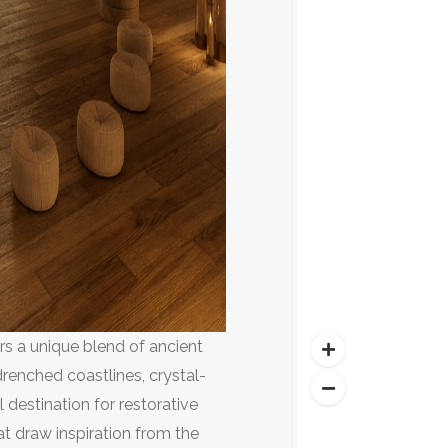
ers a unique blend of ancient
renched coastlines, crystal-
l destination for restorative
at draw inspiration from the