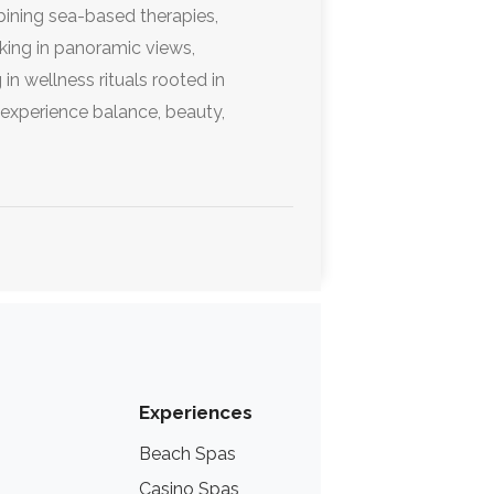
mbining sea-based therapies,
aking in panoramic views,
in wellness rituals rooted in
o experience balance, beauty,
.
Experiences
Beach Spas
Lake Spas
Casino Spas
Thermal Hot