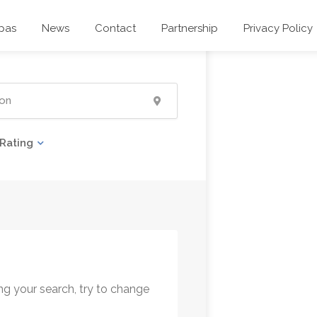
pas
News
Contact
Partnership
Privacy Policy
Rating
ng your search, try to change