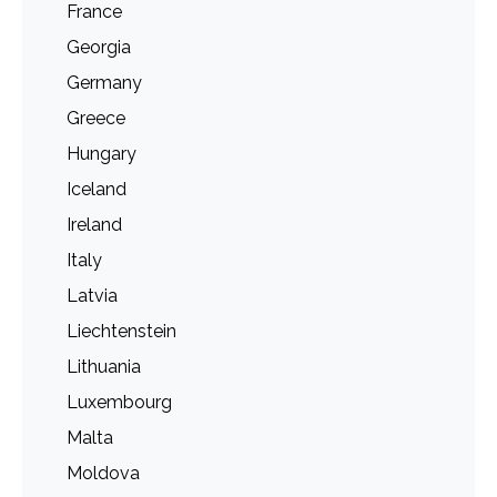
France
Georgia
Germany
Greece
Hungary
Iceland
Ireland
Italy
Latvia
Liechtenstein
Lithuania
Luxembourg
Malta
Moldova