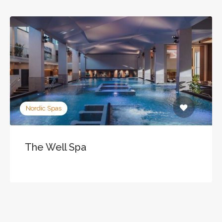
Nordic Spas
The Well Spa