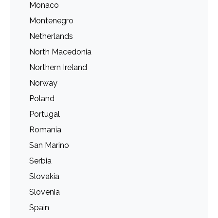
Monaco
Montenegro
Netherlands
North Macedonia
Northern Ireland
Norway
Poland
Portugal
Romania
San Marino
Serbia
Slovakia
Slovenia
Spain