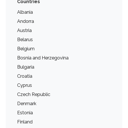
Countries
Albania
Andorra
Austria
Belarus
Belgium
Bosnia and Herzegovina
Bulgaria
Croatia
Cyprus
Czech Republic
Denmark
Estonia
Finland