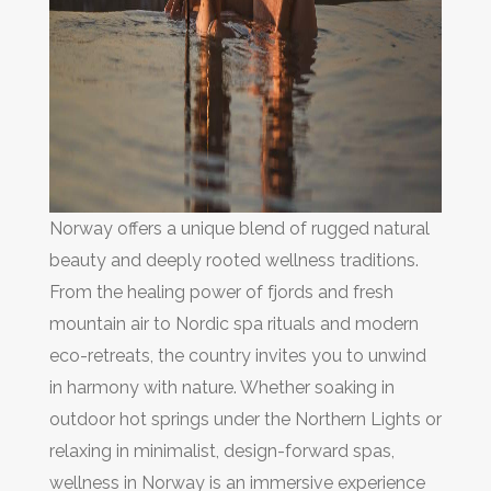
Norway offers a unique blend of rugged natural
beauty and deeply rooted wellness traditions.
From the healing power of fjords and fresh
mountain air to Nordic spa rituals and modern
eco-retreats, the country invites you to unwind
in harmony with nature. Whether soaking in
outdoor hot springs under the Northern Lights or
relaxing in minimalist, design-forward spas,
wellness in Norway is an immersive experience