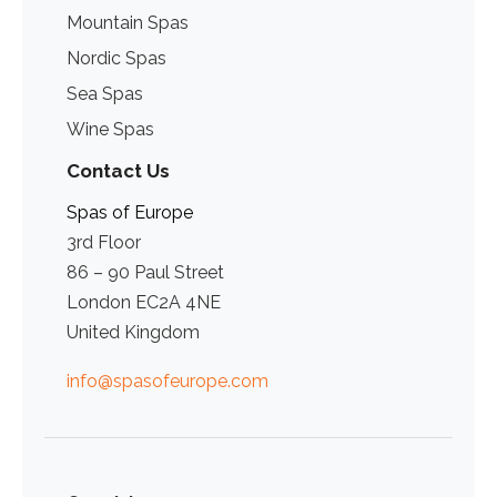
Mountain Spas
Nordic Spas
Sea Spas
Wine Spas
Contact Us
Spas of Europe
3rd Floor
86 – 90 Paul Street
London EC2A 4NE
United Kingdom
info@spasofeurope.com