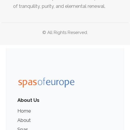
of tranquility, purity, and elemental renewal.
© All Rights Reserved.
About Us
Home
About
Spas