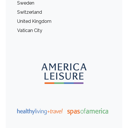
Sweden
Switzerland
United Kingdom
Vatican City