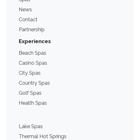
News
Contact
Partnership
Experiences
Beach Spas
Casino Spas
City Spas
Country Spas
Golf Spas
Health Spas
Lake Spas
Thermal Hot Springs