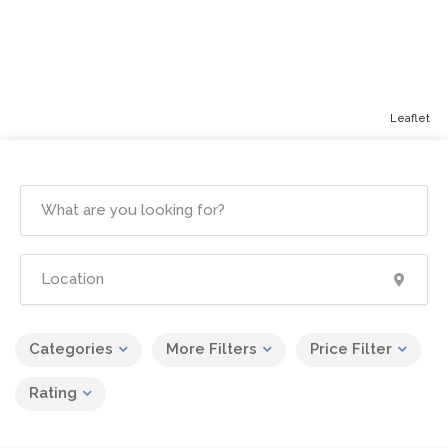
Leaflet
Categories
More Filters
Price Filter
Rating