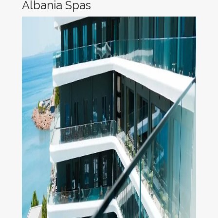
Albania Spas