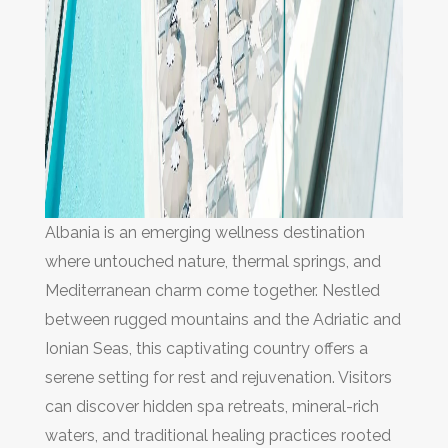
Albania is an emerging wellness destination
where untouched nature, thermal springs, and
Mediterranean charm come together. Nestled
between rugged mountains and the Adriatic and
Ionian Seas, this captivating country offers a
serene setting for rest and rejuvenation. Visitors
can discover hidden spa retreats, mineral-rich
waters, and traditional healing practices rooted