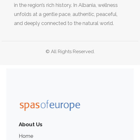
in the region’s rich history. In Albania, wellness
unfolds at a gentle pace, authentic, peaceful,
and deeply connected to the natural world.
© All Rights Reserved.
About Us
Home