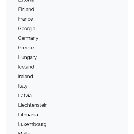
Finland
France
Georgia
Germany
Greece
Hungary
Iceland
Ireland
Italy
Latvia
Liechtenstein
Lithuania
Luxembourg
Malta