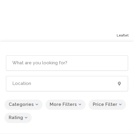
Leaflet
Categories
More Filters
Price Filter
Rating