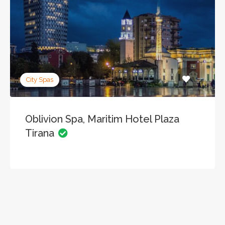
City Spas
Oblivion Spa, Maritim Hotel Plaza
Tirana