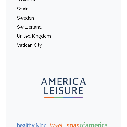
Spain
Sweden
Switzerland
United Kingdom
Vatican City