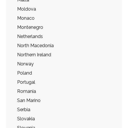
Moldova
Monaco
Montenegro
Netherlands
North Macedonia
Northern Ireland
Norway
Poland
Portugal
Romania
San Marino
Serbia
Slovakia
Slovenia