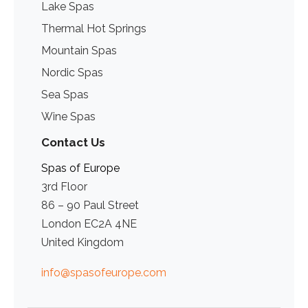
Lake Spas
Thermal Hot Springs
Mountain Spas
Nordic Spas
Sea Spas
Wine Spas
Contact Us
Spas of Europe
3rd Floor
86 – 90 Paul Street
London EC2A 4NE
United Kingdom
info@spasofeurope.com