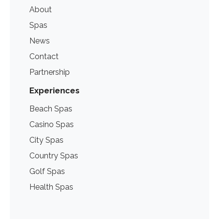
About
Spas
News
Contact
Partnership
Experiences
Beach Spas
Casino Spas
City Spas
Country Spas
Golf Spas
Health Spas