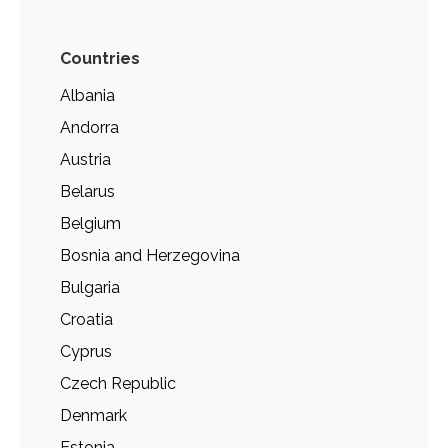
Countries
Albania
Andorra
Austria
Belarus
Belgium
Bosnia and Herzegovina
Bulgaria
Croatia
Cyprus
Czech Republic
Denmark
Estonia