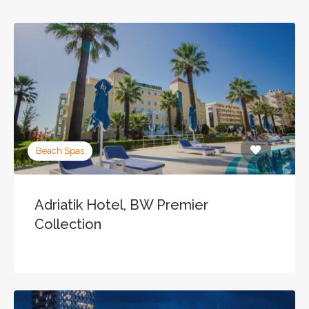
Beach Spas
Adriatik Hotel, BW Premier
Collection