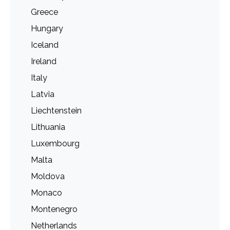
Greece
Hungary
Iceland
Ireland
Italy
Latvia
Liechtenstein
Lithuania
Luxembourg
Malta
Moldova
Monaco
Montenegro
Netherlands