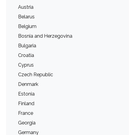
Austria
Belarus
Belgium
Bosnia and Herzegovina
Bulgaria
Croatia
Cyprus
Czech Republic
Denmark
Estonia
Finland
France
Georgia
Germany