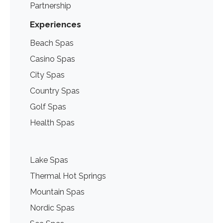
Partnership
Experiences
Beach Spas
Casino Spas
City Spas
Country Spas
Golf Spas
Health Spas
Lake Spas
Thermal Hot Springs
Mountain Spas
Nordic Spas