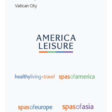
Vatican City