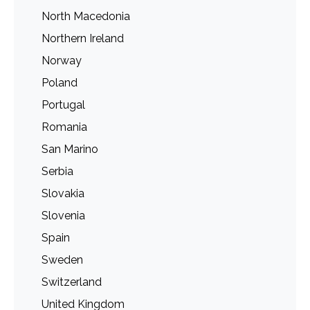
North Macedonia
Northern Ireland
Norway
Poland
Portugal
Romania
San Marino
Serbia
Slovakia
Slovenia
Spain
Sweden
Switzerland
United Kingdom