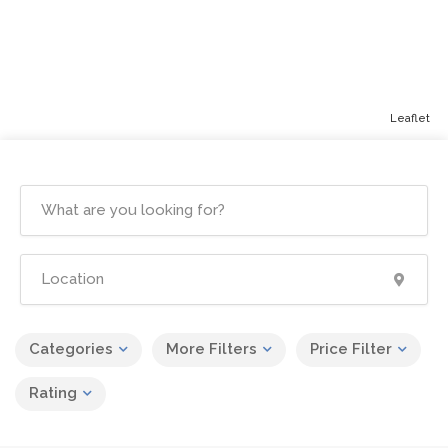
Leaflet
Categories
More Filters
Price Filter
Rating