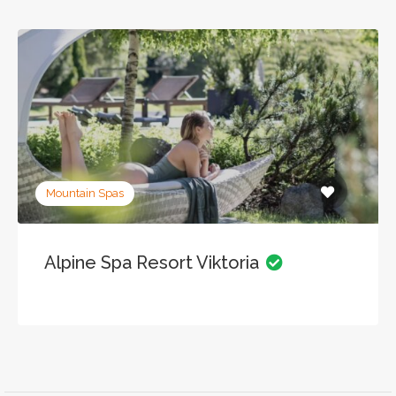
Mountain Spas
Alpine Spa Resort Viktoria