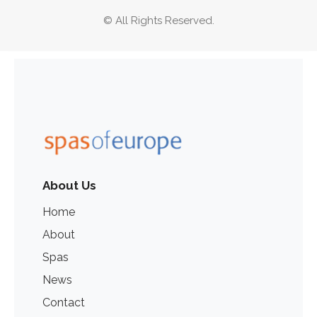
© All Rights Reserved.
About Us
Home
About
Spas
News
Contact