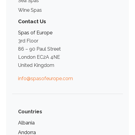
Sea Spas
Wine Spas
Contact Us
Spas of Europe
3rd Floor
86 – 90 Paul Street
London EC2A 4NE
United Kingdom
info@spasofeurope.com
Countries
Albania
Andorra