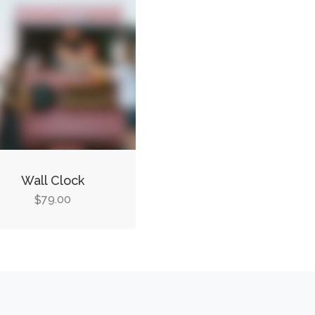
Wall Clock
79.00
$