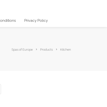
onditions
Privacy Policy
Spas of Europe
Products
Kitchen