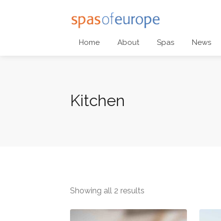
Home
About
Spas
News
Kitchen
Showing all 2 results