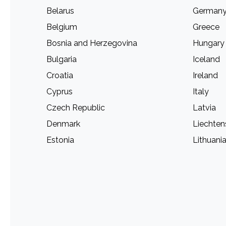
Belarus
German
Belgium
Greece
Bosnia and Herzegovina
Hungary
Bulgaria
Iceland
Croatia
Ireland
Cyprus
Italy
Czech Republic
Latvia
Denmark
Liechten
Estonia
Lithuani