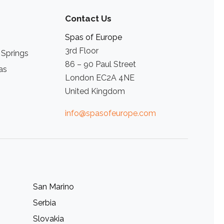
Contact Us
Spas of Europe
3rd Floor
 Springs
86 – 90 Paul Street
as
London EC2A 4NE
United Kingdom
info@spasofeurope.com
San Marino
Serbia
Slovakia