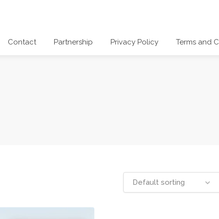
Contact
Partnership
Privacy Policy
Terms and C
Default sorting