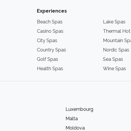
Experiences
Beach Spas
Lake Spas
Casino Spas
Thermal Hot
City Spas
Mountain Sp
Country Spas
Nordic Spas
Golf Spas
Sea Spas
Health Spas
Wine Spas
Luxembourg
Malta
Moldova