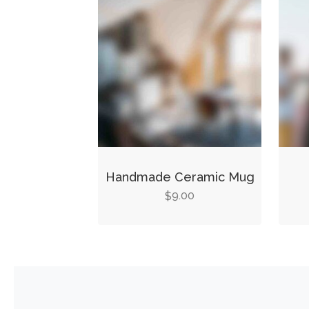
Handmade Ceramic Mug
9.00
$