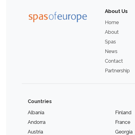
About Us
Home
About
Spas
News
Contact
Partnership
Countries
Albania
Finland
Andorra
France
Austria
Georgia