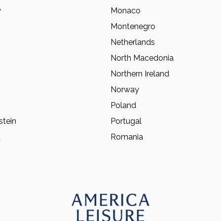
y
Monaco
Montenegro
Netherlands
North Macedonia
Northern Ireland
Norway
Poland
stein
Portugal
a
Romania