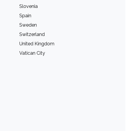
Slovenia
Spain
Sweden
Switzerland
United Kingdom
Vatican City