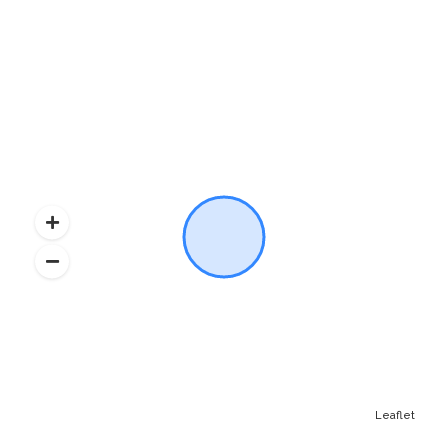
Leaflet