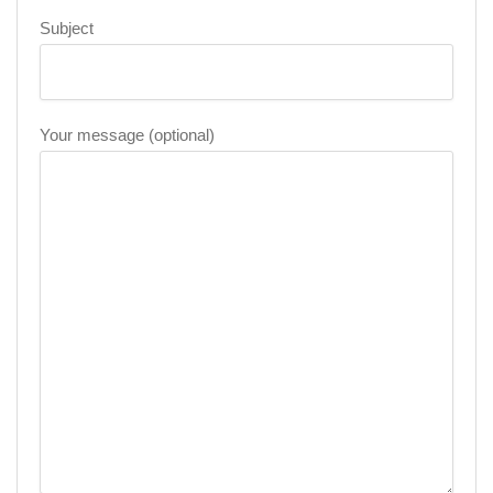
Subject
Your message (optional)