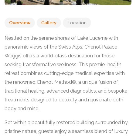
Overview
Gallery
Location
Nestled on the serene shores of Lake Lucerne with
panoramic views of the Swiss Alps, Chenot Palace
Weggis offers a world-class destination for those
seeking transformative wellness. This premier health
retreat combines cutting-edge medical expertise with
the renowned Chenot Method®, a unique fusion of
traditional healing, advanced diagnostics, and bespoke
treatments designed to detoxify and rejuvenate both
body and mind.
Set within a beautifully restored building surrounded by
pristine nature, guests enjoy a seamless blend of luxury