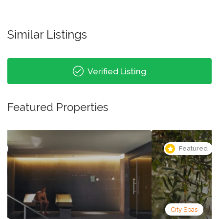
Similar Listings
Verified Listing
Featured Properties
Featured
City Spas