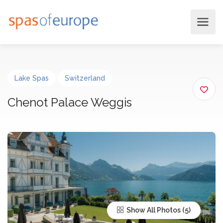
Lake Spas
Switzerland
Chenot Palace Weggis
Show All Photos