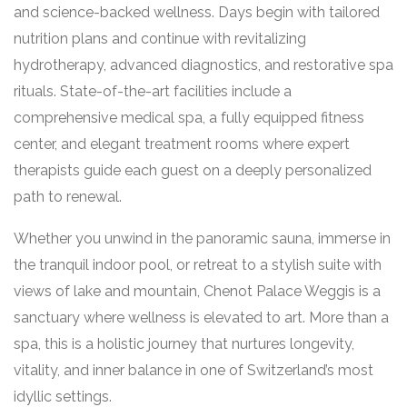
and science-backed wellness. Days begin with tailored
nutrition plans and continue with revitalizing
hydrotherapy, advanced diagnostics, and restorative spa
rituals. State-of-the-art facilities include a
comprehensive medical spa, a fully equipped fitness
center, and elegant treatment rooms where expert
therapists guide each guest on a deeply personalized
path to renewal.
Whether you unwind in the panoramic sauna, immerse in
the tranquil indoor pool, or retreat to a stylish suite with
views of lake and mountain, Chenot Palace Weggis is a
sanctuary where wellness is elevated to art. More than a
spa, this is a holistic journey that nurtures longevity,
vitality, and inner balance in one of Switzerland’s most
idyllic settings.