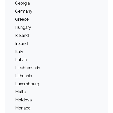
Georgia
Germany
Greece
Hungary
Iceland
Ireland
Italy
Latvia
Liechtenstein
Lithuania
Luxembourg
Malta
Moldova
Monaco