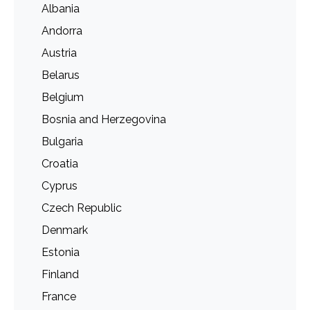
Albania
Andorra
Austria
Belarus
Belgium
Bosnia and Herzegovina
Bulgaria
Croatia
Cyprus
Czech Republic
Denmark
Estonia
Finland
France