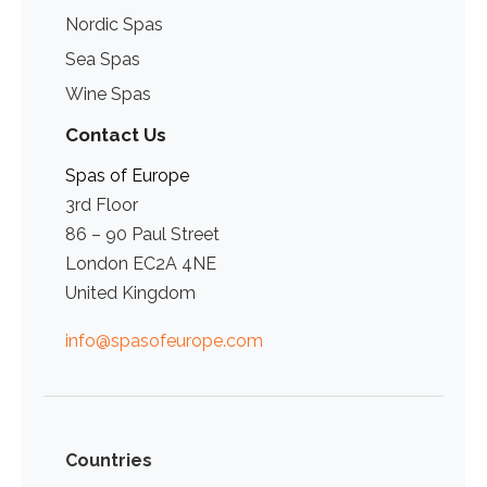
Nordic Spas
Sea Spas
Wine Spas
Contact Us
Spas of Europe
3rd Floor
86 – 90 Paul Street
London EC2A 4NE
United Kingdom
info@spasofeurope.com
Countries