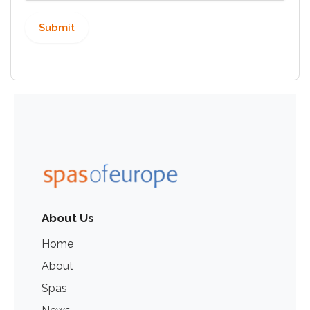
About Us
Home
About
Spas