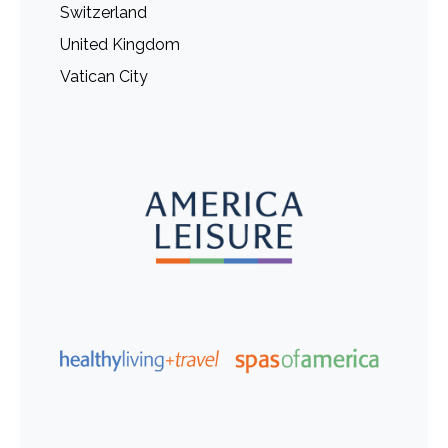
Switzerland
United Kingdom
Vatican City