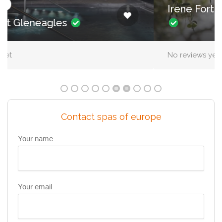
Irene Forte Spa, The Balmoral
No reviews yet
Contact spas of europe
Your name
Your email