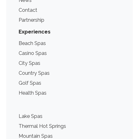
News
Contact
Partnership
Experiences
Beach Spas
Casino Spas
City Spas
Country Spas
Golf Spas
Health Spas
Lake Spas
Thermal Hot Springs
Mountain Spas