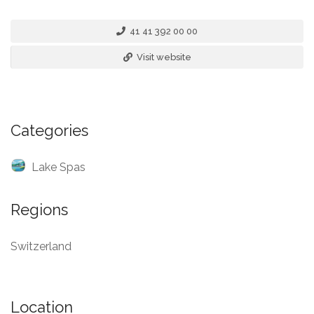
41 41 392 00 00
Visit website
Categories
Lake Spas
Regions
Switzerland
Location