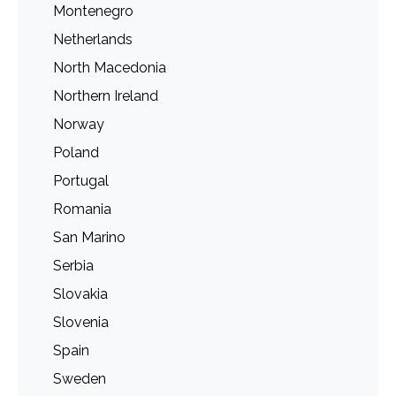
Montenegro
Netherlands
North Macedonia
Northern Ireland
Norway
Poland
Portugal
Romania
San Marino
Serbia
Slovakia
Slovenia
Spain
Sweden