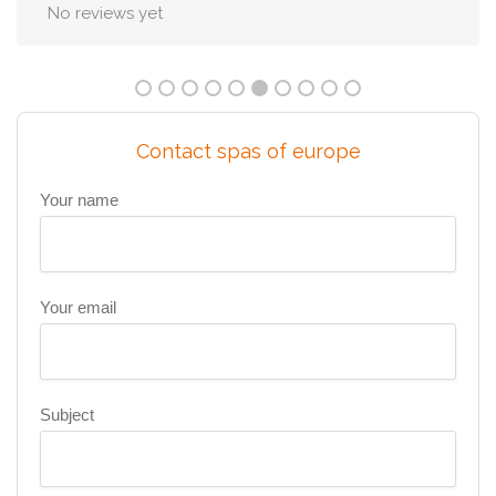
No reviews yet
Contact spas of europe
Your name
Your email
Subject