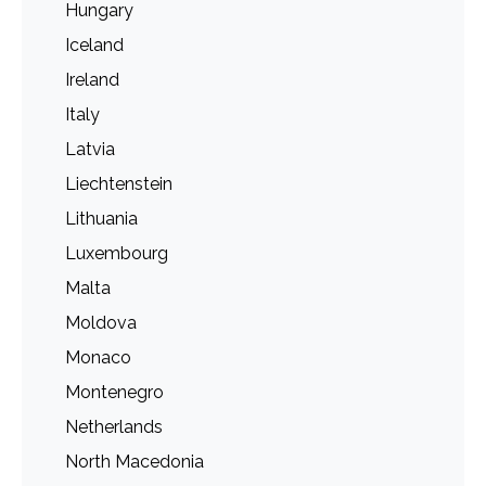
Hungary
Iceland
Ireland
Italy
Latvia
Liechtenstein
Lithuania
Luxembourg
Malta
Moldova
Monaco
Montenegro
Netherlands
North Macedonia