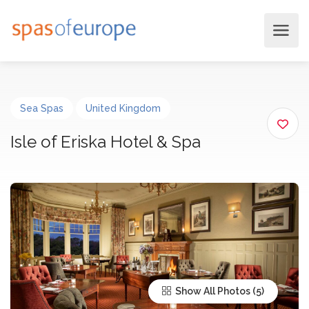
Sea Spas
United Kingdom
Isle of Eriska Hotel & Spa
Show All Photos