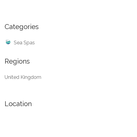
Categories
Sea Spas
Regions
United Kingdom
Location