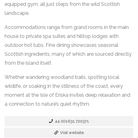
equipped gym, all just steps from the wild Scottish
landscape.
Accommodations range from grand rooms in the main
house to private spa suites and hilltop lodges with
outdoor hot tubs. Fine dining showcases seasonal
Scottish ingredients, many of which are sourced directly
from the island itself.
Whether wandering woodland trails, spotting local
wildlife, or soaking in the stillness of the coast, every
moment at the Isle of Eriska invites deep relaxation and
a connection to nature’s quiet rhythm.
44 (0)1631 720371
Visit website