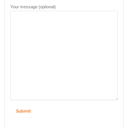
Your message (optional)