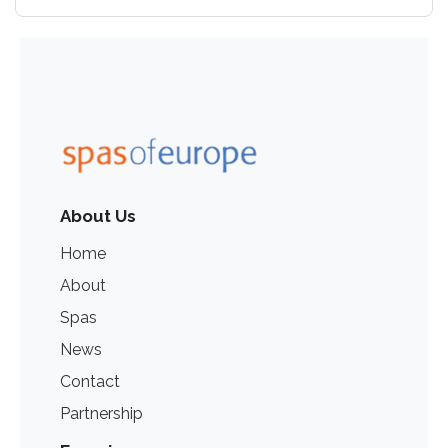
About Us
Home
About
Spas
News
Contact
Partnership