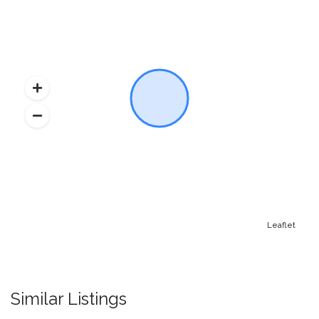
Leaflet
Similar Listings