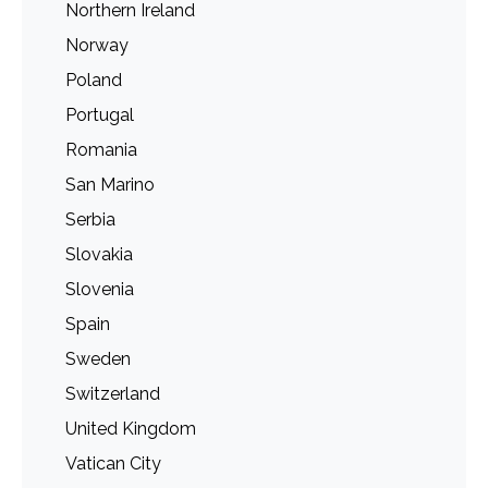
Northern Ireland
Norway
Poland
Portugal
Romania
San Marino
Serbia
Slovakia
Slovenia
Spain
Sweden
Switzerland
United Kingdom
Vatican City