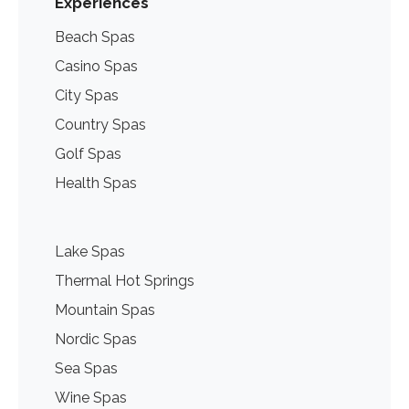
Experiences
Beach Spas
Casino Spas
City Spas
Country Spas
Golf Spas
Health Spas
Lake Spas
Thermal Hot Springs
Mountain Spas
Nordic Spas
Sea Spas
Wine Spas