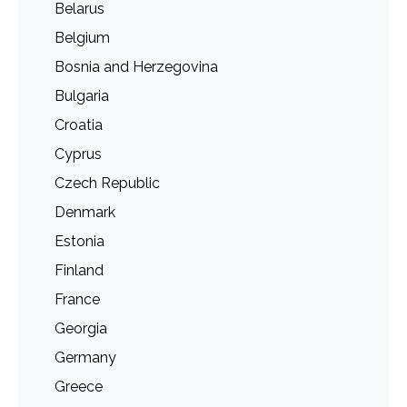
Belarus
Belgium
Bosnia and Herzegovina
Bulgaria
Croatia
Cyprus
Czech Republic
Denmark
Estonia
Finland
France
Georgia
Germany
Greece