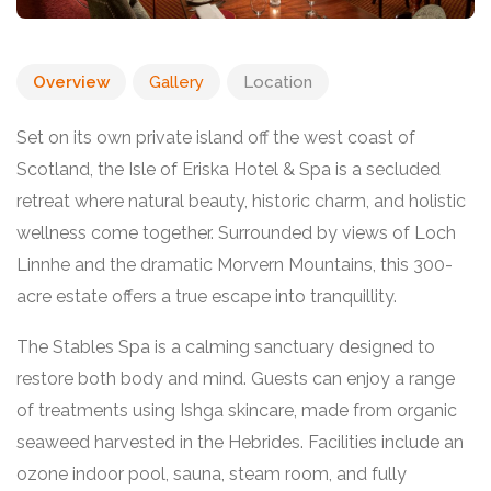
Overview
Gallery
Location
Set on its own private island off the west coast of
Scotland, the Isle of Eriska Hotel & Spa is a secluded
retreat where natural beauty, historic charm, and holistic
wellness come together. Surrounded by views of Loch
Linnhe and the dramatic Morvern Mountains, this 300-
acre estate offers a true escape into tranquillity.
The Stables Spa is a calming sanctuary designed to
restore both body and mind. Guests can enjoy a range
of treatments using Ishga skincare, made from organic
seaweed harvested in the Hebrides. Facilities include an
ozone indoor pool, sauna, steam room, and fully