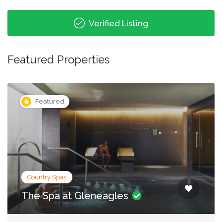
Verified Listing
Featured Properties
Featured
City Spas
Irene Forte Spa, The Balmoral