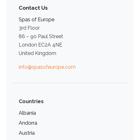
Contact Us
Spas of Europe
3rd Floor
86 – 90 Paul Street
London EC2A 4NE
United Kingdom
info@spasofeurope.com
Countries
Albania
Andorra
Austria