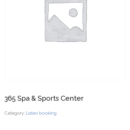
365 Spa & Sports Center
Category:
Listeo booking