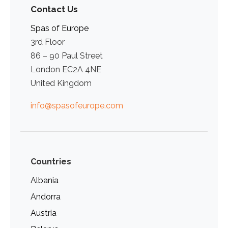
Contact Us
Spas of Europe
3rd Floor
86 – 90 Paul Street
London EC2A 4NE
United Kingdom
info@spasofeurope.com
Countries
Albania
Andorra
Austria