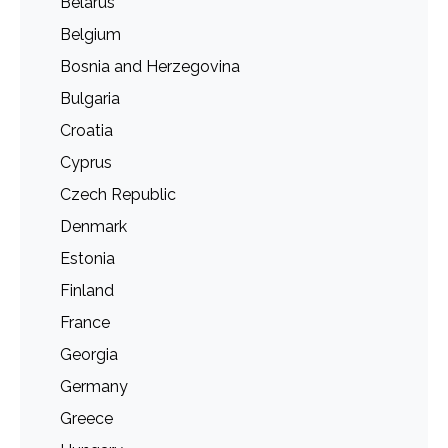
Belarus
Belgium
Bosnia and Herzegovina
Bulgaria
Croatia
Cyprus
Czech Republic
Denmark
Estonia
Finland
France
Georgia
Germany
Greece