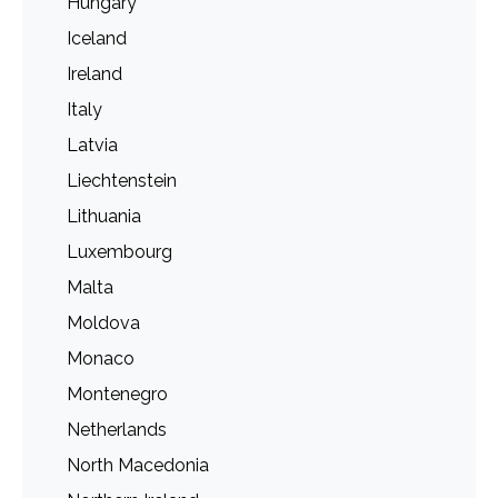
Hungary
Iceland
Ireland
Italy
Latvia
Liechtenstein
Lithuania
Luxembourg
Malta
Moldova
Monaco
Montenegro
Netherlands
North Macedonia