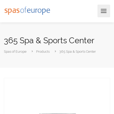
365 Spa & Sports Center
Spas of Europe
Products
365 Spa & Sports Center