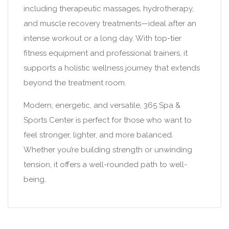
including therapeutic massages, hydrotherapy,
and muscle recovery treatments—ideal after an
intense workout or a long day. With top-tier
fitness equipment and professional trainers, it
supports a holistic wellness journey that extends
beyond the treatment room.
Modern, energetic, and versatile, 365 Spa &
Sports Center is perfect for those who want to
feel stronger, lighter, and more balanced.
Whether you’re building strength or unwinding
tension, it offers a well-rounded path to well-
being.