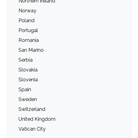
Northern Ireland
Norway
Poland
Portugal
Romania
San Marino
Serbia
Slovakia
Slovenia
Spain
Sweden
Switzerland
United Kingdom
Vatican City