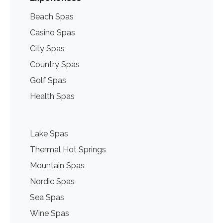
Beach Spas
Casino Spas
City Spas
Country Spas
Golf Spas
Health Spas
Lake Spas
Thermal Hot Springs
Mountain Spas
Nordic Spas
Sea Spas
Wine Spas