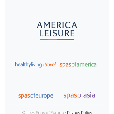
© 2025 Spas of Europe •
Privacy Policy