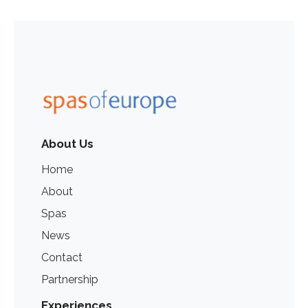
About Us
Home
About
Spas
News
Contact
Partnership
Experiences