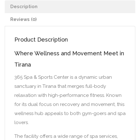
Description
Reviews (0)
Product Description
Where Wellness and Movement Meet in
Tirana
365 Spa & Sports Center is a dynamic urban
sanctuary in Tirana that merges full-body
relaxation with high-performance fitness. Known
for its dual focus on recovery and movement, this
wellness hub appeals to both gym-goers and spa
lovers.
The facility offers a wide range of spa services,