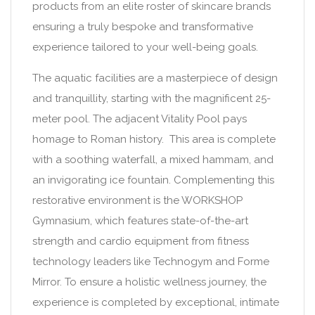
products from an elite roster of skincare brands
ensuring a truly bespoke and transformative
experience tailored to your well-being goals.
The aquatic facilities are a masterpiece of design
and tranquillity, starting with the magnificent 25-
meter pool. The adjacent Vitality Pool pays
homage to Roman history. This area is complete
with a soothing waterfall, a mixed hammam, and
an invigorating ice fountain. Complementing this
restorative environment is the WORKSHOP
Gymnasium, which features state-of-the-art
strength and cardio equipment from fitness
technology leaders like Technogym and Forme
Mirror. To ensure a holistic wellness journey, the
experience is completed by exceptional, intimate