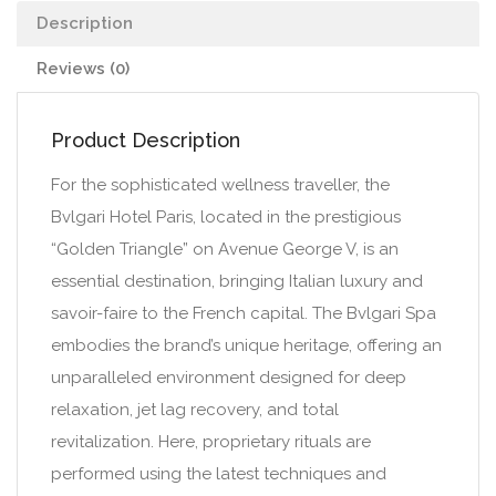
Description
Reviews (0)
Product Description
For the sophisticated wellness traveller, the
Bvlgari Hotel Paris, located in the prestigious
“Golden Triangle” on Avenue George V, is an
essential destination, bringing Italian luxury and
savoir-faire to the French capital. The Bvlgari Spa
embodies the brand’s unique heritage, offering an
unparalleled environment designed for deep
relaxation, jet lag recovery, and total
revitalization. Here, proprietary rituals are
performed using the latest techniques and