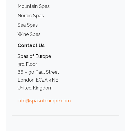
Mountain Spas
Nordic Spas
Sea Spas
Wine Spas
Contact Us
Spas of Europe
3rd Floor
86 – 90 Paul Street
London EC2A 4NE
United Kingdom
info@spasofeurope.com