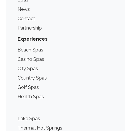
News
Contact
Partnership
Experiences
Beach Spas
Casino Spas
City Spas
Country Spas
Golf Spas
Health Spas
Lake Spas
Thermal Hot Springs