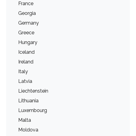
France
Georgia
Germany
Greece
Hungary
Iceland
Ireland
Italy
Latvia
Liechtenstein
Lithuania
Luxembourg
Malta
Moldova