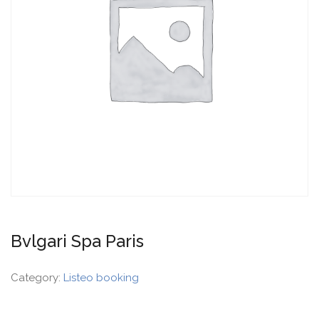
Bvlgari Spa Paris
Category:
Listeo booking