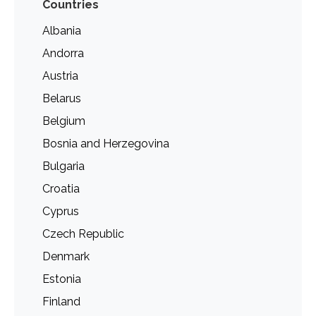
Countries
Albania
Andorra
Austria
Belarus
Belgium
Bosnia and Herzegovina
Bulgaria
Croatia
Cyprus
Czech Republic
Denmark
Estonia
Finland