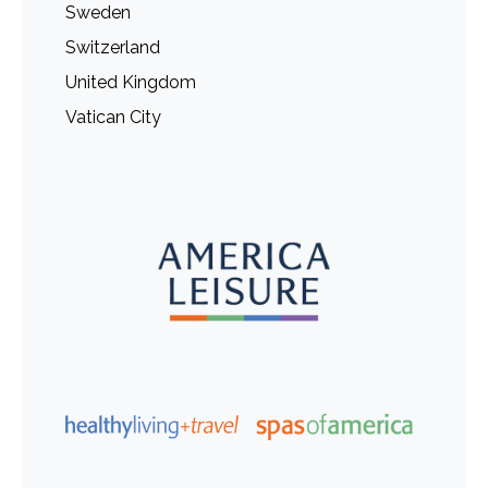
Sweden
Switzerland
United Kingdom
Vatican City