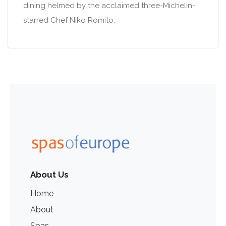
dining helmed by the acclaimed three-Michelin-
starred Chef Niko Romito.
About Us
Home
About
Spas