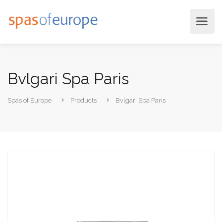
Bvlgari Spa Paris
Spas of Europe
Products
Bvlgari Spa Paris