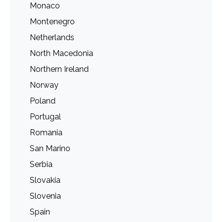
Monaco
Montenegro
Netherlands
North Macedonia
Northern Ireland
Norway
Poland
Portugal
Romania
San Marino
Serbia
Slovakia
Slovenia
Spain