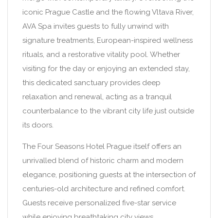
iconic Prague Castle and the flowing Vltava River,
AVA Spa invites guests to fully unwind with
signature treatments, European-inspired wellness
rituals, and a restorative vitality pool. Whether
visiting for the day or enjoying an extended stay,
this dedicated sanctuary provides deep
relaxation and renewal, acting as a tranquil
counterbalance to the vibrant city life just outside
its doors.
The Four Seasons Hotel Prague itself offers an
unrivalled blend of historic charm and modern
elegance, positioning guests at the intersection of
centuries-old architecture and refined comfort.
Guests receive personalized five-star service
while enjoying breathtaking city views,