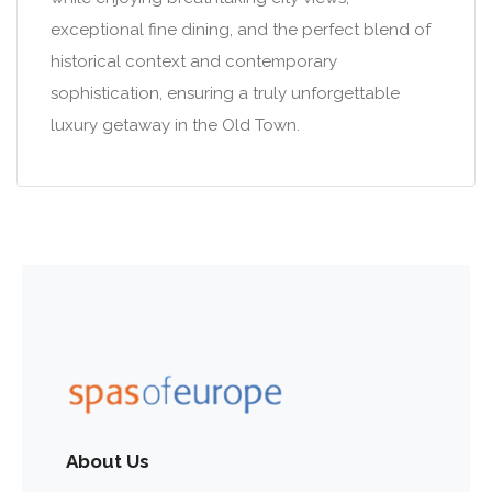
exceptional fine dining, and the perfect blend of
historical context and contemporary
sophistication, ensuring a truly unforgettable
luxury getaway in the Old Town.
About Us