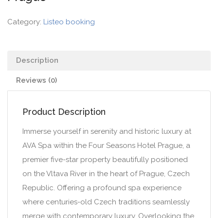
Category:
Listeo booking
Description
Reviews (0)
Product Description
Immerse yourself in serenity and historic luxury at
AVA Spa within the Four Seasons Hotel Prague, a
premier five-star property beautifully positioned
on the Vltava River in the heart of Prague, Czech
Republic. Offering a profound spa experience
where centuries-old Czech traditions seamlessly
merge with contemporary luxury. Overlooking the