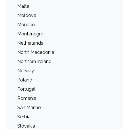
Malta
Moldova
Monaco
Montenegro
Netherlands
North Macedonia
Northern Ireland
Norway
Poland
Portugal
Romania
San Marino
Serbia
Slovakia