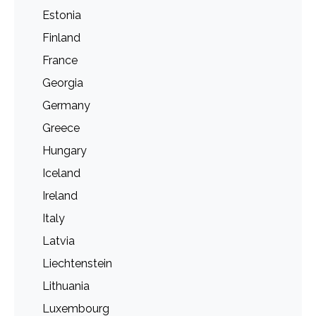
Estonia
Finland
France
Georgia
Germany
Greece
Hungary
Iceland
Ireland
Italy
Latvia
Liechtenstein
Lithuania
Luxembourg