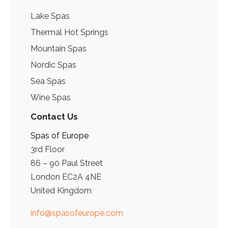
Lake Spas
Thermal Hot Springs
Mountain Spas
Nordic Spas
Sea Spas
Wine Spas
Contact Us
Spas of Europe
3rd Floor
86 – 90 Paul Street
London EC2A 4NE
United Kingdom
info@spasofeurope.com