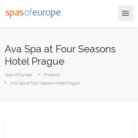
Ava Spa at Four Seasons
Hotel Prague
Spas of Europe
Products
Ava Spa at Four Seasons Hotel Prague