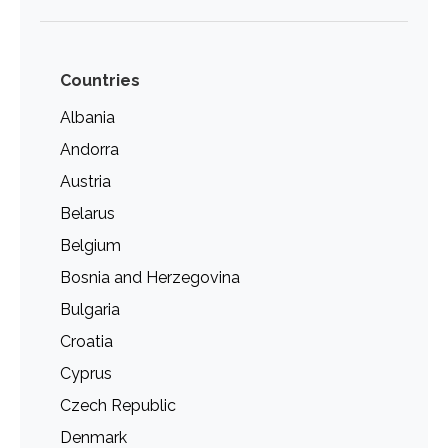
Countries
Albania
Andorra
Austria
Belarus
Belgium
Bosnia and Herzegovina
Bulgaria
Croatia
Cyprus
Czech Republic
Denmark