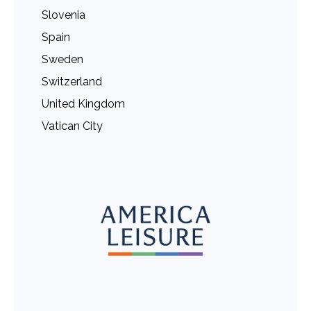
Slovenia
Spain
Sweden
Switzerland
United Kingdom
Vatican City