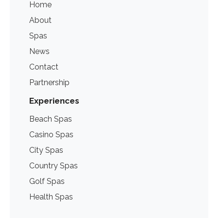
Home
About
Spas
News
Contact
Partnership
Experiences
Beach Spas
Casino Spas
City Spas
Country Spas
Golf Spas
Health Spas