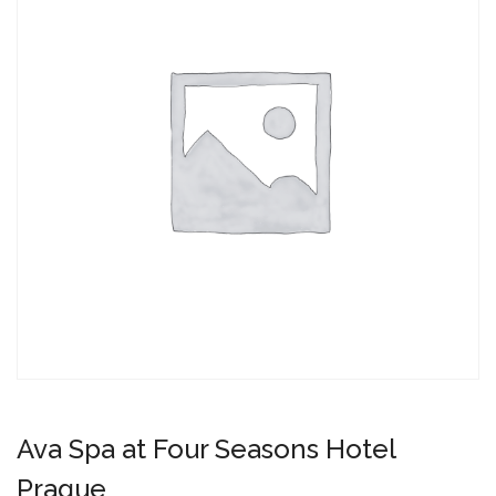
Ava Spa at Four Seasons Hotel
Prague