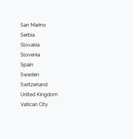
San Marino
Serbia
Slovakia
Slovenia
Spain
Sweden
Switzerland
United Kingdom
Vatican City