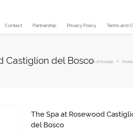
Contact
Partnership
Privacy Policy
Terms and C
 Castiglion del Bosco
Spas of Europe
Produ
The Spa at Rosewood Castigli
del Bosco