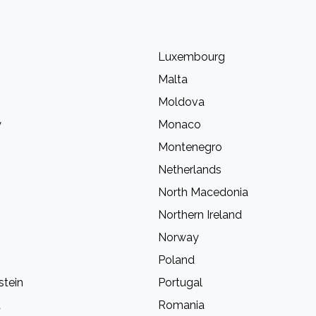
Luxembourg
Malta
Moldova
y
Monaco
Montenegro
Netherlands
North Macedonia
Northern Ireland
Norway
Poland
stein
Portugal
a
Romania