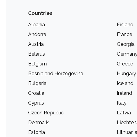
Countries
Albania
Finland
Andorra
France
Austria
Georgia
Belarus
German
Belgium
Greece
Bosnia and Herzegovina
Hungary
Bulgaria
Iceland
Croatia
Ireland
Cyprus
Italy
Czech Republic
Latvia
Denmark
Liechten
Estonia
Lithuani