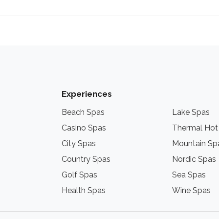
Experiences
Beach Spas
Lake Spas
Casino Spas
Thermal Hot
City Spas
Mountain Sp
Country Spas
Nordic Spas
Golf Spas
Sea Spas
Health Spas
Wine Spas