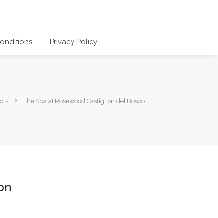
onditions
Privacy Policy
cts
The Spa at Rosewood Castiglion del Bosco
on