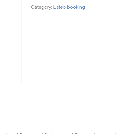
Category:
Listeo booking