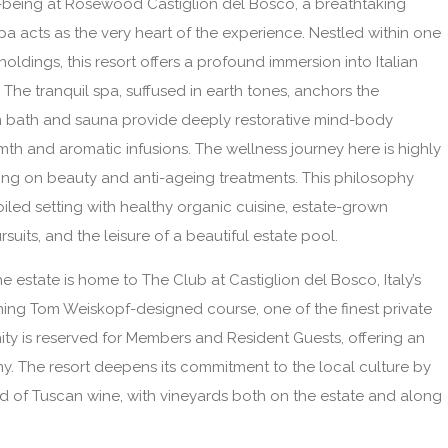
ll-being at Rosewood Castiglion del Bosco, a breathtaking
a acts as the very heart of the experience. Nestled within one
oldings, this resort offers a profound immersion into Italian
. The tranquil spa, suffused in earth tones, anchors the
eam bath and sauna provide deeply restorative mind-body
h and aromatic infusions. The wellness journey here is highly
sing on beauty and anti-ageing treatments. This philosophy
iled setting with healthy organic cuisine, estate-grown
rsuits, and the leisure of a beautiful estate pool.
e estate is home to The Club at Castiglion del Bosco, Italy’s
unning Tom Weiskopf-designed course, one of the finest private
ity is reserved for Members and Resident Guests, offering an
y. The resort deepens its commitment to the local culture by
rld of Tuscan wine, with vineyards both on the estate and along