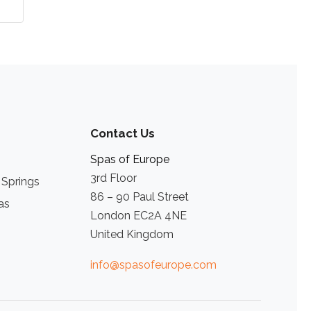
Contact Us
Spas of Europe
3rd Floor
 Springs
86 – 90 Paul Street
as
London EC2A 4NE
United Kingdom
info@spasofeurope.com