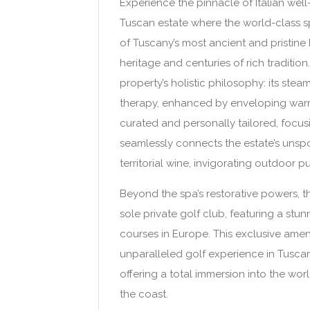
Experience the pinnacle of Italian we
Tuscan estate where the world-class sp
of Tuscany’s most ancient and pristine h
heritage and centuries of rich tradition
property’s holistic philosophy: its st
therapy, enhanced by enveloping warmt
curated and personally tailored, focu
seamlessly connects the estate’s unspo
territorial wine, invigorating outdoor pu
Beyond the spa’s restorative powers, th
sole private golf club, featuring a st
courses in Europe. This exclusive amen
unparalleled golf experience in Tuscan
offering a total immersion into the wo
the coast.