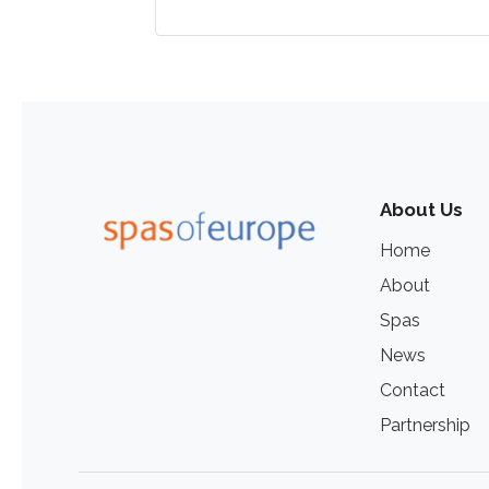
About Us
Home
About
Spas
News
Contact
Partnership