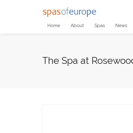
Home
About
Spas
News
The Spa at Rosewood