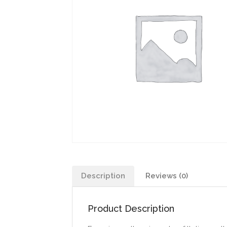
Description
Reviews (0)
Product Description