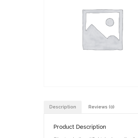
Description
Reviews (0)
Product Description