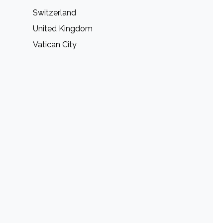
Switzerland
United Kingdom
Vatican City