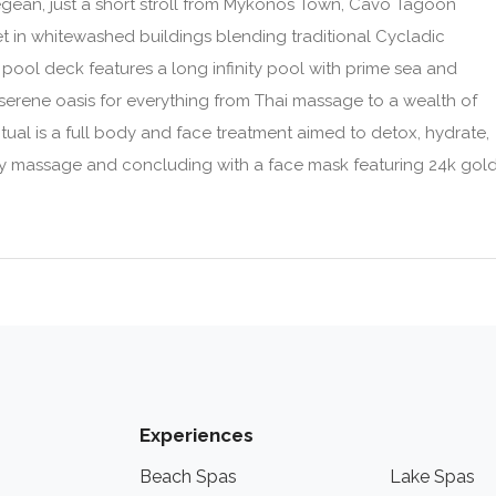
Aegean, just a short stroll from Mykonos Town, Cavo Tagoon
et in whitewashed buildings blending traditional Cycladic
pool deck features a long infinity pool with prime sea and
 serene oasis for everything from Thai massage to a wealth of
tual is a full body and face treatment aimed to detox, hydrate,
body massage and concluding with a face mask featuring 24k gol
Experiences
Beach Spas
Lake Spas