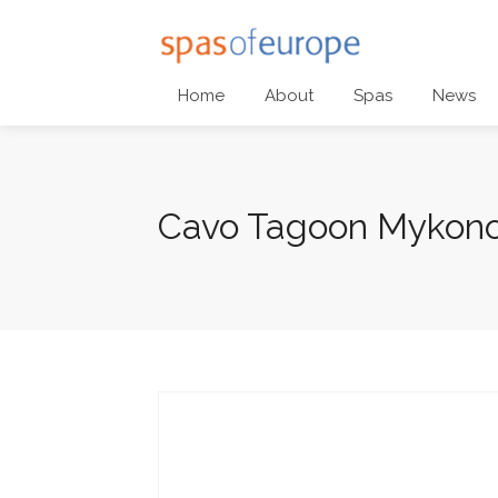
Home
About
Spas
News
Cavo Tagoon Mykon