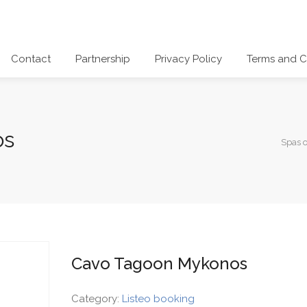
Contact
Partnership
Privacy Policy
Terms and C
os
Spas 
Cavo Tagoon Mykonos
Category:
Listeo booking