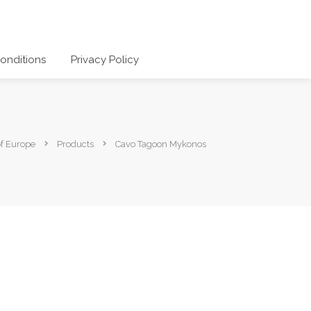
onditions
Privacy Policy
of Europe
Products
Cavo Tagoon Mykonos