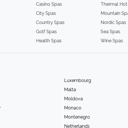
Casino Spas
Thermal Hot
City Spas
Mountain Sp
Country Spas
Nordic Spas
Golf Spas
Sea Spas
Health Spas
Wine Spas
Luxembourg
Malta
Moldova
y
Monaco
Montenegro
Netherlands