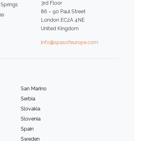
3rd Floor
 Springs
86 – 90 Paul Street
as
London EC2A 4NE
United Kingdom
info@spasofeurope.com
San Marino
Serbia
Slovakia
Slovenia
Spain
Sweden