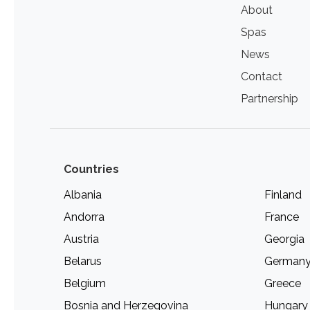
About
Spas
News
Contact
Partnership
Countries
Albania
Finland
Andorra
France
Austria
Georgia
Belarus
German
Belgium
Greece
Bosnia and Herzegovina
Hungary