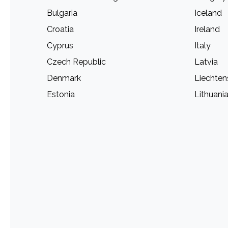
Bulgaria
Iceland
Croatia
Ireland
Cyprus
Italy
Czech Republic
Latvia
Denmark
Liechten
Estonia
Lithuani