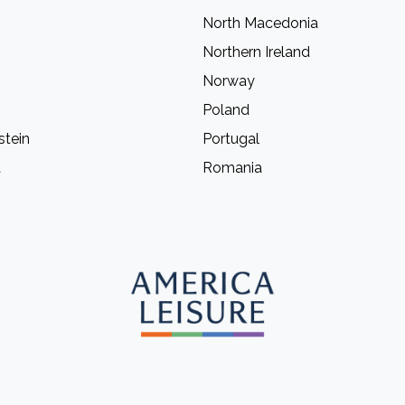
North Macedonia
Northern Ireland
Norway
Poland
stein
Portugal
a
Romania