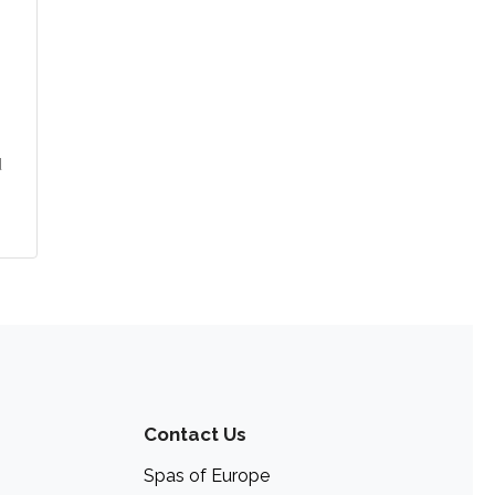
d
Contact Us
Spas of Europe