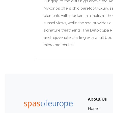
Clinging to the cliffs high above the 
Mykonos offers chic barefoot luxury, s
elements with modern minimalism. The 
sunset views, while the spa provides a
signature treatments. The Detox Spa Ri
and rejuvenate, starting with a full 
micro molecules.
About Us
Home