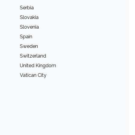
Serbia
Slovakia
Slovenia
Spain
Sweden
Switzerland
United Kingdom
Vatican City