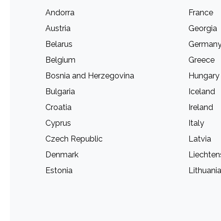
Andorra
France
Austria
Georgia
Belarus
German
Belgium
Greece
Bosnia and Herzegovina
Hungary
Bulgaria
Iceland
Croatia
Ireland
Cyprus
Italy
Czech Republic
Latvia
Denmark
Liechten
Estonia
Lithuani