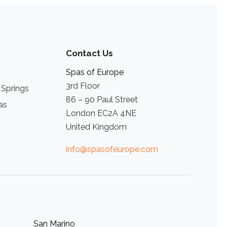
Contact Us
Spas of Europe
3rd Floor
 Springs
86 – 90 Paul Street
as
London EC2A 4NE
United Kingdom
info@spasofeurope.com
San Marino