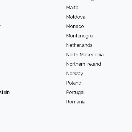
Malta
Moldova
y
Monaco
Montenegro
Netherlands
North Macedonia
Northern Ireland
Norway
Poland
stein
Portugal
a
Romania