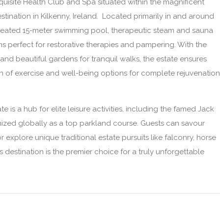
xquisite Health Club and Spa situated within the magnificent
estination in Kilkenny, Ireland. Located primarily in and around
a heated 15-meter swimming pool, therapeutic steam and sauna
s perfect for restorative therapies and pampering. With the
nd beautiful gardens for tranquil walks, the estate ensures
ion of exercise and well-being options for complete rejuvenation
e is a hub for elite leisure activities, including the famed Jack
ized globally as a top parkland course. Guests can savour
 explore unique traditional estate pursuits like falconry, horse
his destination is the premier choice for a truly unforgettable