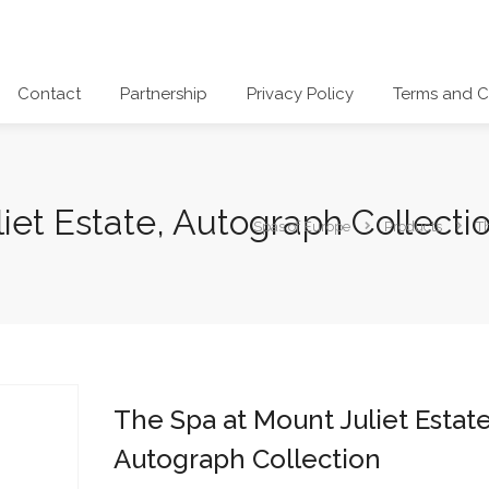
Contact
Partnership
Privacy Policy
Terms and C
iet Estate, Autograph Collecti
Spas of Europe
Products
Th
The Spa at Mount Juliet Estate
Autograph Collection