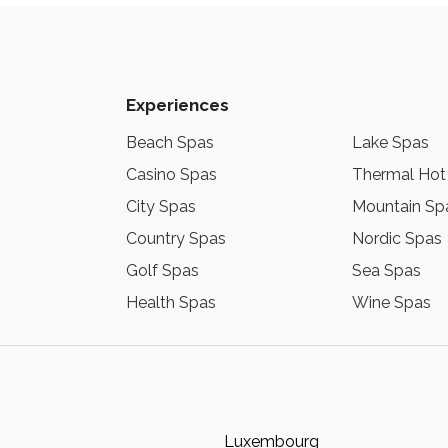
Experiences
Beach Spas
Lake Spas
Casino Spas
Thermal Hot
City Spas
Mountain Sp
Country Spas
Nordic Spas
Golf Spas
Sea Spas
Health Spas
Wine Spas
Luxembourg