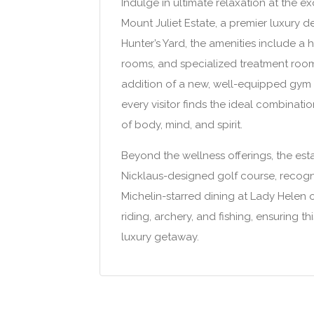
Indulge in ultimate relaxation at the e
Mount Juliet Estate, a premier luxury d
Hunter’s Yard, the amenities include 
rooms, and specialized treatment room
addition of a new, well-equipped gym a
every visitor finds the ideal combinat
of body, mind, and spirit.
Beyond the wellness offerings, the estat
Nicklaus-designed golf course, recogn
Michelin-starred dining at Lady Helen or
riding, archery, and fishing, ensuring t
luxury getaway.