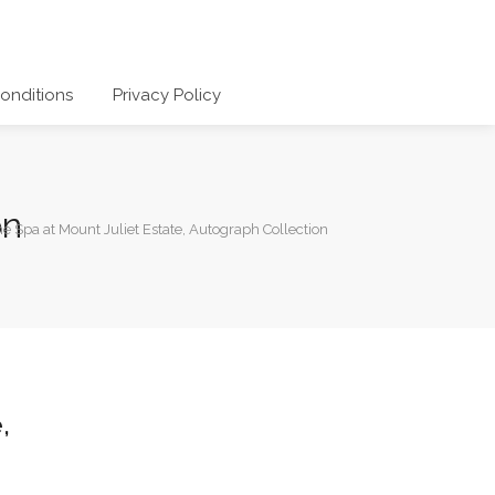
onditions
Privacy Policy
on
e Spa at Mount Juliet Estate, Autograph Collection
,