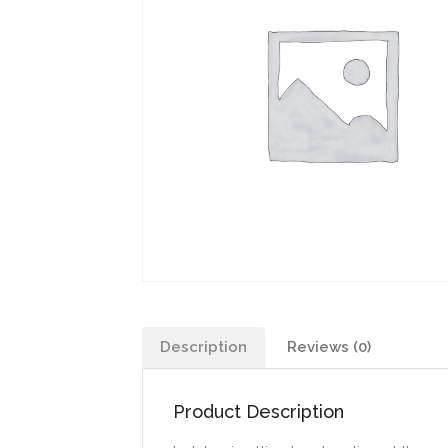
Description
Reviews (0)
Product Description