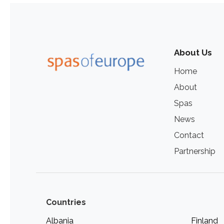
About Us
Home
About
Spas
News
Contact
Partnership
Countries
Albania
Finland