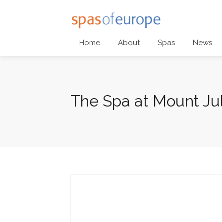
Home
About
Spas
News
The Spa at Mount Jul