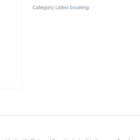
Category:
Listeo booking