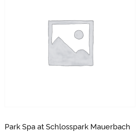
Park Spa at Schlosspark Mauerbach