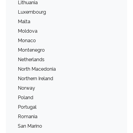
Lithuania
Luxembourg
Malta
Moldova
Monaco
Montenegro
Netherlands
North Macedonia
Northern Ireland
Norway
Poland
Portugal
Romania
San Marino