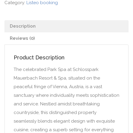
Category:
Listeo booking
Description
Reviews (0)
Product Description
The celebrated Park Spa at Schlosspark
Mauerbach Resort & Spa, situated on the
peaceful fringe of Vienna, Austria, is a vast
sanctuary where individuality meets sophistication
and service. Nestled amidst breathtaking
countryside, this distinguished property
seamlessly blends elegant design with exquisite
cuisine, creating a superb setting for everything