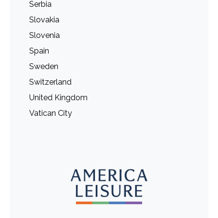
Serbia
Slovakia
Slovenia
Spain
Sweden
Switzerland
United Kingdom
Vatican City