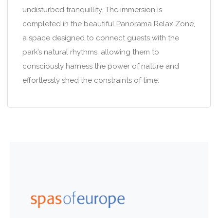
undisturbed tranquillity. The immersion is
completed in the beautiful Panorama Relax Zone,
a space designed to connect guests with the
park’s natural rhythms, allowing them to
consciously harness the power of nature and
effortlessly shed the constraints of time.