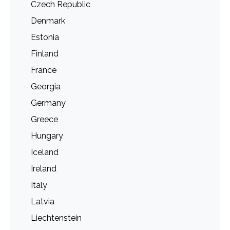
Czech Republic
Denmark
Estonia
Finland
France
Georgia
Germany
Greece
Hungary
Iceland
Ireland
Italy
Latvia
Liechtenstein