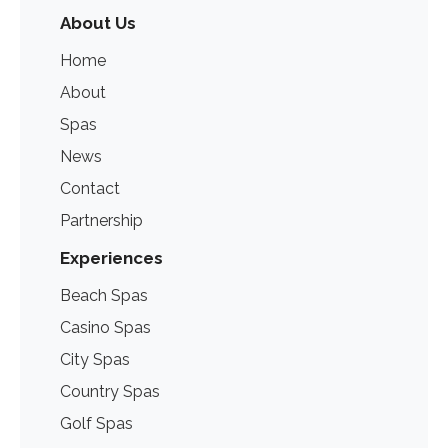
About Us
Home
About
Spas
News
Contact
Partnership
Experiences
Beach Spas
Casino Spas
City Spas
Country Spas
Golf Spas