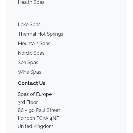
Health Spas
Lake Spas
Thermal Hot Springs
Mountain Spas
Nordic Spas
Sea Spas
Wine Spas
Contact Us
Spas of Europe
3rd Floor
86 – 90 Paul Street
London EC2A 4NE
United Kingdom