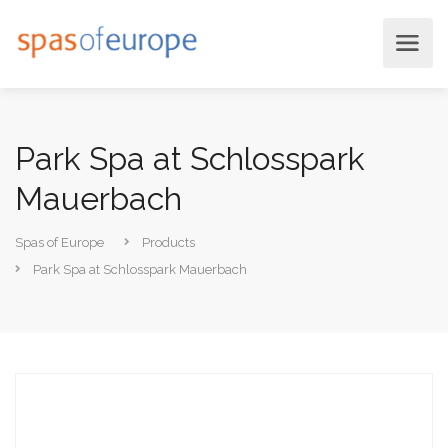
Park Spa at Schlosspark
Mauerbach
Spas of Europe
Products
Park Spa at Schlosspark Mauerbach