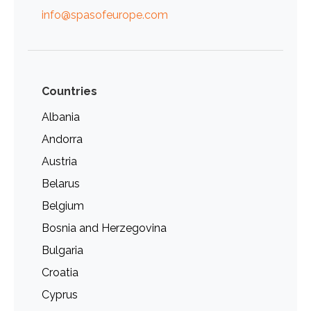
info@spasofeurope.com
Countries
Albania
Andorra
Austria
Belarus
Belgium
Bosnia and Herzegovina
Bulgaria
Croatia
Cyprus