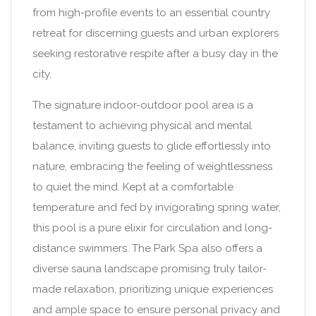
from high-profile events to an essential country
retreat for discerning guests and urban explorers
seeking restorative respite after a busy day in the
city.
The signature indoor-outdoor pool area is a
testament to achieving physical and mental
balance, inviting guests to glide effortlessly into
nature, embracing the feeling of weightlessness
to quiet the mind. Kept at a comfortable
temperature and fed by invigorating spring water,
this pool is a pure elixir for circulation and long-
distance swimmers. The Park Spa also offers a
diverse sauna landscape promising truly tailor-
made relaxation, prioritizing unique experiences
and ample space to ensure personal privacy and