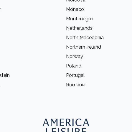
y
Monaco
Montenegro
Netherlands
North Macedonia
Northern Ireland
Norway
Poland
stein
Portugal
a
Romania