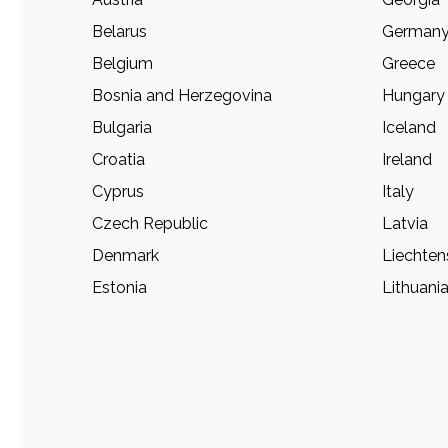
Belarus
German
Belgium
Greece
Bosnia and Herzegovina
Hungary
Bulgaria
Iceland
Croatia
Ireland
Cyprus
Italy
Czech Republic
Latvia
Denmark
Liechten
Estonia
Lithuani