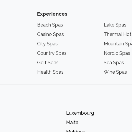
Experiences
Beach Spas
Lake Spas
Casino Spas
Thermal Hot
City Spas
Mountain Sp
Country Spas
Nordic Spas
Golf Spas
Sea Spas
Health Spas
Wine Spas
Luxembourg
Malta
Moldova