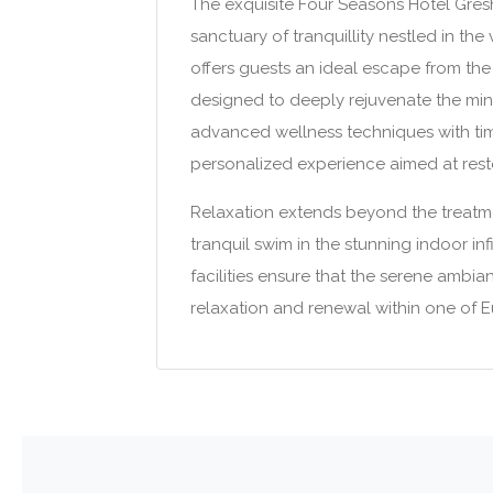
The exquisite Four Seasons Hotel Gre
sanctuary of tranquillity nestled in the
offers guests an ideal escape from the 
designed to deeply rejuvenate the mind
advanced wellness techniques with time
personalized experience aimed at resto
Relaxation extends beyond the treatme
tranquil swim in the stunning indoor in
facilities ensure that the serene ambi
relaxation and renewal within one of Eu