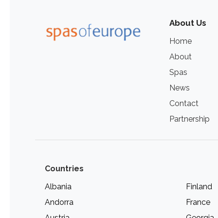
About Us
Home
About
Spas
News
Contact
Partnership
Countries
Albania
Finland
Andorra
France
Austria
Georgia