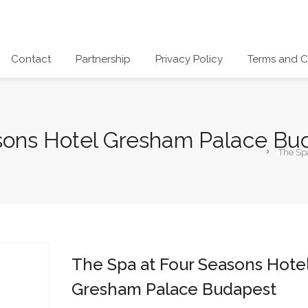
Contact
Partnership
Privacy Policy
Terms and C
sons Hotel Gresham Palace Bu
The Sp
The Spa at Four Seasons Hote
Gresham Palace Budapest