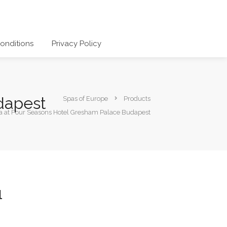
onditions
Privacy Policy
dapest
Spas of Europe
Products
a at Four Seasons Hotel Gresham Palace Budapest
l