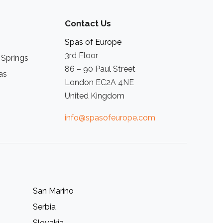
Contact Us
Spas of Europe
3rd Floor
 Springs
86 – 90 Paul Street
as
London EC2A 4NE
United Kingdom
info@spasofeurope.com
San Marino
Serbia
Slovakia