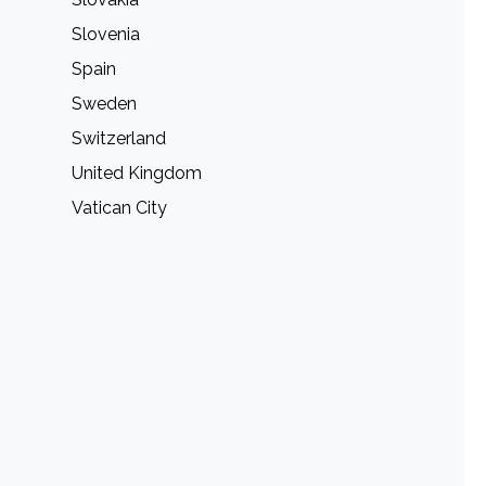
Slovenia
Spain
Sweden
Switzerland
United Kingdom
Vatican City