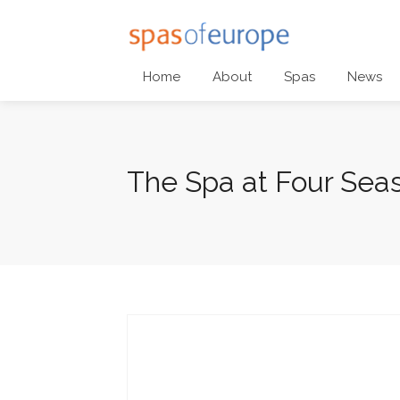
Home
About
Spas
News
The Spa at Four Sea