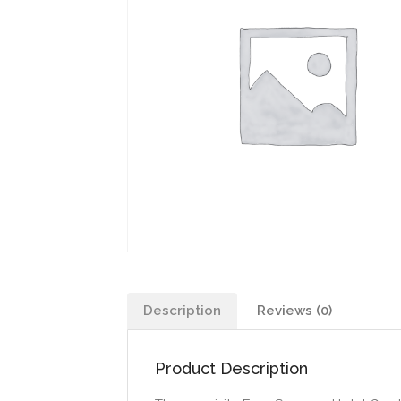
Description
Reviews (0)
Product Description