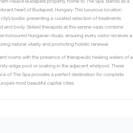
sham Palace Budapest property, home to The Spa, stands as a
 vibrant heart of Budapest, Hungary. This luxurious location
city’s bustle, presenting a curated selection of treatments
 and body. Skilled therapists at this serene oasis combine
-honoured Hungarian rituals, ensuring every visitor receives a
ring natural vitality and promoting holistic renewal.
nt rooms with the presence of therapeutic healing waters of a
finity-edge pool or soaking in the adjacent whirlpool. These
ance of The Spa provides a perfect destination for complete
rope’s most beautiful capital cities.