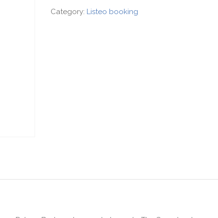
Category:
Listeo booking