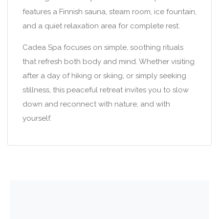
features a Finnish sauna, steam room, ice fountain,
and a quiet relaxation area for complete rest.
Cadea Spa focuses on simple, soothing rituals
that refresh both body and mind. Whether visiting
after a day of hiking or skiing, or simply seeking
stillness, this peaceful retreat invites you to slow
down and reconnect with nature, and with
yourself.