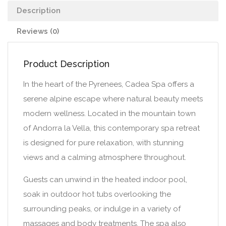
Description
Reviews (0)
Product Description
In the heart of the Pyrenees, Cadea Spa offers a
serene alpine escape where natural beauty meets
modern wellness. Located in the mountain town
of Andorra la Vella, this contemporary spa retreat
is designed for pure relaxation, with stunning
views and a calming atmosphere throughout.
Guests can unwind in the heated indoor pool,
soak in outdoor hot tubs overlooking the
surrounding peaks, or indulge in a variety of
massages and body treatments. The spa also