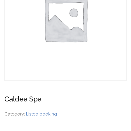
Caldea Spa
Category:
Listeo booking