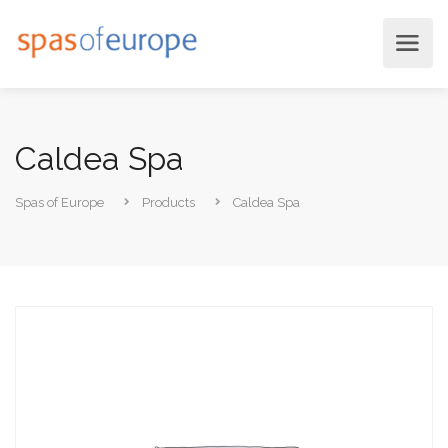
Caldea Spa
Spas of Europe
Products
Caldea Spa