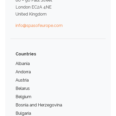
86 – 90 Paul Street
London EC2A 4NE
United Kingdom
info@spasofeurope.com
Countries
Albania
Andorra
Austria
Belarus
Belgium
Bosnia and Herzegovina
Bulgaria