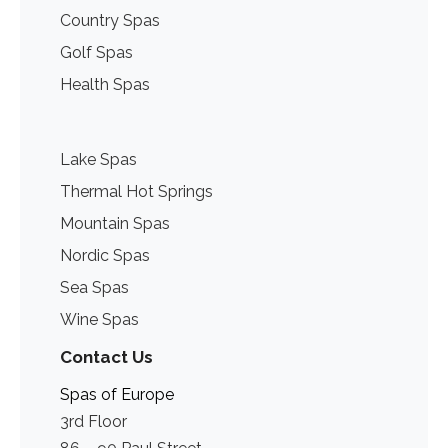
Country Spas
Golf Spas
Health Spas
Lake Spas
Thermal Hot Springs
Mountain Spas
Nordic Spas
Sea Spas
Wine Spas
Contact Us
Spas of Europe
3rd Floor