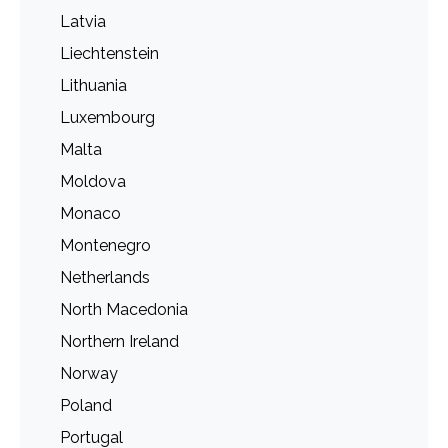
Latvia
Liechtenstein
Lithuania
Luxembourg
Malta
Moldova
Monaco
Montenegro
Netherlands
North Macedonia
Northern Ireland
Norway
Poland
Portugal