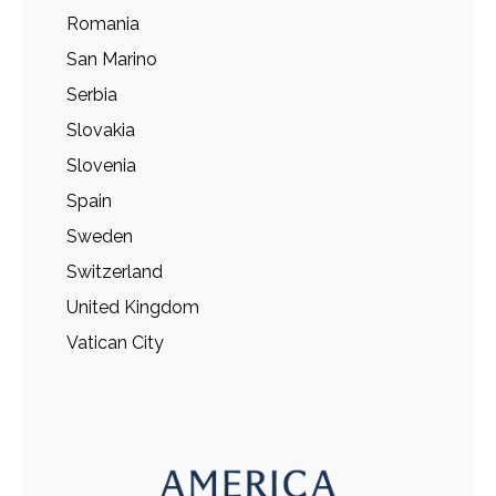
Romania
San Marino
Serbia
Slovakia
Slovenia
Spain
Sweden
Switzerland
United Kingdom
Vatican City