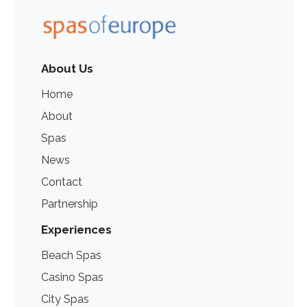
About Us
Home
About
Spas
News
Contact
Partnership
Experiences
Beach Spas
Casino Spas
City Spas