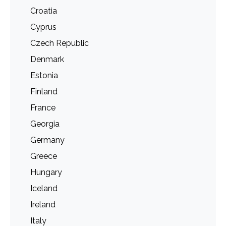
Croatia
Cyprus
Czech Republic
Denmark
Estonia
Finland
France
Georgia
Germany
Greece
Hungary
Iceland
Ireland
Italy