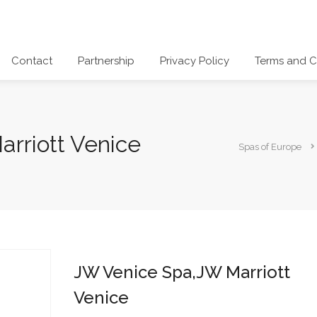
Contact
Partnership
Privacy Policy
Terms and C
rriott Venice
Spas of Europe
JW Venice Spa,JW Marriott
Venice