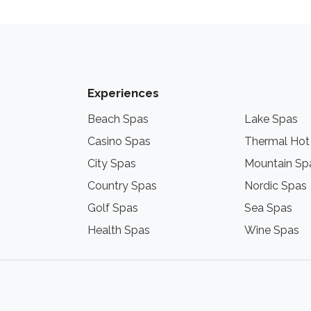
Experiences
Beach Spas
Lake Spas
Casino Spas
Thermal Hot
City Spas
Mountain Sp
Country Spas
Nordic Spas
Golf Spas
Sea Spas
Health Spas
Wine Spas