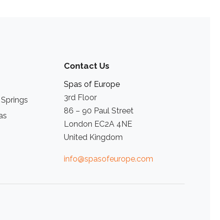
Contact Us
Spas of Europe
3rd Floor
 Springs
86 – 90 Paul Street
as
London EC2A 4NE
United Kingdom
info@spasofeurope.com