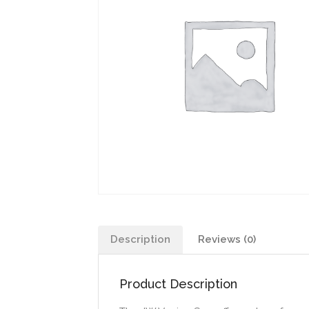
Description
Reviews (0)
Product Description