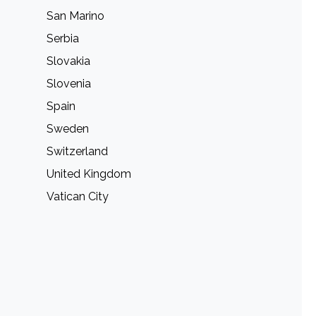
San Marino
Serbia
Slovakia
Slovenia
Spain
Sweden
Switzerland
United Kingdom
Vatican City