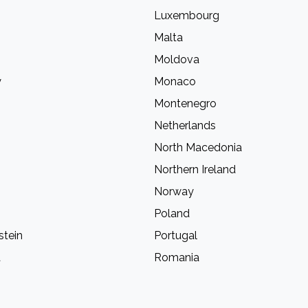
Luxembourg
Malta
Moldova
y
Monaco
Montenegro
Netherlands
North Macedonia
Northern Ireland
Norway
Poland
stein
Portugal
a
Romania