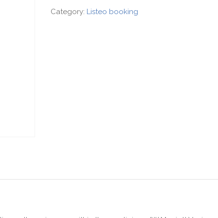
Category:
Listeo booking