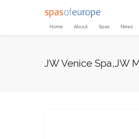
Home
About
Spas
News
JW Venice Spa,JW Ma