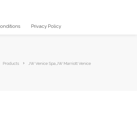
onditions
Privacy Policy
Products
JW Venice Spa,JW Marriott Venice