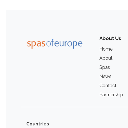
About Us
Home
About
Spas
News
Contact
Partnership
Countries