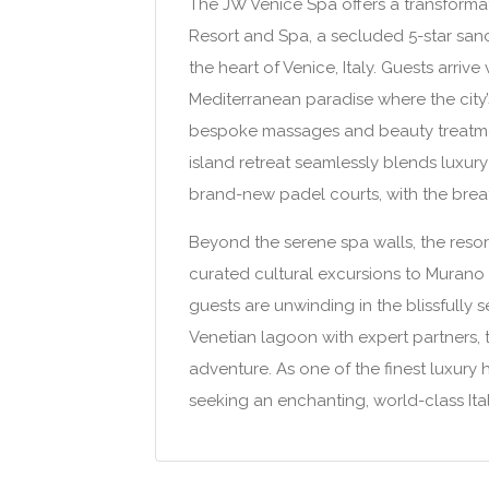
The JW Venice Spa offers a transformat
Resort and Spa, a secluded 5-star sanc
the heart of Venice, Italy. Guests arri
Mediterranean paradise where the city’
bespoke massages and beauty treatment
island retreat seamlessly blends luxury
brand-new padel courts, with the breath
Beyond the serene spa walls, the resor
curated cultural excursions to Murano
guests are unwinding in the blissfully
Venetian lagoon with expert partners, 
adventure. As one of the finest luxury h
seeking an enchanting, world-class Ita