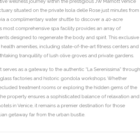
ive wellness journey within the prestigious JW Marriott Venice
tuary situated on the private Isola delle Rose just minutes from
ve via a complimentary water shuttle to discover a 40-acre
s most comprehensive spa facility provides an array of
s designed to regenerate the body and spirit. This exclusive
 health amenities, including state-of-the-art fitness centers and
taking tranquillity of lush olive groves and private gardens.
t serves as a gateway to the authentic “La Serenissima” throug
 glass factories and historic gondola workshops. Whether
 secluded treatment rooms or exploring the hidden gems of the
the property ensures a sophisticated balance of relaxation and
otels in Venice, it remains a premier destination for those
lian getaway far from the urban bustle.