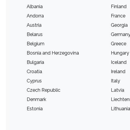
Albania
Finland
Andorra
France
Austria
Georgia
Belarus
German
Belgium
Greece
Bosnia and Herzegovina
Hungary
Bulgaria
Iceland
Croatia
Ireland
Cyprus
Italy
Czech Republic
Latvia
Denmark
Liechten
Estonia
Lithuani