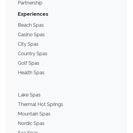
Partnership
Experiences
Beach Spas
Casino Spas
City Spas
Country Spas
Golf Spas
Health Spas
Lake Spas
Thermal Hot Springs
Mountain Spas
Nordic Spas
Sea Spas