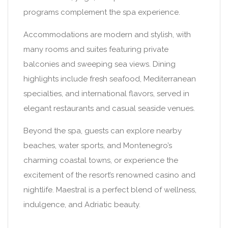
programs complement the spa experience.
Accommodations are modern and stylish, with
many rooms and suites featuring private
balconies and sweeping sea views. Dining
highlights include fresh seafood, Mediterranean
specialties, and international flavors, served in
elegant restaurants and casual seaside venues.
Beyond the spa, guests can explore nearby
beaches, water sports, and Montenegro’s
charming coastal towns, or experience the
excitement of the resort’s renowned casino and
nightlife. Maestral is a perfect blend of wellness,
indulgence, and Adriatic beauty.