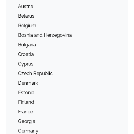
Austria
Belarus
Belgium
Bosnia and Herzegovina
Bulgaria
Croatia
Cyprus
Czech Republic
Denmark
Estonia
Finland
France
Georgia
Germany