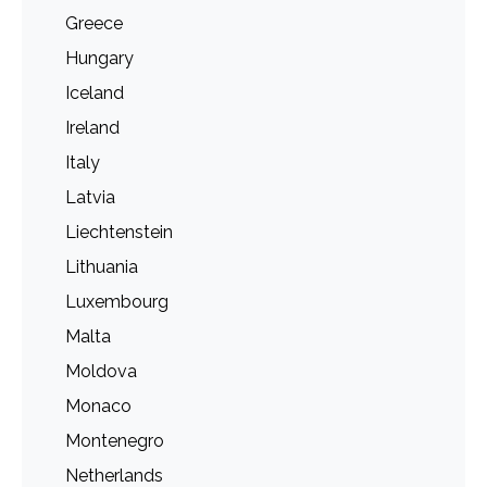
Greece
Hungary
Iceland
Ireland
Italy
Latvia
Liechtenstein
Lithuania
Luxembourg
Malta
Moldova
Monaco
Montenegro
Netherlands