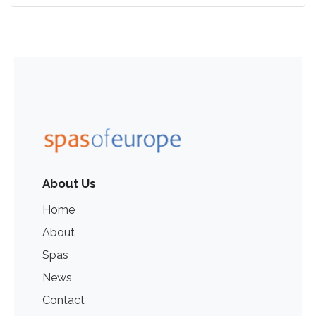
About Us
Home
About
Spas
News
Contact