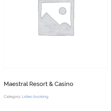
Maestral Resort & Casino
Category:
Listeo booking