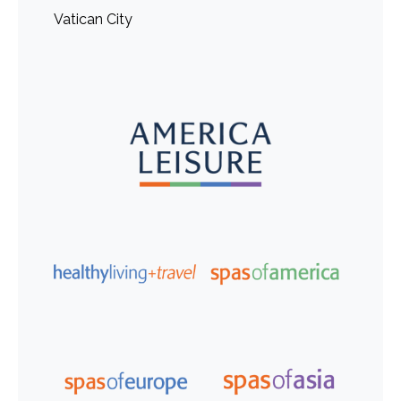
Vatican City