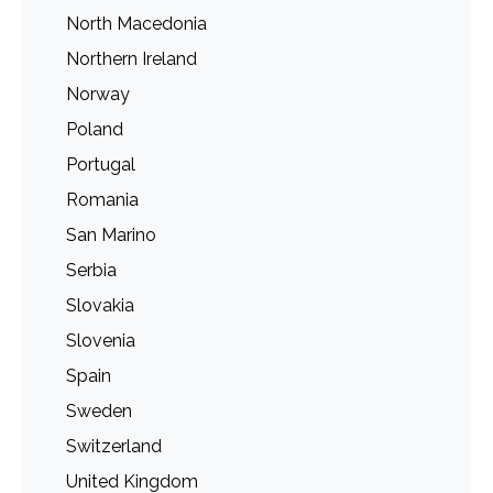
North Macedonia
Northern Ireland
Norway
Poland
Portugal
Romania
San Marino
Serbia
Slovakia
Slovenia
Spain
Sweden
Switzerland
United Kingdom