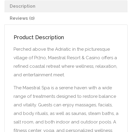
Description
Reviews (0)
Product Description
Perched above the Adriatic in the picturesque
village of Pržno, Maestral Resort & Casino offers a
refined coastal retreat where wellness, relaxation,
and entertainment meet.
The Maestral Spa is a serene haven with a wide
range of treatments designed to restore balance
and vitality. Guests can enjoy massages, facials,
and body rituals, as well as saunas, steam baths, a
salt room, and both indoor and outdoor pools. A
fitness center, yoga, and personalized wellness