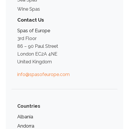
Wine Spas
Contact Us
Spas of Europe
3rd Floor
86 – 90 Paul Street
London EC2A 4NE
United Kingdom
info@spasofeurope.com
Countries
Albania
Andorra