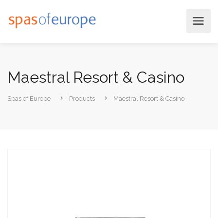
Maestral Resort & Casino
Spas of Europe
Products
Maestral Resort & Casino