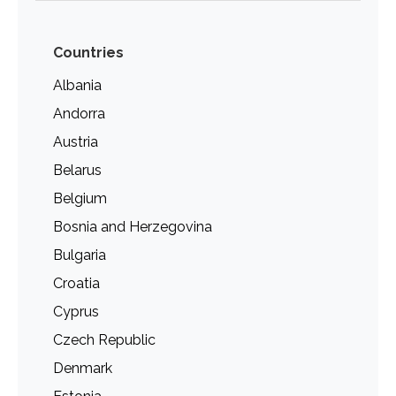
Countries
Albania
Andorra
Austria
Belarus
Belgium
Bosnia and Herzegovina
Bulgaria
Croatia
Cyprus
Czech Republic
Denmark