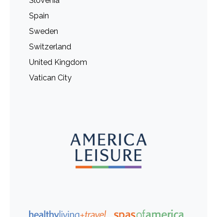
Slovenia
Spain
Sweden
Switzerland
United Kingdom
Vatican City