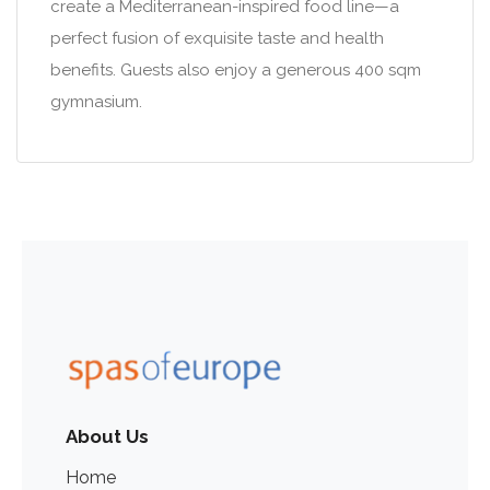
create a Mediterranean-inspired food line—a
perfect fusion of exquisite taste and health
benefits. Guests also enjoy a generous 400 sqm
gymnasium.
About Us
Home