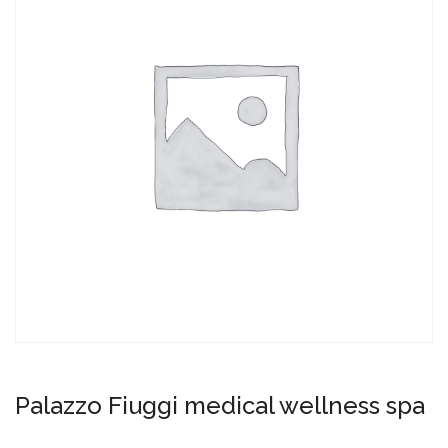
Palazzo Fiuggi medical wellness spa