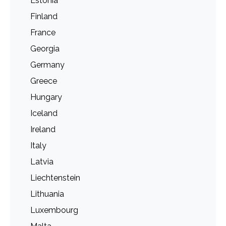
Estonia
Finland
France
Georgia
Germany
Greece
Hungary
Iceland
Ireland
Italy
Latvia
Liechtenstein
Lithuania
Luxembourg