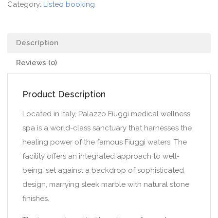
Category:
Listeo booking
Description
Reviews (0)
Product Description
Located in Italy, Palazzo Fiuggi medical wellness
spa is a world-class sanctuary that harnesses the
healing power of the famous Fiuggi waters. The
facility offers an integrated approach to well-
being, set against a backdrop of sophisticated
design, marrying sleek marble with natural stone
finishes.