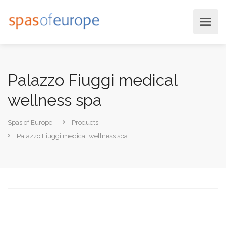
Palazzo Fiuggi medical
wellness spa
Spas of Europe
Products
Palazzo Fiuggi medical wellness spa