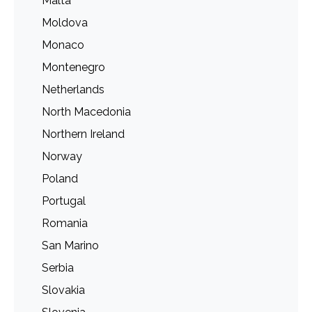
Malta
Moldova
Monaco
Montenegro
Netherlands
North Macedonia
Northern Ireland
Norway
Poland
Portugal
Romania
San Marino
Serbia
Slovakia