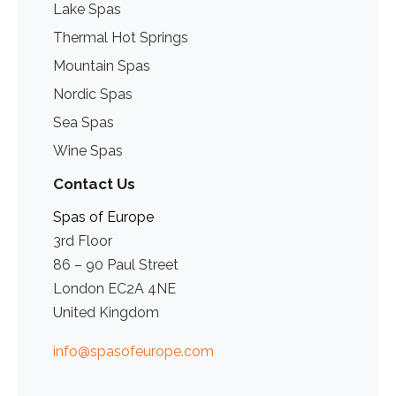
Lake Spas
Thermal Hot Springs
Mountain Spas
Nordic Spas
Sea Spas
Wine Spas
Contact Us
Spas of Europe
3rd Floor
86 – 90 Paul Street
London EC2A 4NE
United Kingdom
info@spasofeurope.com