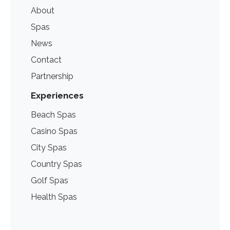
About
Spas
News
Contact
Partnership
Experiences
Beach Spas
Casino Spas
City Spas
Country Spas
Golf Spas
Health Spas