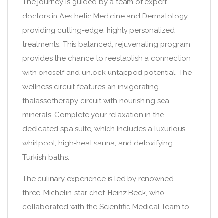
The journey is guided by a team of expert
doctors in Aesthetic Medicine and Dermatology,
providing cutting-edge, highly personalized
treatments. This balanced, rejuvenating program
provides the chance to reestablish a connection
with oneself and unlock untapped potential. The
wellness circuit features an invigorating
thalassotherapy circuit with nourishing sea
minerals. Complete your relaxation in the
dedicated spa suite, which includes a luxurious
whirlpool, high-heat sauna, and detoxifying
Turkish baths.
The culinary experience is led by renowned
three-Michelin-star chef, Heinz Beck, who
collaborated with the Scientific Medical Team to