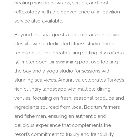
healing massages, wraps, scrubs, and foot
reflexology, with the convenience of in-pavilion
service also available.
Beyond the spa, guests can embrace an active
lifestyle with a dedicated fitness studio and a
tennis court. The breathtaking setting also offers a
50-meter open-air swimming pool overlooking
the bay and a yoga studio for sessions with
stunning sea views. Amanruya celebrates Turkey’s
rich culinary landscape with multiple dining
venues, focusing on fresh, seasonal produce and
ingredients sourced from local Bodrum farmers
and fishermen, ensuring an authentic and
delicious experience that complements the
resort’s commitment to luxury and tranquillity.