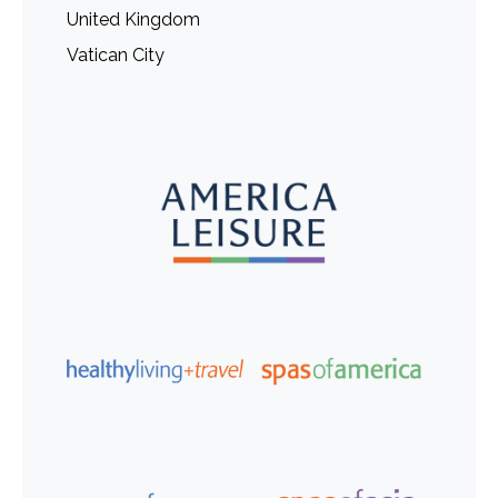
United Kingdom
Vatican City