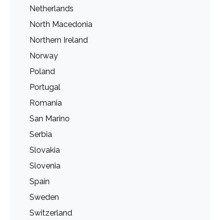
Netherlands
North Macedonia
Northern Ireland
Norway
Poland
Portugal
Romania
San Marino
Serbia
Slovakia
Slovenia
Spain
Sweden
Switzerland