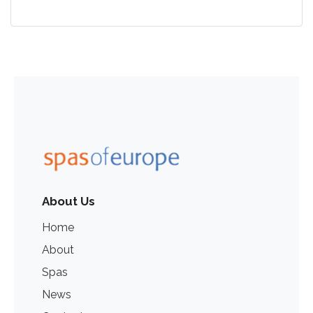
About Us
Home
About
Spas
News