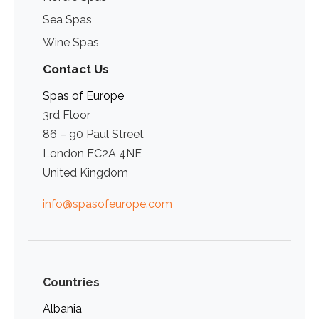
Sea Spas
Wine Spas
Contact Us
Spas of Europe
3rd Floor
86 – 90 Paul Street
London EC2A 4NE
United Kingdom
info@spasofeurope.com
Countries
Albania