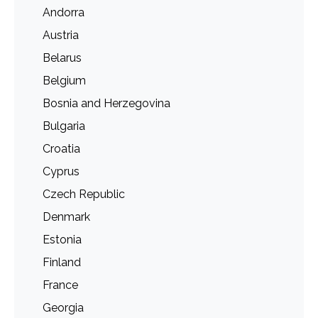
Andorra
Austria
Belarus
Belgium
Bosnia and Herzegovina
Bulgaria
Croatia
Cyprus
Czech Republic
Denmark
Estonia
Finland
France
Georgia