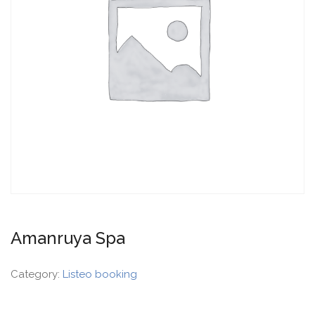
Amanruya Spa
Category:
Listeo booking