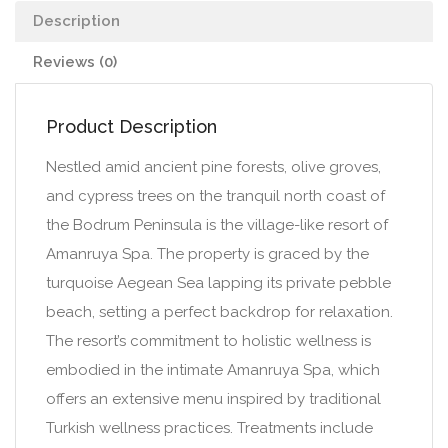
Description
Reviews (0)
Product Description
Nestled amid ancient pine forests, olive groves,
and cypress trees on the tranquil north coast of
the Bodrum Peninsula is the village-like resort of
Amanruya Spa. The property is graced by the
turquoise Aegean Sea lapping its private pebble
beach, setting a perfect backdrop for relaxation.
The resort’s commitment to holistic wellness is
embodied in the intimate Amanruya Spa, which
offers an extensive menu inspired by traditional
Turkish wellness practices. Treatments include