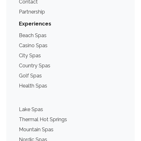
Contact
Partnership
Experiences
Beach Spas
Casino Spas
City Spas
Country Spas
Golf Spas
Health Spas
Lake Spas
Thermal Hot Springs
Mountain Spas
Nordic Spas