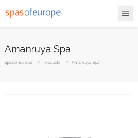
Amanruya Spa
Spas of Europe
Products
Amanruya Spa