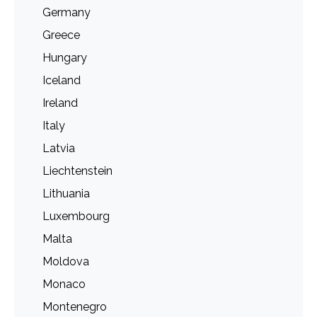
Germany
Greece
Hungary
Iceland
Ireland
Italy
Latvia
Liechtenstein
Lithuania
Luxembourg
Malta
Moldova
Monaco
Montenegro