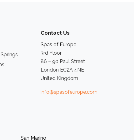
Contact Us
Spas of Europe
3rd Floor
 Springs
86 – 90 Paul Street
as
London EC2A 4NE
United Kingdom
info@spasofeurope.com
San Marino