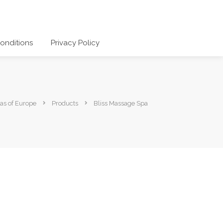
onditions
Privacy Policy
as of Europe
Products
Bliss Massage Spa