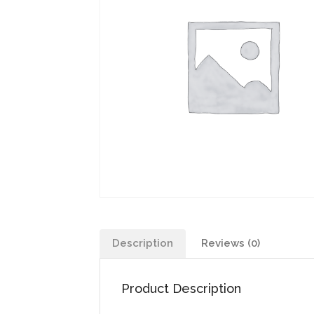
Description
Reviews (0)
Product Description