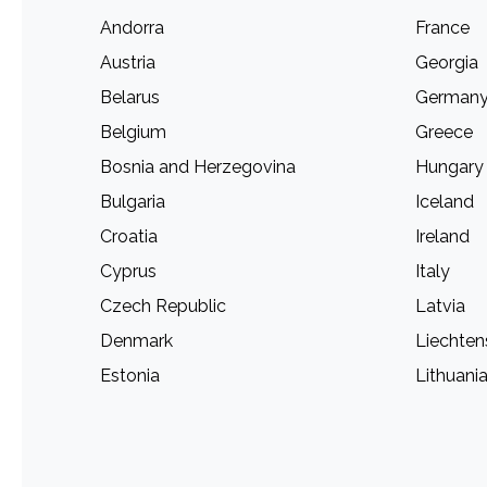
Andorra
France
Austria
Georgia
Belarus
German
Belgium
Greece
Bosnia and Herzegovina
Hungary
Bulgaria
Iceland
Croatia
Ireland
Cyprus
Italy
Czech Republic
Latvia
Denmark
Liechten
Estonia
Lithuani