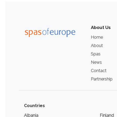
About Us
Home
About
Spas
News
Contact
Partnership
Countries
Albania
Finland