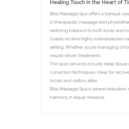
Healing Touch in the Heart of T
Bliss Massage Spa offers a tranquil oas
in therapeutic massage and physiothera
restoring balance to both body and m
Guests receive highly individualized car
setting. Whether you’re managing chroni
results-driven treatments.
The spa’s services include deep tissue
correction techniques. Ideal for recove
locals and visitors alike.
Bliss Massage Spa is where relaxation
harmony in equal measure.