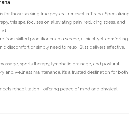
irana
is for those seeking true physical renewal in Tirana. Specializin
py, this spa focuses on alleviating pain, reducing stress, and
ind.
e from skilled practitioners in a serene, clinical-yet-comforting
c discomfort or simply need to relax, Bliss delivers effective,
 massage, sports therapy, lymphatic drainage, and postural
ry and wellness maintenance, it’s a trusted destination for both
 meets rehabilitation—offering peace of mind and physical