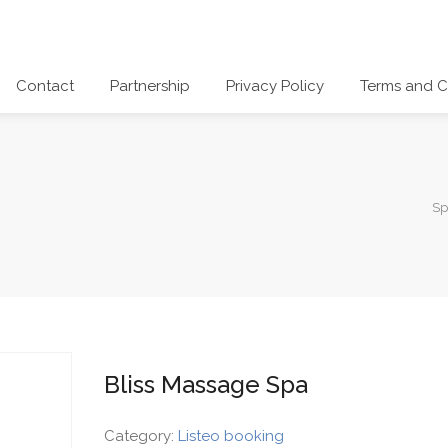
Contact
Partnership
Privacy Policy
Terms and C
Sp
Bliss Massage Spa
Category:
Listeo booking