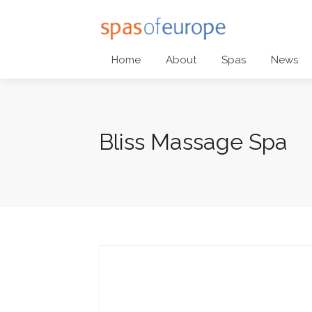
Home
About
Spas
News
Bliss Massage Spa