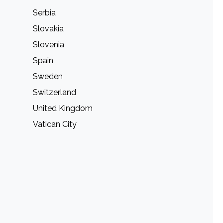
Serbia
Slovakia
Slovenia
Spain
Sweden
Switzerland
United Kingdom
Vatican City