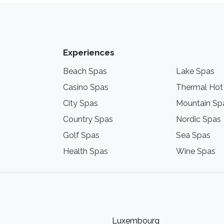
Experiences
Beach Spas
Lake Spas
Casino Spas
Thermal Hot
City Spas
Mountain Sp
Country Spas
Nordic Spas
Golf Spas
Sea Spas
Health Spas
Wine Spas
Luxembourg