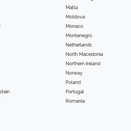
Malta
Moldova
y
Monaco
Montenegro
Netherlands
North Macedonia
Northern Ireland
Norway
Poland
stein
Portugal
a
Romania