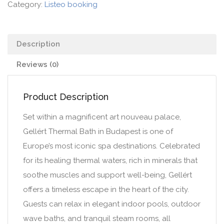
Category:
Listeo booking
Description
Reviews (0)
Product Description
Set within a magnificent art nouveau palace,
Gellért Thermal Bath in Budapest is one of
Europe’s most iconic spa destinations. Celebrated
for its healing thermal waters, rich in minerals that
soothe muscles and support well-being, Gellért
offers a timeless escape in the heart of the city.
Guests can relax in elegant indoor pools, outdoor
wave baths, and tranquil steam rooms, all