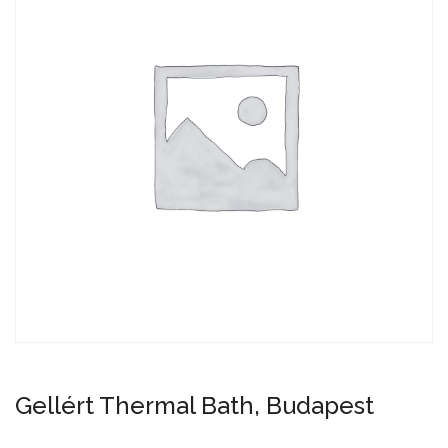
Gellért Thermal Bath, Budapest