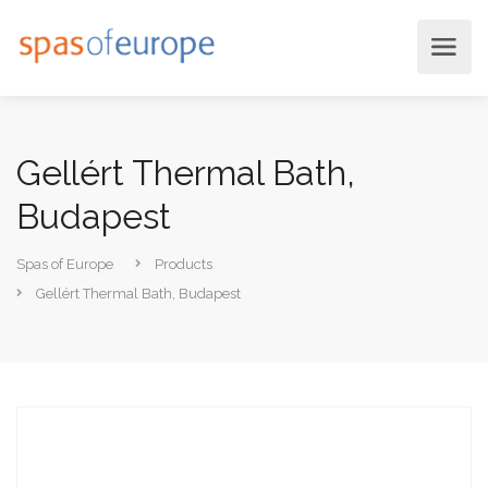
Gellért Thermal Bath,
Budapest
Spas of Europe
Products
Gellért Thermal Bath, Budapest