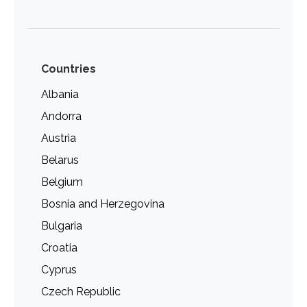
Countries
Albania
Andorra
Austria
Belarus
Belgium
Bosnia and Herzegovina
Bulgaria
Croatia
Cyprus
Czech Republic