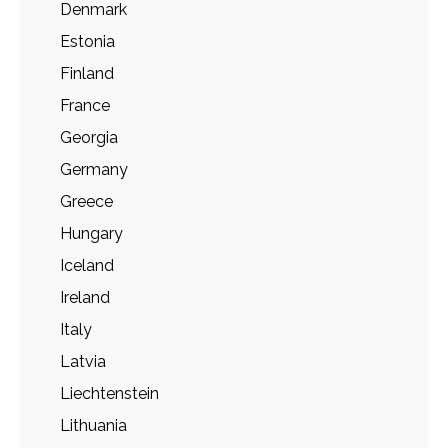
Denmark
Estonia
Finland
France
Georgia
Germany
Greece
Hungary
Iceland
Ireland
Italy
Latvia
Liechtenstein
Lithuania