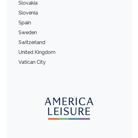
Slovakia
Slovenia
Spain
Sweden
Switzerland
United Kingdom
Vatican City