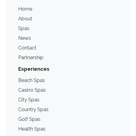
Home
About
Spas
News
Contact
Partnership
Experiences
Beach Spas
Casino Spas
City Spas
Country Spas
Golf Spas
Health Spas