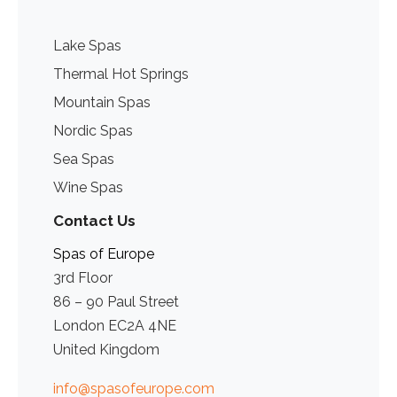
Lake Spas
Thermal Hot Springs
Mountain Spas
Nordic Spas
Sea Spas
Wine Spas
Contact Us
Spas of Europe
3rd Floor
86 – 90 Paul Street
London EC2A 4NE
United Kingdom
info@spasofeurope.com