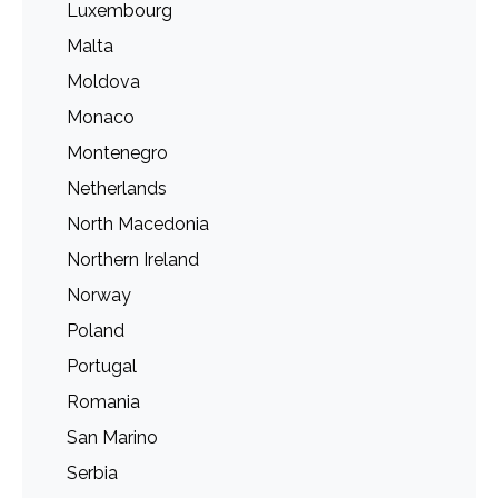
Luxembourg
Malta
Moldova
Monaco
Montenegro
Netherlands
North Macedonia
Northern Ireland
Norway
Poland
Portugal
Romania
San Marino
Serbia