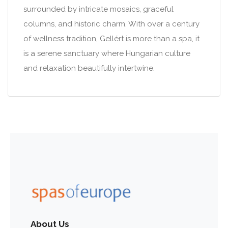
surrounded by intricate mosaics, graceful
columns, and historic charm. With over a century
of wellness tradition, Gellért is more than a spa, it
is a serene sanctuary where Hungarian culture
and relaxation beautifully intertwine.
About Us