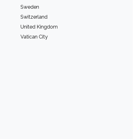
Sweden
Switzerland
United Kingdom
Vatican City