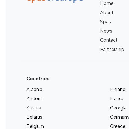
Home
About
Spas
News
Contact
Partnership
Countries
Albania
Finland
Andorra
France
Austria
Georgia
Belarus
German
Belgium
Greece