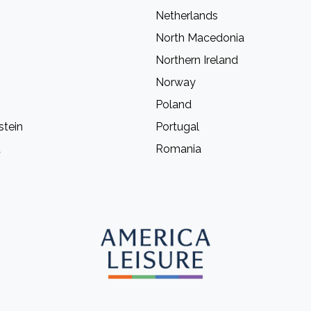
Netherlands
North Macedonia
Northern Ireland
Norway
Poland
stein
Portugal
a
Romania