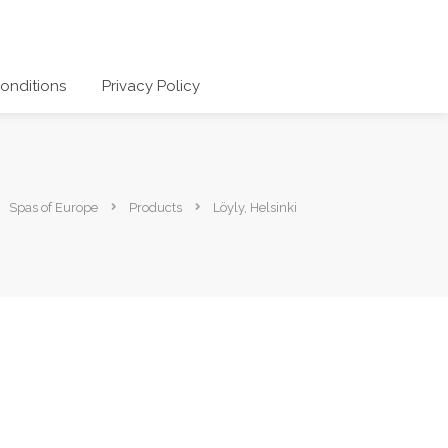
onditions
Privacy Policy
Spas of Europe
Products
Löyly, Helsinki