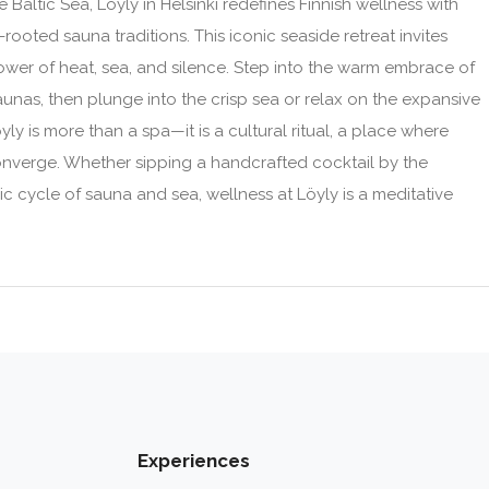
Baltic Sea, Löyly in Helsinki redefines Finnish wellness with
ooted sauna traditions. This iconic seaside retreat invites
ower of heat, sea, and silence. Step into the warm embrace of
nas, then plunge into the crisp sea or relax on the expansive
ly is more than a spa—it is a cultural ritual, a place where
converge. Whether sipping a handcrafted cocktail by the
ic cycle of sauna and sea, wellness at Löyly is a meditative
Experiences