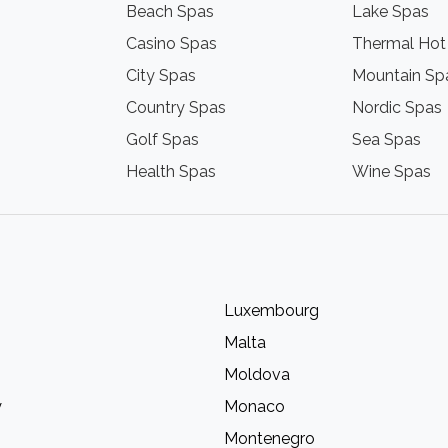
Beach Spas
Lake Spas
Casino Spas
Thermal Hot
City Spas
Mountain Sp
Country Spas
Nordic Spas
Golf Spas
Sea Spas
Health Spas
Wine Spas
Luxembourg
Malta
Moldova
y
Monaco
Montenegro