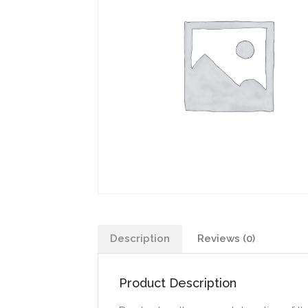
Description
Reviews (0)
Product Description