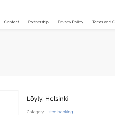
Contact
Partnership
Privacy Policy
Terms and C
Löyly, Helsinki
Category:
Listeo booking