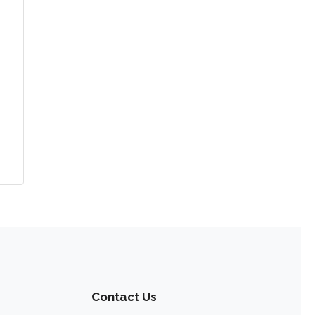
Contact Us