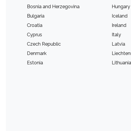
Bosnia and Herzegovina
Hungary
Bulgaria
Iceland
Croatia
Ireland
Cyprus
Italy
Czech Republic
Latvia
Denmark
Liechten
Estonia
Lithuani