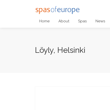
Home
About
Spas
News
Löyly, Helsinki