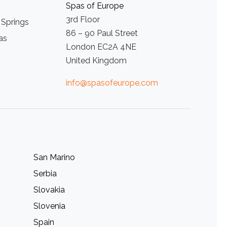
Spas of Europe
3rd Floor
 Springs
86 – 90 Paul Street
as
London EC2A 4NE
United Kingdom
info@spasofeurope.com
San Marino
Serbia
Slovakia
Slovenia
Spain