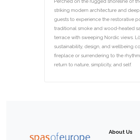
Perched on the rugged shoreline of the 
striking modern architecture and deep-r
guests to experience the restorative p
traditional smoke and wood-heated sau
terrace with sweeping Nordic views. Löy
sustainability, design, and wellbeing 
fireplace or surrendering to the rhythm
return to nature, simplicity, and self.
About Us