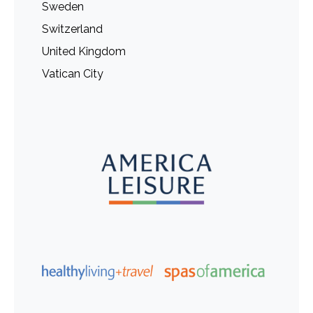
Sweden
Switzerland
United Kingdom
Vatican City