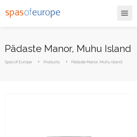
Pädaste Manor, Muhu Island
Spas of Europe
Products
Pädaste Manor, Muhu Island