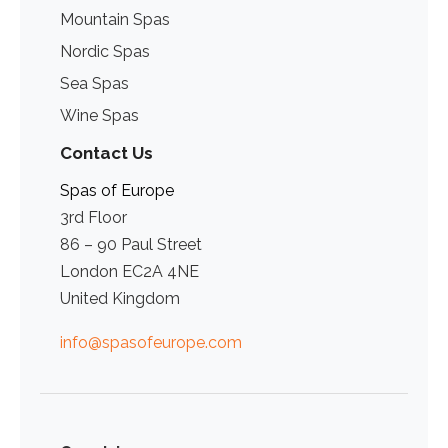
Mountain Spas
Nordic Spas
Sea Spas
Wine Spas
Contact Us
Spas of Europe
3rd Floor
86 – 90 Paul Street
London EC2A 4NE
United Kingdom
info@spasofeurope.com