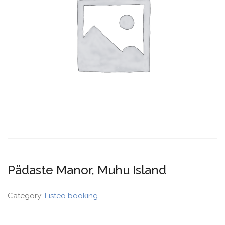
Pädaste Manor, Muhu Island
Category:
Listeo booking