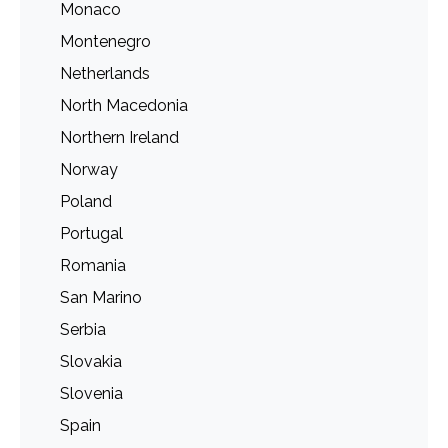
Monaco
Montenegro
Netherlands
North Macedonia
Northern Ireland
Norway
Poland
Portugal
Romania
San Marino
Serbia
Slovakia
Slovenia
Spain