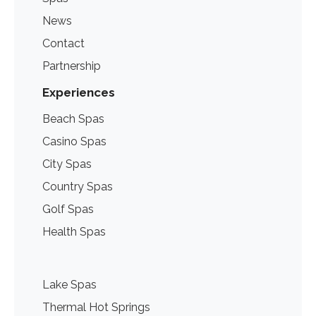
News
Contact
Partnership
Experiences
Beach Spas
Casino Spas
City Spas
Country Spas
Golf Spas
Health Spas
Lake Spas
Thermal Hot Springs