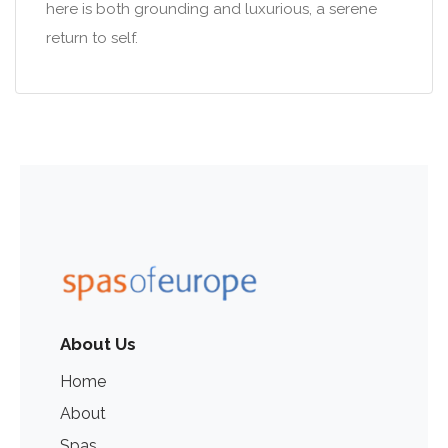
here is both grounding and luxurious, a serene
return to self.
About Us
Home
About
Spas