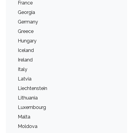
France
Georgia
Germany
Greece
Hungary
Iceland
Ireland
Italy
Latvia
Liechtenstein
Lithuania
Luxembourg
Malta
Moldova