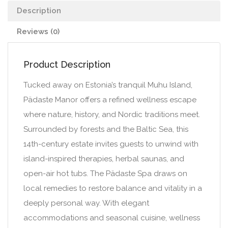
Description
Reviews (0)
Product Description
Tucked away on Estonia’s tranquil Muhu Island,
Pädaste Manor offers a refined wellness escape
where nature, history, and Nordic traditions meet.
Surrounded by forests and the Baltic Sea, this
14th-century estate invites guests to unwind with
island-inspired therapies, herbal saunas, and
open-air hot tubs. The Pädaste Spa draws on
local remedies to restore balance and vitality in a
deeply personal way. With elegant
accommodations and seasonal cuisine, wellness