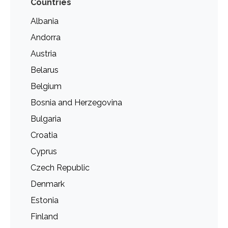
Countries
Albania
Andorra
Austria
Belarus
Belgium
Bosnia and Herzegovina
Bulgaria
Croatia
Cyprus
Czech Republic
Denmark
Estonia
Finland