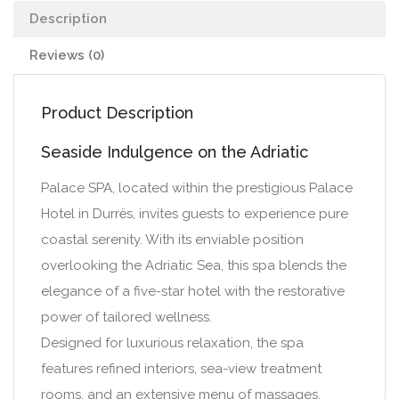
Description
Reviews (0)
Product Description
Seaside Indulgence on the Adriatic
Palace SPA, located within the prestigious Palace
Hotel in Durrës, invites guests to experience pure
coastal serenity. With its enviable position
overlooking the Adriatic Sea, this spa blends the
elegance of a five-star hotel with the restorative
power of tailored wellness.
Designed for luxurious relaxation, the spa
features refined interiors, sea-view treatment
rooms, and an extensive menu of massages,