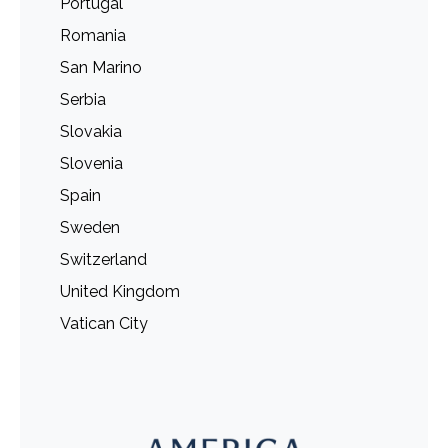
Portugal
Romania
San Marino
Serbia
Slovakia
Slovenia
Spain
Sweden
Switzerland
United Kingdom
Vatican City