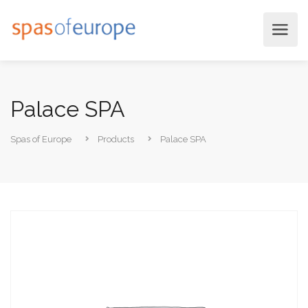
Palace SPA
Spas of Europe
Products
Palace SPA