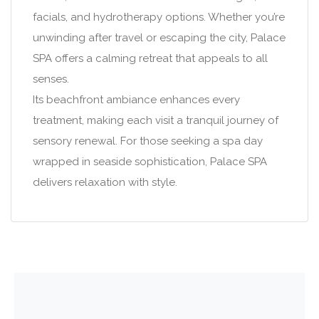
facials, and hydrotherapy options. Whether you’re
unwinding after travel or escaping the city, Palace
SPA offers a calming retreat that appeals to all
senses.
Its beachfront ambiance enhances every
treatment, making each visit a tranquil journey of
sensory renewal. For those seeking a spa day
wrapped in seaside sophistication, Palace SPA
delivers relaxation with style.