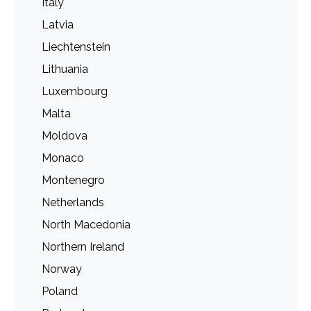
Italy
Latvia
Liechtenstein
Lithuania
Luxembourg
Malta
Moldova
Monaco
Montenegro
Netherlands
North Macedonia
Northern Ireland
Norway
Poland