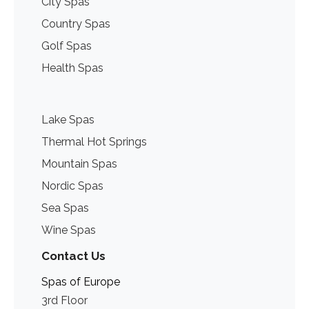
City Spas
Country Spas
Golf Spas
Health Spas
Lake Spas
Thermal Hot Springs
Mountain Spas
Nordic Spas
Sea Spas
Wine Spas
Contact Us
Spas of Europe
3rd Floor