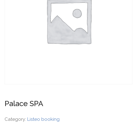
Palace SPA
Category:
Listeo booking