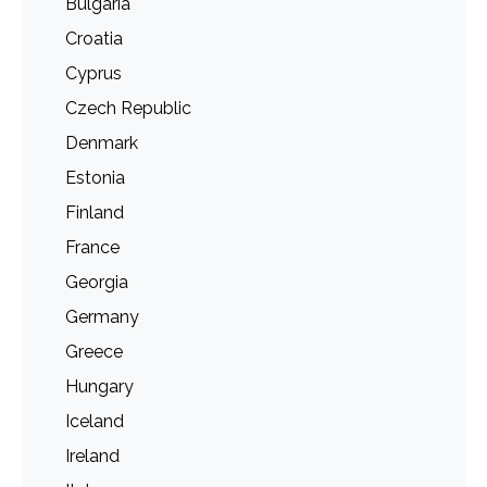
Bulgaria
Croatia
Cyprus
Czech Republic
Denmark
Estonia
Finland
France
Georgia
Germany
Greece
Hungary
Iceland
Ireland