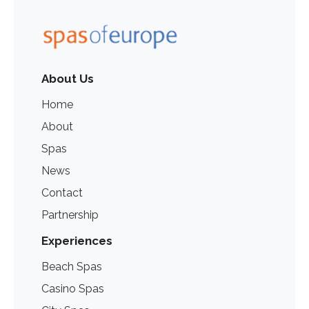
About Us
Home
About
Spas
News
Contact
Partnership
Experiences
Beach Spas
Casino Spas