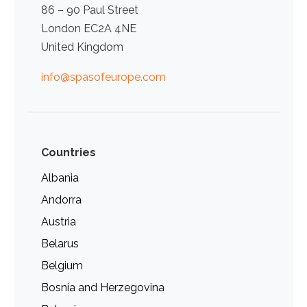
86 – 90 Paul Street
London EC2A 4NE
United Kingdom
info@spasofeurope.com
Countries
Albania
Andorra
Austria
Belarus
Belgium
Bosnia and Herzegovina