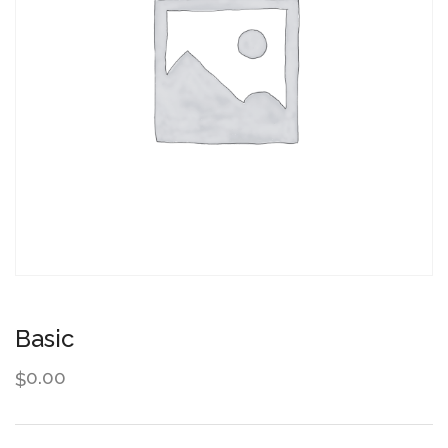
Basic
0.00
$