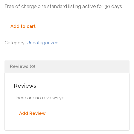
Free of charge one standard listing active for 30 days
Add to cart
Category:
Uncategorized
Reviews (0)
Reviews
There are no reviews yet.
Add Review