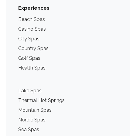
Experiences
Beach Spas
Casino Spas
City Spas
Country Spas
Golf Spas
Health Spas
Lake Spas
Thermal Hot Springs
Mountain Spas
Nordic Spas
Sea Spas