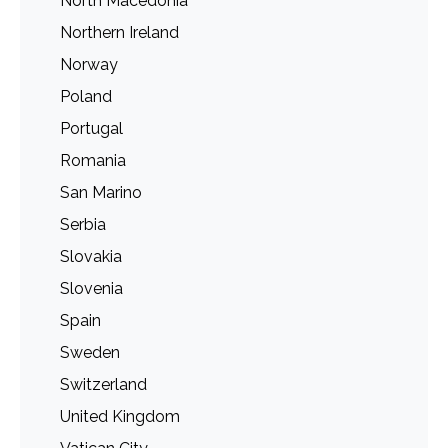
North Macedonia
Northern Ireland
Norway
Poland
Portugal
Romania
San Marino
Serbia
Slovakia
Slovenia
Spain
Sweden
Switzerland
United Kingdom