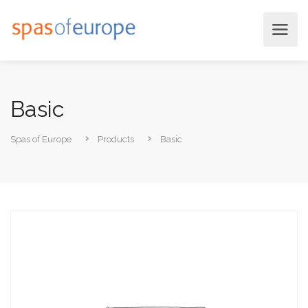
Basic
Spas of Europe
Products
Basic