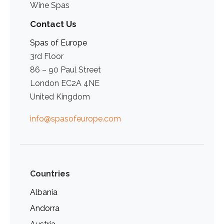
Wine Spas
Contact Us
Spas of Europe
3rd Floor
86 – 90 Paul Street
London EC2A 4NE
United Kingdom
info@spasofeurope.com
Countries
Albania
Andorra