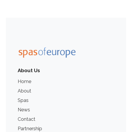
About Us
Home
About
Spas
News
Contact
Partnership