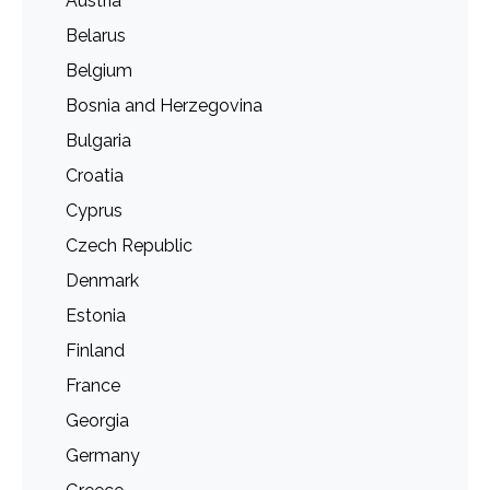
Austria
Belarus
Belgium
Bosnia and Herzegovina
Bulgaria
Croatia
Cyprus
Czech Republic
Denmark
Estonia
Finland
France
Georgia
Germany