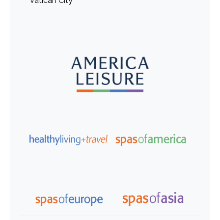
Vatican City