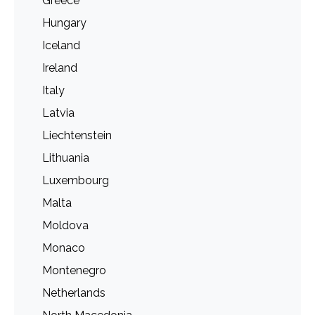
Greece
Hungary
Iceland
Ireland
Italy
Latvia
Liechtenstein
Lithuania
Luxembourg
Malta
Moldova
Monaco
Montenegro
Netherlands