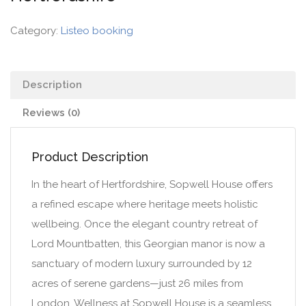
Category:
Listeo booking
Description
Reviews (0)
Product Description
In the heart of Hertfordshire, Sopwell House offers
a refined escape where heritage meets holistic
wellbeing. Once the elegant country retreat of
Lord Mountbatten, this Georgian manor is now a
sanctuary of modern luxury surrounded by 12
acres of serene gardens—just 26 miles from
London. Wellness at Sopwell House is a seamless