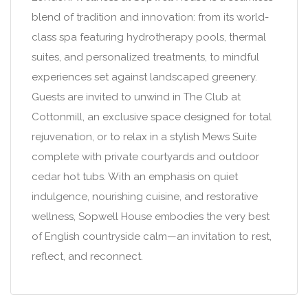
blend of tradition and innovation: from its world-
class spa featuring hydrotherapy pools, thermal
suites, and personalized treatments, to mindful
experiences set against landscaped greenery.
Guests are invited to unwind in The Club at
Cottonmill, an exclusive space designed for total
rejuvenation, or to relax in a stylish Mews Suite
complete with private courtyards and outdoor
cedar hot tubs. With an emphasis on quiet
indulgence, nourishing cuisine, and restorative
wellness, Sopwell House embodies the very best
of English countryside calm—an invitation to rest,
reflect, and reconnect.