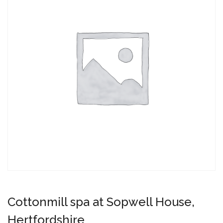
Cottonmill spa at Sopwell House,
Hertfordshire