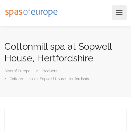
Cottonmill spa at Sopwell
House, Hertfordshire
Spas of Europe
Products
Cottonmill spa at Sopwell House, Hertfordshire