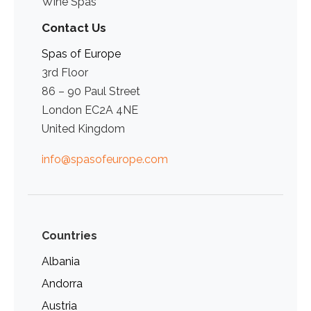
Wine Spas
Contact Us
Spas of Europe
3rd Floor
86 – 90 Paul Street
London EC2A 4NE
United Kingdom
info@spasofeurope.com
Countries
Albania
Andorra
Austria