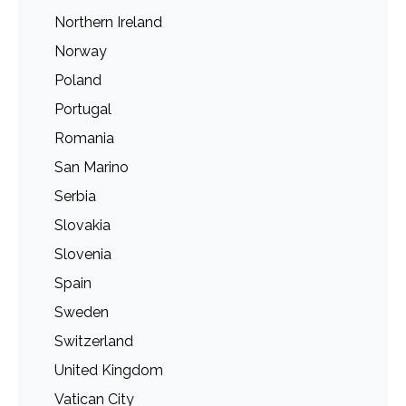
Northern Ireland
Norway
Poland
Portugal
Romania
San Marino
Serbia
Slovakia
Slovenia
Spain
Sweden
Switzerland
United Kingdom
Vatican City