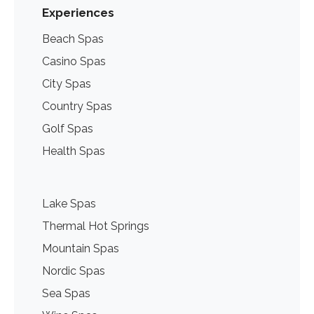
Experiences
Beach Spas
Casino Spas
City Spas
Country Spas
Golf Spas
Health Spas
Lake Spas
Thermal Hot Springs
Mountain Spas
Nordic Spas
Sea Spas