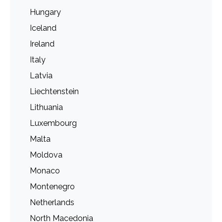
Hungary
Iceland
Ireland
Italy
Latvia
Liechtenstein
Lithuania
Luxembourg
Malta
Moldova
Monaco
Montenegro
Netherlands
North Macedonia