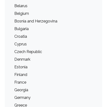
Belarus
Belgium
Bosnia and Herzegovina
Bulgaria
Croatia
Cyprus
Czech Republic
Denmark
Estonia
Finland
France
Georgia
Germany
Greece