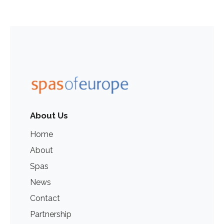
About Us
Home
About
Spas
News
Contact
Partnership