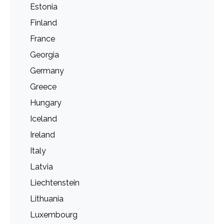
Estonia
Finland
France
Georgia
Germany
Greece
Hungary
Iceland
Ireland
Italy
Latvia
Liechtenstein
Lithuania
Luxembourg