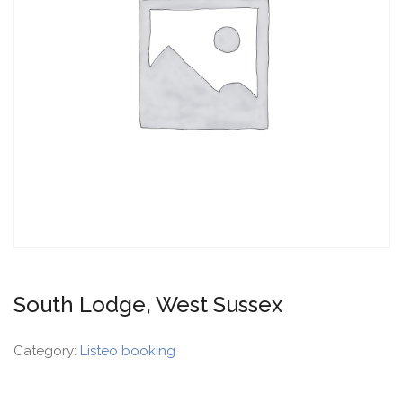
South Lodge, West Sussex
Category:
Listeo booking