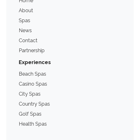
Home
About
Spas
News
Contact
Partnership
Experiences
Beach Spas
Casino Spas
City Spas
Country Spas
Golf Spas
Health Spas