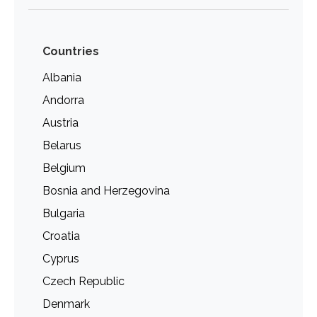
Countries
Albania
Andorra
Austria
Belarus
Belgium
Bosnia and Herzegovina
Bulgaria
Croatia
Cyprus
Czech Republic
Denmark