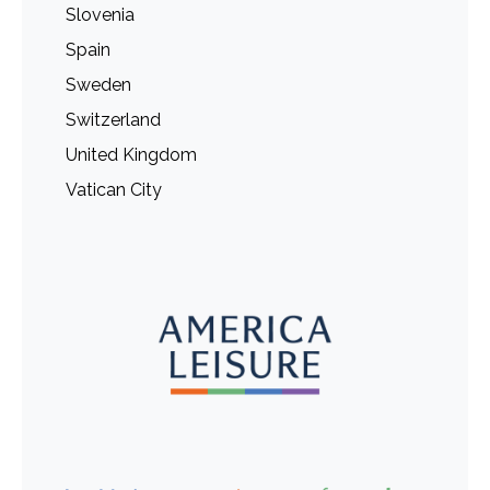
Slovenia
Spain
Sweden
Switzerland
United Kingdom
Vatican City