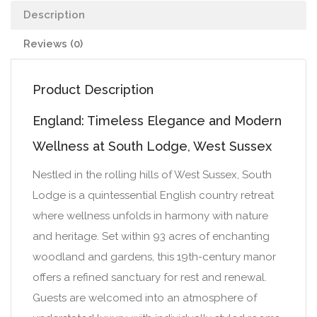
Description
Reviews (0)
Product Description
England: Timeless Elegance and Modern
Wellness at South Lodge, West Sussex
Nestled in the rolling hills of West Sussex, South
Lodge is a quintessential English country retreat
where wellness unfolds in harmony with nature
and heritage. Set within 93 acres of enchanting
woodland and gardens, this 19th-century manor
offers a refined sanctuary for rest and renewal.
Guests are welcomed into an atmosphere of