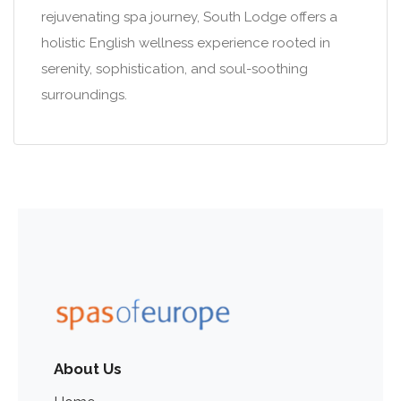
rejuvenating spa journey, South Lodge offers a
holistic English wellness experience rooted in
serenity, sophistication, and soul-soothing
surroundings.
About Us