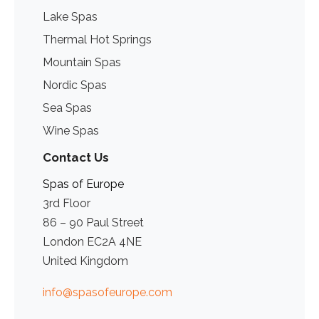
Lake Spas
Thermal Hot Springs
Mountain Spas
Nordic Spas
Sea Spas
Wine Spas
Contact Us
Spas of Europe
3rd Floor
86 – 90 Paul Street
London EC2A 4NE
United Kingdom
info@spasofeurope.com