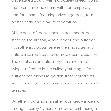
understated luxury, with individually styled rooms
that blend antique charm with contemporary
comfort—some featuring private gardens, four-
poster beds, and claw-foot bathtubs.
At the heart of the wellness experience is the
state-of-the-art spa, where indoor and outdoor
hydrotherapy pools, serene thermal suites, and
nature-inspired treatments invite deep relaxation.
The emphasis on natural rhythms and mindful
living is reflected in the culinary offerings—from
nutrient-rich dishes to garden-fresh ingredients
served in elegant restaurants or al fresco on sunlit
terraces.
Whether indulging in an afternoon tea, wandering
through nearby Nymans Garden, or embracing a