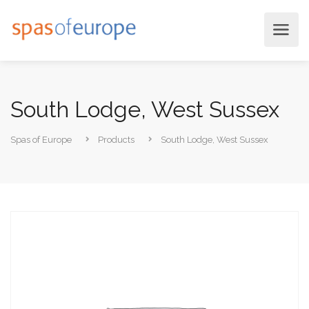
South Lodge, West Sussex
Spas of Europe
Products
South Lodge, West Sussex