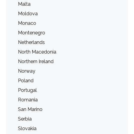
Malta
Moldova
Monaco
Montenegro
Netherlands
North Macedonia
Northern Ireland
Norway
Poland
Portugal
Romania
San Marino
Serbia
Slovakia