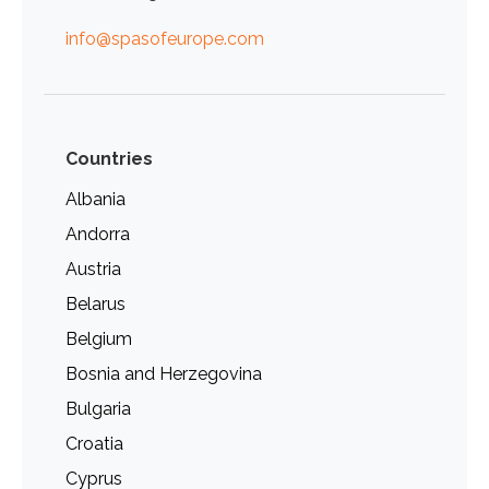
info@spasofeurope.com
Countries
Albania
Andorra
Austria
Belarus
Belgium
Bosnia and Herzegovina
Bulgaria
Croatia
Cyprus