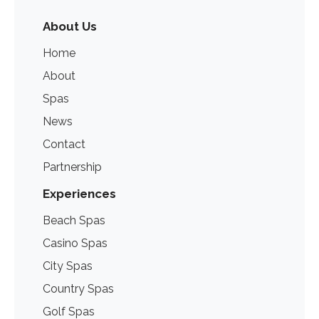
About Us
Home
About
Spas
News
Contact
Partnership
Experiences
Beach Spas
Casino Spas
City Spas
Country Spas
Golf Spas