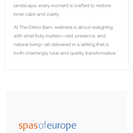
landscape, every moment is crafted to restore
inner calm and clarity.
At The Detox Barn, wellness is about realigning
with what truly matters—rest, presence, and
natural living—all delivered in a setting that is
both charmingly rural and quietly transformative.