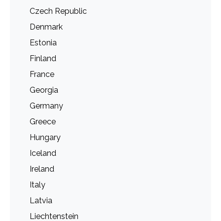
Czech Republic
Denmark
Estonia
Finland
France
Georgia
Germany
Greece
Hungary
Iceland
Ireland
Italy
Latvia
Liechtenstein