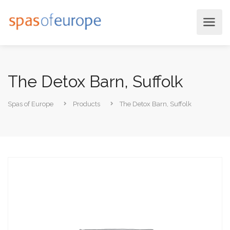
The Detox Barn, Suffolk
Spas of Europe
Products
The Detox Barn, Suffolk