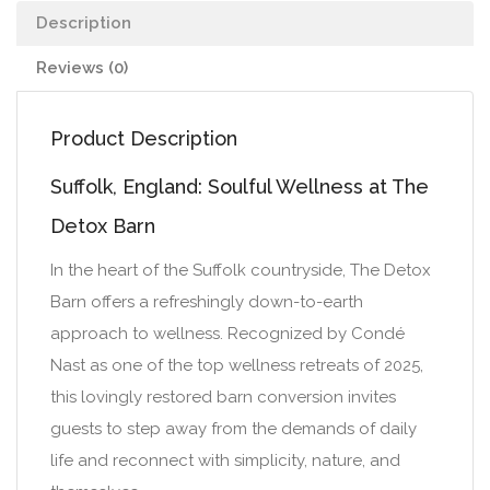
Description
Reviews (0)
Product Description
Suffolk, England: Soulful Wellness at The
Detox Barn
In the heart of the Suffolk countryside, The Detox
Barn offers a refreshingly down-to-earth
approach to wellness. Recognized by Condé
Nast as one of the top wellness retreats of 2025,
this lovingly restored barn conversion invites
guests to step away from the demands of daily
life and reconnect with simplicity, nature, and