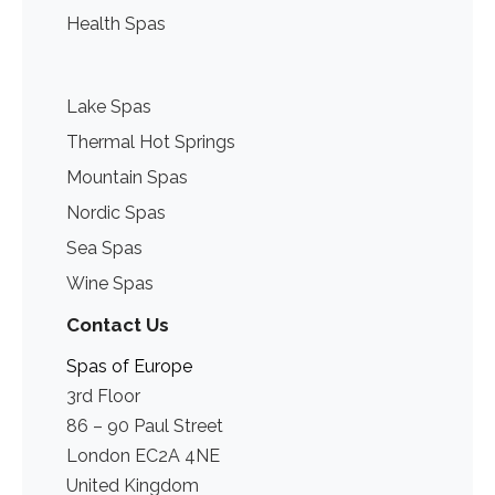
Health Spas
Lake Spas
Thermal Hot Springs
Mountain Spas
Nordic Spas
Sea Spas
Wine Spas
Contact Us
Spas of Europe
3rd Floor
86 – 90 Paul Street
London EC2A 4NE
United Kingdom