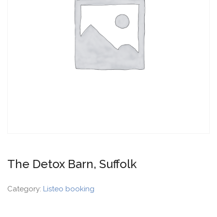
The Detox Barn, Suffolk
Category:
Listeo booking