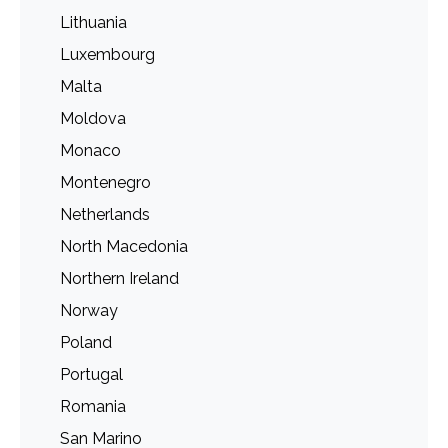
Lithuania
Luxembourg
Malta
Moldova
Monaco
Montenegro
Netherlands
North Macedonia
Northern Ireland
Norway
Poland
Portugal
Romania
San Marino