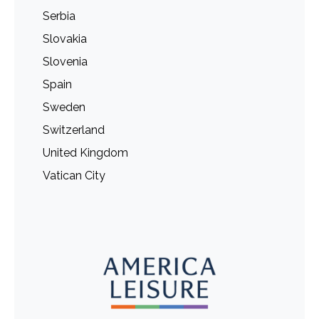
Serbia
Slovakia
Slovenia
Spain
Sweden
Switzerland
United Kingdom
Vatican City