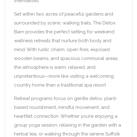
themselves.
Set within two acres of peaceful gardens and
surrounded by scenic walking trails, The Detox
Barn provides the perfect setting for weekend
wellness retreats that nurture both body and
mind. With rustic charm, open fires, exposed
wooden beams, and spacious communal areas,
the atmosphere is warm, relaxed, and
unpretentious—more like visiting a welcoming
country home than a traditional spa resort.
Retreat programs focus on gentle detox, plant-
based nourishment, mindful movement, and
heartfelt connection. Whether you’re enjoying a
group yoga session, relaxing in the garden with a
herbal tea, or walking through the serene Suffolk