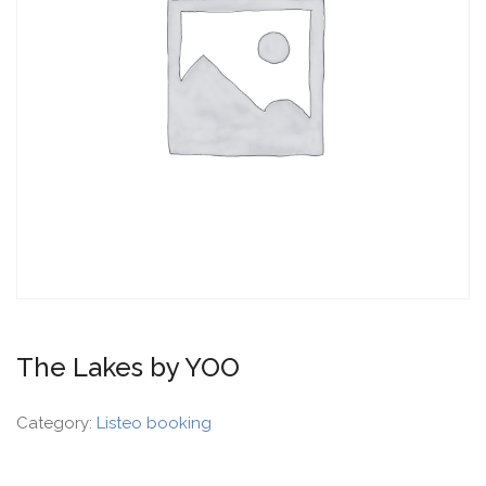
The Lakes by YOO
Category:
Listeo booking