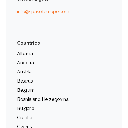
info@spasofeurope.com
Countries
Albania
Andorra
Austria
Belarus
Belgium
Bosnia and Herzegovina
Bulgaria
Croatia
Cyprus