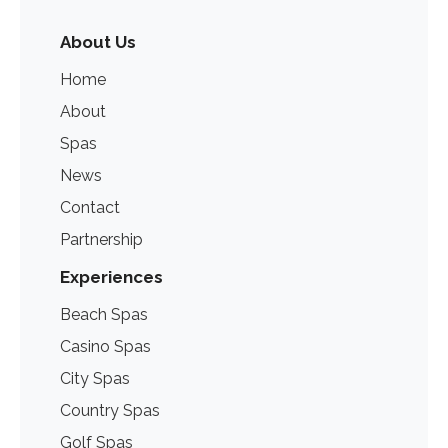
About Us
Home
About
Spas
News
Contact
Partnership
Experiences
Beach Spas
Casino Spas
City Spas
Country Spas
Golf Spas