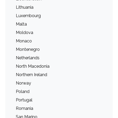
Lithuania
Luxembourg
Malta
Moldova
Monaco
Montenegro
Netherlands
North Macedonia
Northern Ireland
Norway
Poland
Portugal
Romania
San Marino