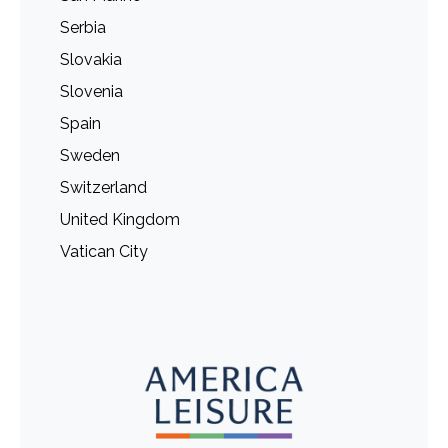
Serbia
Slovakia
Slovenia
Spain
Sweden
Switzerland
United Kingdom
Vatican City