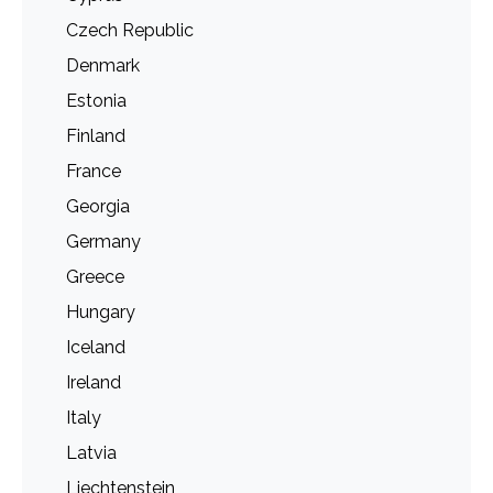
Czech Republic
Denmark
Estonia
Finland
France
Georgia
Germany
Greece
Hungary
Iceland
Ireland
Italy
Latvia
Liechtenstein