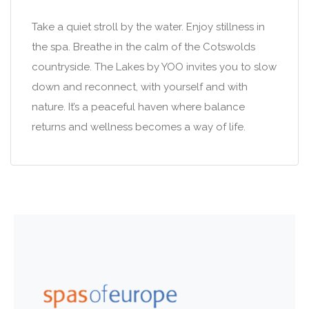
Take a quiet stroll by the water. Enjoy stillness in
the spa. Breathe in the calm of the Cotswolds
countryside. The Lakes by YOO invites you to slow
down and reconnect, with yourself and with
nature. It’s a peaceful haven where balance
returns and wellness becomes a way of life.