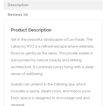
Description
Reviews (0)
Product Description
Set in the peaceful landscapes of Lechlade, The
Lakes by YOO is a refined escape where wellness
flows as gently as the lakes. This private estate is
surrounded by natural beauty and striking
architecture. It combines luxury living with a deep
sense of wellbeing.
Guests can unwind in the calming spa, which
includes a sauna, steam room, and indoor pool.
Each space is designed to encourage rest and
renewal.