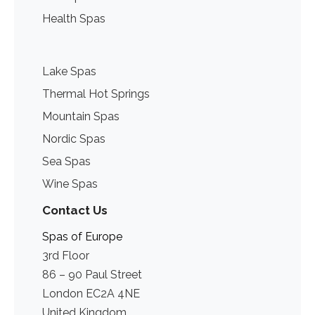
Health Spas
Lake Spas
Thermal Hot Springs
Mountain Spas
Nordic Spas
Sea Spas
Wine Spas
Contact Us
Spas of Europe
3rd Floor
86 – 90 Paul Street
London EC2A 4NE
United Kingdom