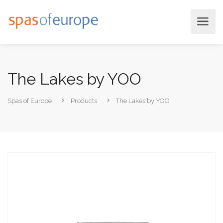
The Lakes by YOO
Spas of Europe
Products
The Lakes by YOO