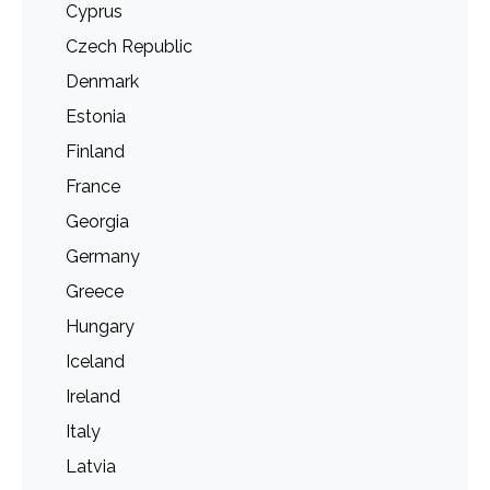
Cyprus
Czech Republic
Denmark
Estonia
Finland
France
Georgia
Germany
Greece
Hungary
Iceland
Ireland
Italy
Latvia