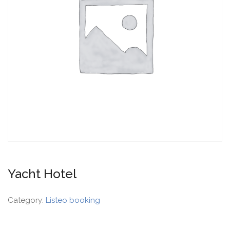
Yacht Hotel
Category:
Listeo booking