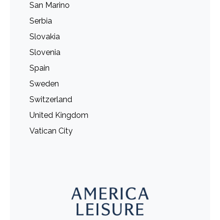
San Marino
Serbia
Slovakia
Slovenia
Spain
Sweden
Switzerland
United Kingdom
Vatican City