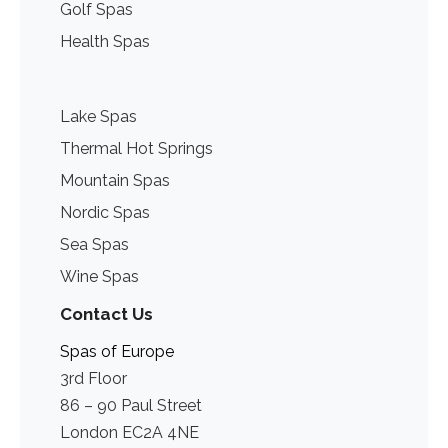
Golf Spas
Health Spas
Lake Spas
Thermal Hot Springs
Mountain Spas
Nordic Spas
Sea Spas
Wine Spas
Contact Us
Spas of Europe
3rd Floor
86 – 90 Paul Street
London EC2A 4NE