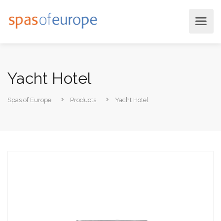
Yacht Hotel
Spas of Europe
Products
Yacht Hotel