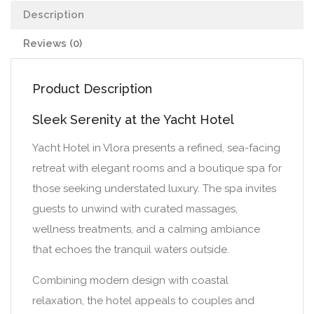
Description
Reviews (0)
Product Description
Sleek Serenity at the Yacht Hotel
Yacht Hotel in Vlora presents a refined, sea-facing
retreat with elegant rooms and a boutique spa for
those seeking understated luxury. The spa invites
guests to unwind with curated massages,
wellness treatments, and a calming ambiance
that echoes the tranquil waters outside.
Combining modern design with coastal
relaxation, the hotel appeals to couples and