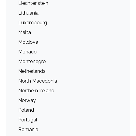
Liechtenstein
Lithuania
Luxembourg
Malta
Moldova
Monaco
Montenegro
Netherlands
North Macedonia
Northern Ireland
Norway
Poland
Portugal
Romania