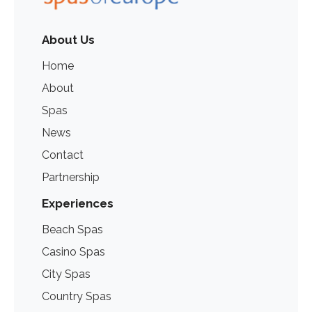
About Us
Home
About
Spas
News
Contact
Partnership
Experiences
Beach Spas
Casino Spas
City Spas
Country Spas