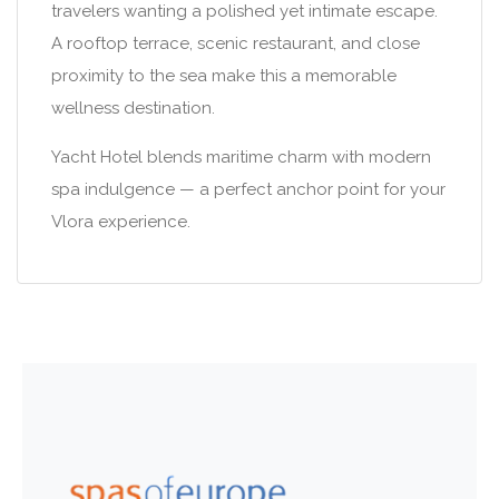
travelers wanting a polished yet intimate escape.
A rooftop terrace, scenic restaurant, and close
proximity to the sea make this a memorable
wellness destination.
Yacht Hotel blends maritime charm with modern
spa indulgence — a perfect anchor point for your
Vlora experience.