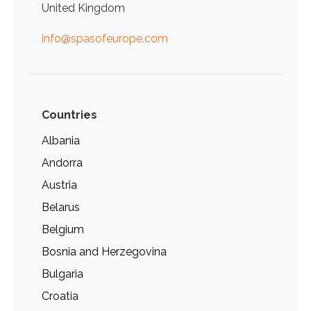
United Kingdom
info@spasofeurope.com
Countries
Albania
Andorra
Austria
Belarus
Belgium
Bosnia and Herzegovina
Bulgaria
Croatia