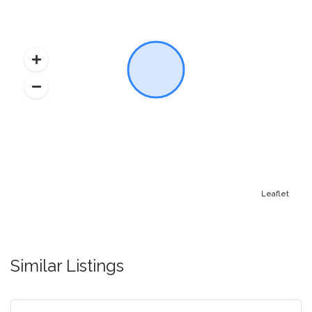
Leaflet
Similar Listings