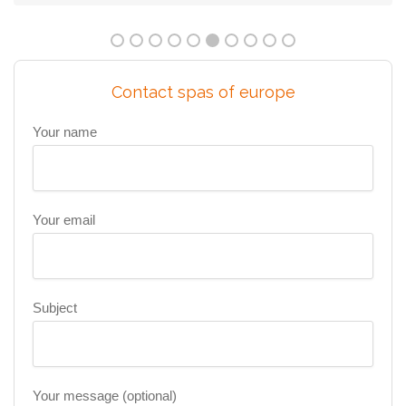
Contact spas of europe
Your name
Your email
Subject
Your message (optional)