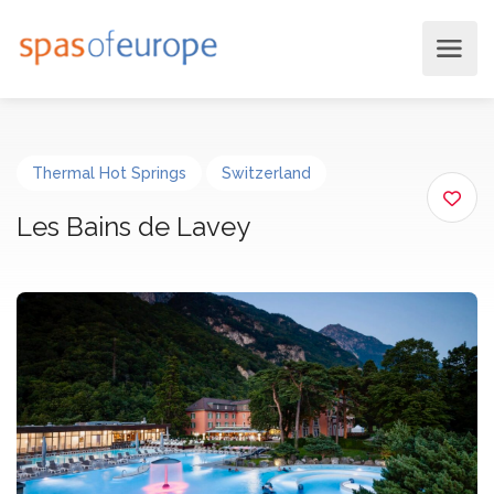
Thermal Hot Springs
Switzerland
Les Bains de Lavey