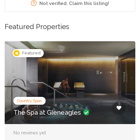
Not verified. Claim this listing!
Featured Properties
Featured
City Spas
Irene Forte Spa, The Balmoral
No reviews yet