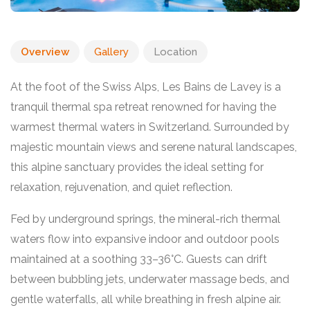
Overview
Gallery
Location
At the foot of the Swiss Alps, Les Bains de Lavey is a
tranquil thermal spa retreat renowned for having the
warmest thermal waters in Switzerland. Surrounded by
majestic mountain views and serene natural landscapes,
this alpine sanctuary provides the ideal setting for
relaxation, rejuvenation, and quiet reflection.
Fed by underground springs, the mineral-rich thermal
waters flow into expansive indoor and outdoor pools
maintained at a soothing 33–36°C. Guests can drift
between bubbling jets, underwater massage beds, and
gentle waterfalls, all while breathing in fresh alpine air.