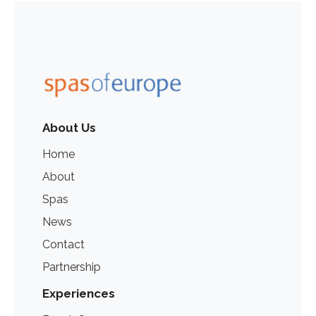
About Us
Home
About
Spas
News
Contact
Partnership
Experiences