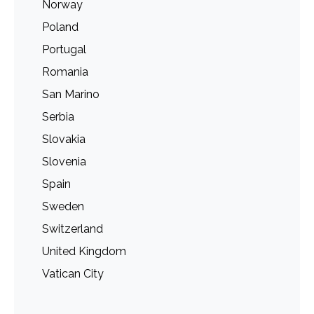
Norway
Poland
Portugal
Romania
San Marino
Serbia
Slovakia
Slovenia
Spain
Sweden
Switzerland
United Kingdom
Vatican City