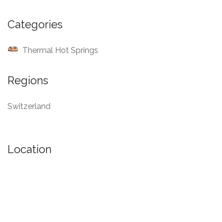
Categories
Thermal Hot Springs
Regions
Switzerland
Location