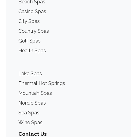
Beach Spas
Casino Spas
City Spas
Country Spas
Golf Spas
Health Spas
Lake Spas
Thermal Hot Springs
Mountain Spas
Nordic Spas
Sea Spas
Wine Spas
Contact Us