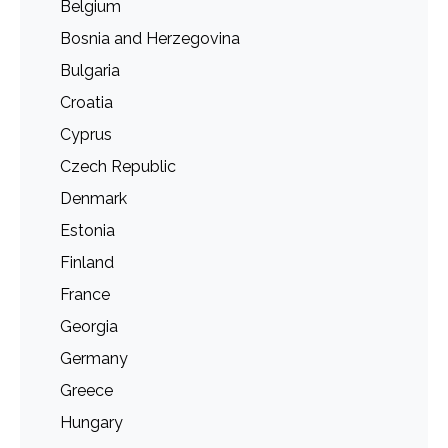
Belgium
Bosnia and Herzegovina
Bulgaria
Croatia
Cyprus
Czech Republic
Denmark
Estonia
Finland
France
Georgia
Germany
Greece
Hungary