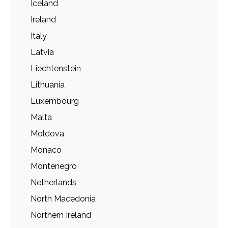
Iceland
Ireland
Italy
Latvia
Liechtenstein
Lithuania
Luxembourg
Malta
Moldova
Monaco
Montenegro
Netherlands
North Macedonia
Northern Ireland