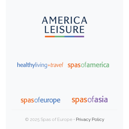
© 2025 Spas of Europe •
Privacy Policy