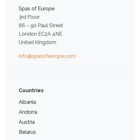
Spas of Europe
3rd Floor
86 – 90 Paul Street
London EC2A 4NE
United Kingdom
info@spasofeurope.com
Countries
Albania
Andorra
Austria
Belarus