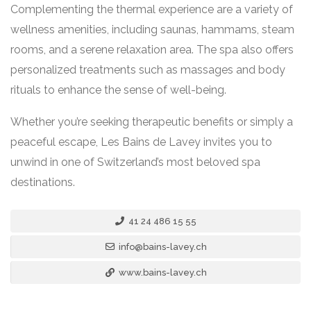
Complementing the thermal experience are a variety of
wellness amenities, including saunas, hammams, steam
rooms, and a serene relaxation area. The spa also offers
personalized treatments such as massages and body
rituals to enhance the sense of well-being.
Whether you’re seeking therapeutic benefits or simply a
peaceful escape, Les Bains de Lavey invites you to
unwind in one of Switzerland’s most beloved spa
destinations.
41 24 486 15 55
info@bains-lavey.ch
www.bains-lavey.ch