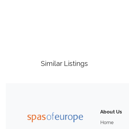
Similar Listings
About Us
Home