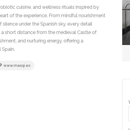
iotic cuisine, and wellness rituals inspired by
eart of the experience. From mindful nourishment
Sea Spas
 silence under the Spanish sky, every detail
Isle of Eriska Hotel &
t a short distance from the medieval Castle of
Spa
hment, and nurturing energy, offering a
l Spain.
No reviews yet
www.masqi.es