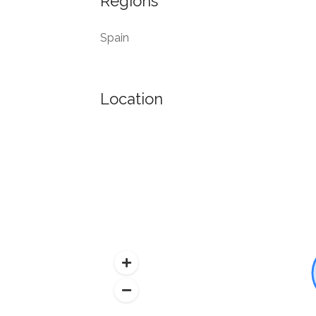
Regions
Spain
Location