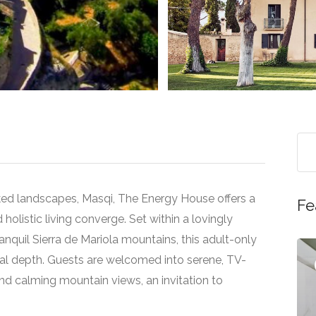
>
ked landscapes, Masqi, The Energy House offers a
Fe
d holistic living converge. Set within a lovingly
nquil Sierra de Mariola mountains, this adult-only
ual depth. Guests are welcomed into serene, TV-
Featured
d calming mountain views, an invitation to