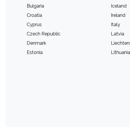
Bulgaria
Iceland
Croatia
Ireland
Cyprus
Italy
Czech Republic
Latvia
Denmark
Liechten
Estonia
Lithuani