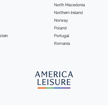
North Macedonia
Northern Ireland
Norway
Poland
stein
Portugal
a
Romania