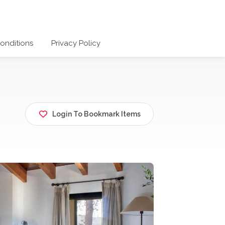
onditions
Privacy Policy
Login To Bookmark Items