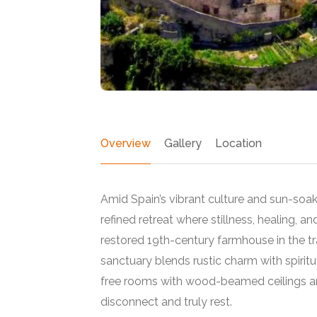
Overview
Gallery
Location
Amid Spain’s vibrant culture and sun-soa
refined retreat where stillness, healing, an
restored 19th-century farmhouse in the tra
sanctuary blends rustic charm with spirit
Featured
free rooms with wood-beamed ceilings an
disconnect and truly rest.