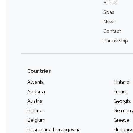
About
Spas
News
Contact
Partnership
Countries
Albania
Finland
Andorra
France
Austria
Georgia
Belarus
German
Belgium
Greece
Bosnia and Herzegovina
Hungary