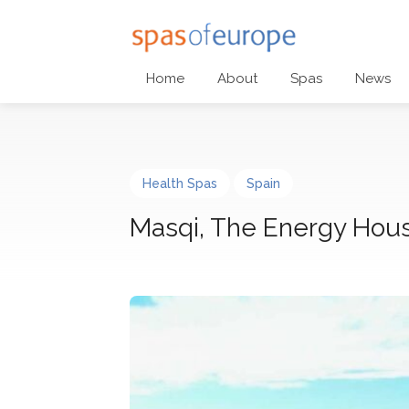
Home
About
Spas
News
Health Spas
Spain
Masqi, The Energy Hou