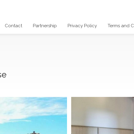
Contact
Partnership
Privacy Policy
Terms and C
se