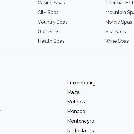
Casino Spas
Thermal Hot
City Spas
Mountain Sp
Country Spas
Nordic Spas
Golf Spas
Sea Spas
Health Spas
Wine Spas
Luxembourg
Malta
Moldova
y
Monaco
Montenegro
Netherlands