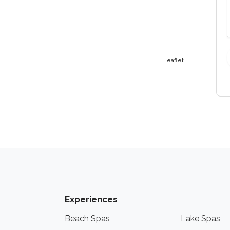
Leaflet
Experiences
Beach Spas
Lake Spas