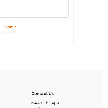
Contact Us
Spas of Europe