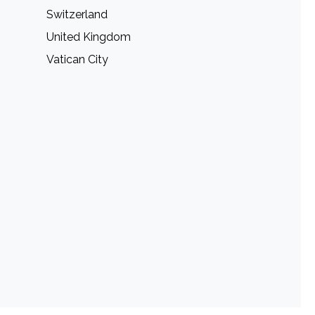
Switzerland
United Kingdom
Vatican City