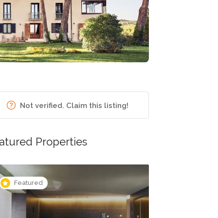
Not verified. Claim this listing!
atured Properties
Featured
Featured