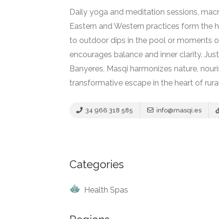
Daily yoga and meditation sessions, macrob
Eastern and Western practices form the h
Country Spas
to outdoor dips in the pool or moments of
Hotel – Spa
Vair Spa, Borgo
encourages balance and inner clarity. Jus
Egnazia
Banyeres, Masqi harmonizes nature, nouris
transformative escape in the heart of rura
No reviews yet
34 966 318 585
info@masqi.es
Categories
Health Spas