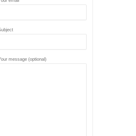
Your email
Subject
Your message (optional)