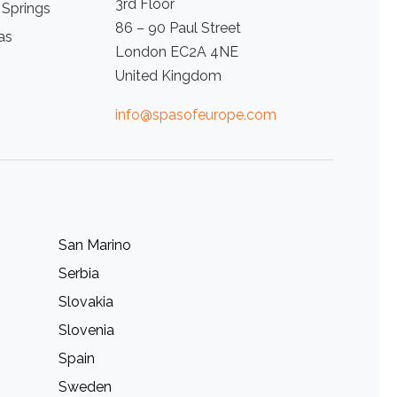
3rd Floor
 Springs
86 – 90 Paul Street
as
London EC2A 4NE
United Kingdom
info@spasofeurope.com
San Marino
Serbia
Slovakia
Slovenia
Spain
Sweden