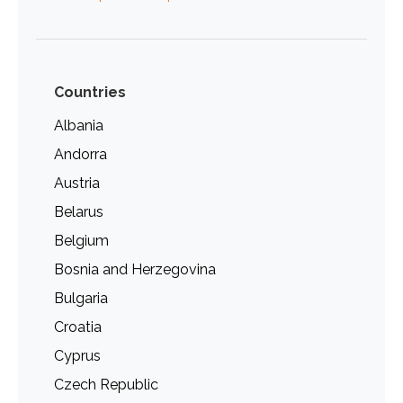
Countries
Albania
Andorra
Austria
Belarus
Belgium
Bosnia and Herzegovina
Bulgaria
Croatia
Cyprus
Czech Republic