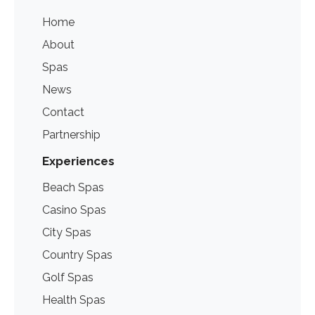
Home
About
Spas
News
Contact
Partnership
Experiences
Beach Spas
Casino Spas
City Spas
Country Spas
Golf Spas
Health Spas