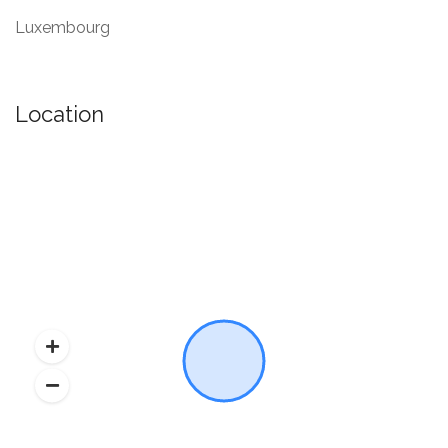
Luxembourg
Location