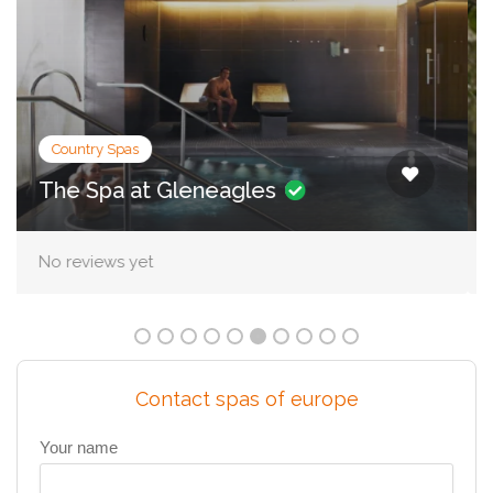
City Spas
Irene Forte Spa, The Balmoral
No reviews yet
Contact spas of europe
Your name