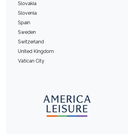
Slovakia
Slovenia
Spain
Sweden
Switzerland
United Kingdom
Vatican City