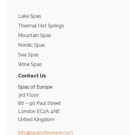
Lake Spas
Thermal Hot Springs
Mountain Spas
Nordic Spas
Sea Spas
Wine Spas
Contact Us
Spas of Europe
3rd Floor
86 – 90 Paul Street
London EC2A 4NE
United Kingdom
info@spasofeurope.com