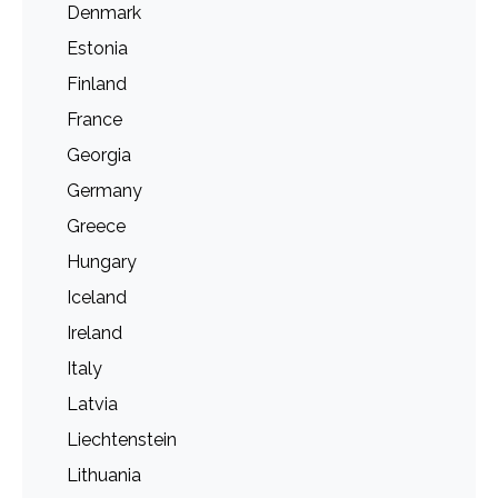
Denmark
Estonia
Finland
France
Georgia
Germany
Greece
Hungary
Iceland
Ireland
Italy
Latvia
Liechtenstein
Lithuania