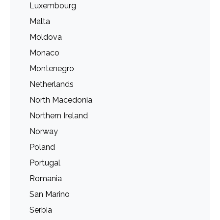
Luxembourg
Malta
Moldova
Monaco
Montenegro
Netherlands
North Macedonia
Northern Ireland
Norway
Poland
Portugal
Romania
San Marino
Serbia