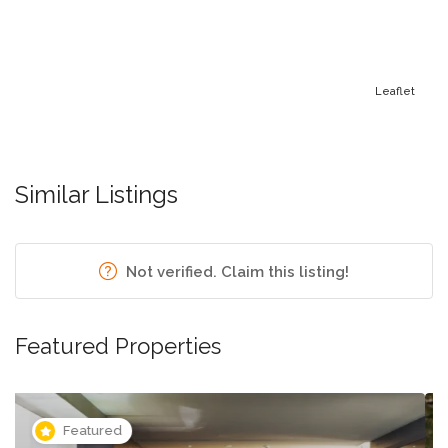
Leaflet
Similar Listings
Not verified. Claim this listing!
Featured Properties
Featured