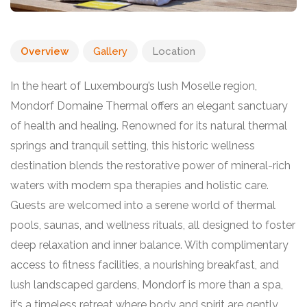
Overview
Gallery
Location
In the heart of Luxembourg’s lush Moselle region,
Mondorf Domaine Thermal offers an elegant sanctuary
of health and healing. Renowned for its natural thermal
springs and tranquil setting, this historic wellness
destination blends the restorative power of mineral-rich
waters with modern spa therapies and holistic care.
Guests are welcomed into a serene world of thermal
pools, saunas, and wellness rituals, all designed to foster
deep relaxation and inner balance. With complimentary
access to fitness facilities, a nourishing breakfast, and
lush landscaped gardens, Mondorf is more than a spa,
it’s a timeless retreat where body and spirit are gently