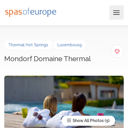
Thermal Hot Springs
Luxembourg
Mondorf Domaine Thermal
Show All Photos