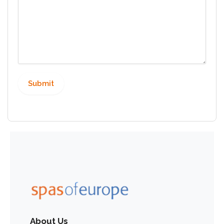
About Us