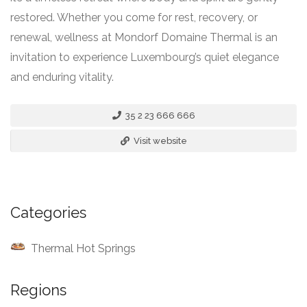
restored. Whether you come for rest, recovery, or
renewal, wellness at Mondorf Domaine Thermal is an
invitation to experience Luxembourg’s quiet elegance
and enduring vitality.
35 2 23 666 666
Visit website
Categories
Thermal Hot Springs
Regions