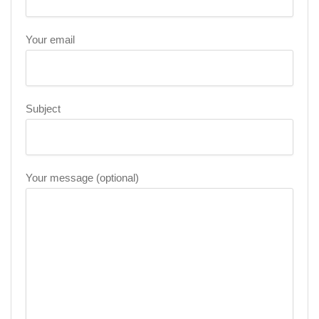
Your email
Subject
Your message (optional)