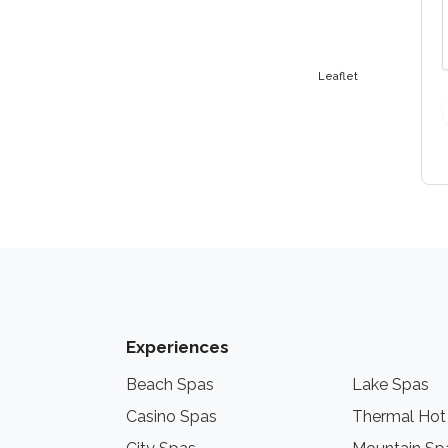
Leaflet
Experiences
Beach Spas
Lake Spas
Casino Spas
Thermal Hot