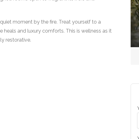
Country Spas
 quiet moment by the fire. Treat yourself to a
The Spa at Gleneagles
 heals and luxury comforts. This is wellness as it
y restorative.
No reviews yet