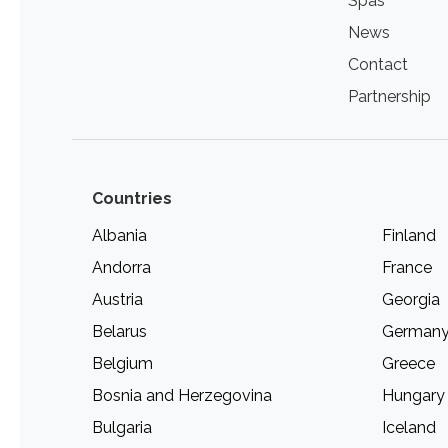
Spas
News
Contact
Partnership
Countries
Albania
Finland
Andorra
France
Austria
Georgia
Belarus
German
Belgium
Greece
Bosnia and Herzegovina
Hungary
Bulgaria
Iceland