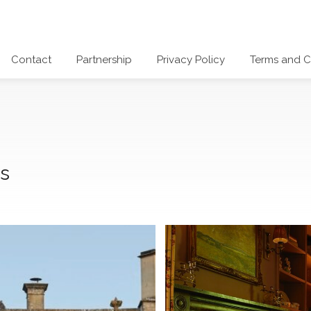
Contact
Partnership
Privacy Policy
Terms and C
ds