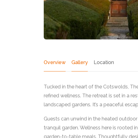
Overview
Gallery
Location
Tucked in the heart of the Cotswolds, Th
refined wellness. The retreat is set in a 
landscaped gardens. It’s a peaceful escap
Featured
Guests can unwind in the heated outdoor p
tranquil garden. Wellness here is rooted in
garden-to-table meals. Thoughtfully des