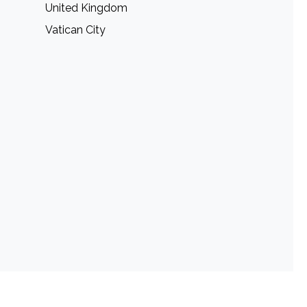
United Kingdom
Vatican City