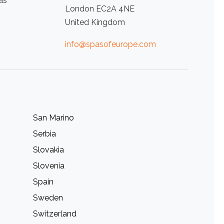
as
London EC2A 4NE
United Kingdom
info@spasofeurope.com
San Marino
Serbia
Slovakia
Slovenia
Spain
Sweden
Switzerland