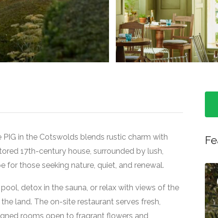
>
e PIG in the Cotswolds blends rustic charm with
Fe
restored 17th-century house, surrounded by lush,
e for those seeking nature, quiet, and renewal.
Featured
ool, detox in the sauna, or relax with views of the
 the land. The on-site restaurant serves fresh,
igned rooms open to fragrant flowers and