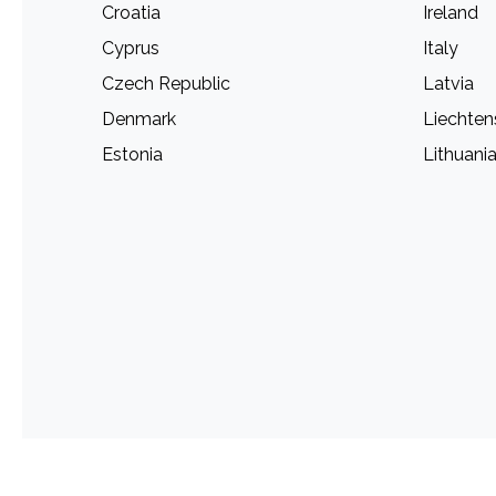
Croatia
Ireland
Cyprus
Italy
Czech Republic
Latvia
Denmark
Liechten
Estonia
Lithuani