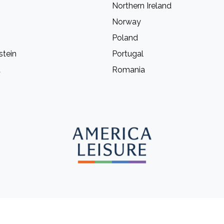
Northern Ireland
Norway
Poland
stein
Portugal
a
Romania