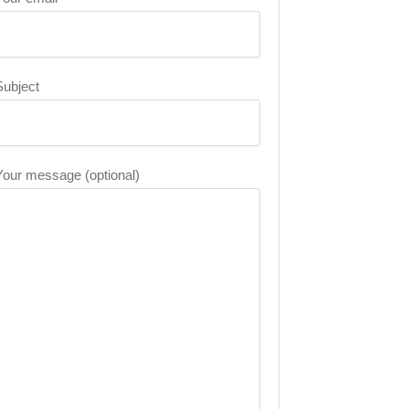
Subject
Your message (optional)