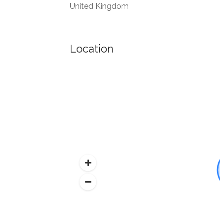
United Kingdom
Location