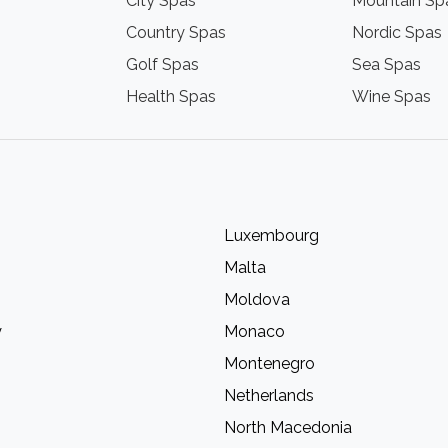
City Spas
Mountain Sp
Country Spas
Nordic Spas
Golf Spas
Sea Spas
Health Spas
Wine Spas
Luxembourg
Malta
Moldova
y
Monaco
Montenegro
Netherlands
North Macedonia