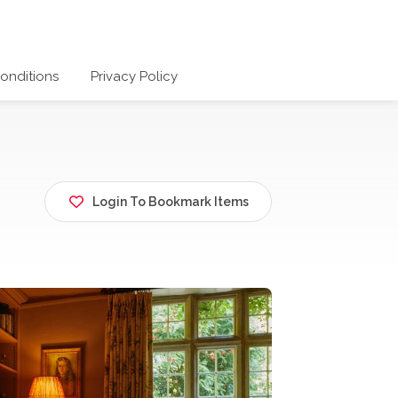
onditions
Privacy Policy
Login To Bookmark Items