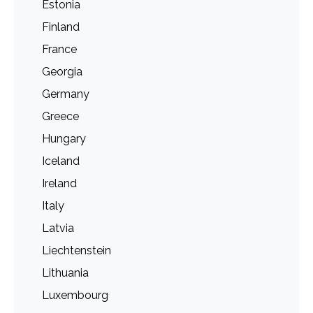
Estonia
Finland
France
Georgia
Germany
Greece
Hungary
Iceland
Ireland
Italy
Latvia
Liechtenstein
Lithuania
Luxembourg