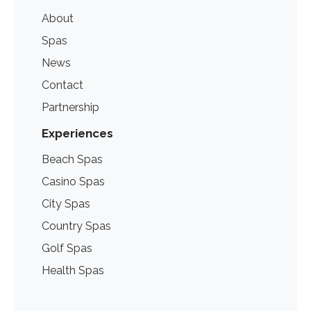
About
Spas
News
Contact
Partnership
Experiences
Beach Spas
Casino Spas
City Spas
Country Spas
Golf Spas
Health Spas