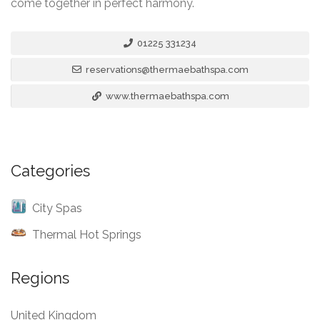
come together in perfect harmony.
01225 331234
reservations@thermaebathspa.com
www.thermaebathspa.com
Categories
City Spas
Thermal Hot Springs
Regions
United Kingdom