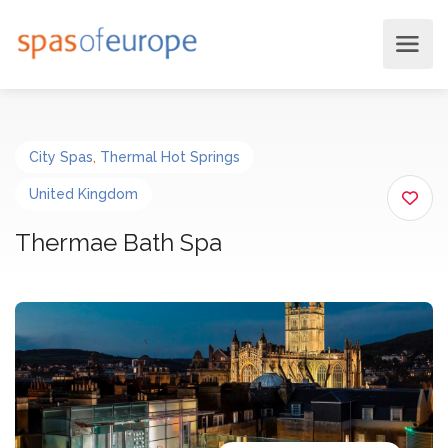
City Spas
,
Thermal Hot Springs
United Kingdom
Thermae Bath Spa