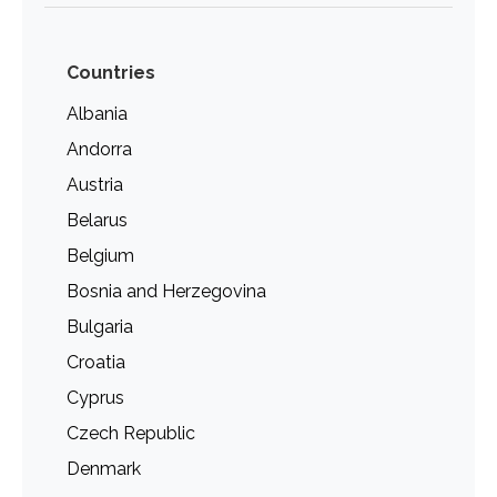
Countries
Albania
Andorra
Austria
Belarus
Belgium
Bosnia and Herzegovina
Bulgaria
Croatia
Cyprus
Czech Republic
Denmark