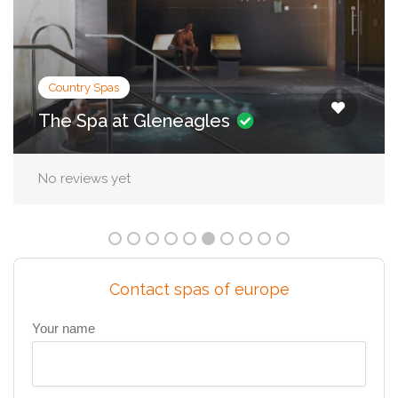
City Spas
Irene Forte Spa, The Balmoral
No reviews yet
Contact spas of europe
Your name