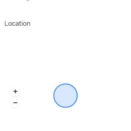
Location