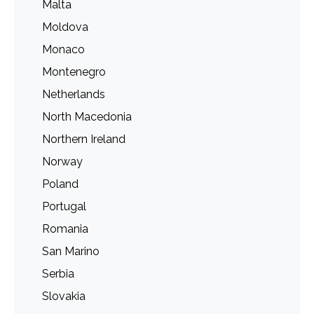
Malta
Moldova
Monaco
Montenegro
Netherlands
North Macedonia
Northern Ireland
Norway
Poland
Portugal
Romania
San Marino
Serbia
Slovakia