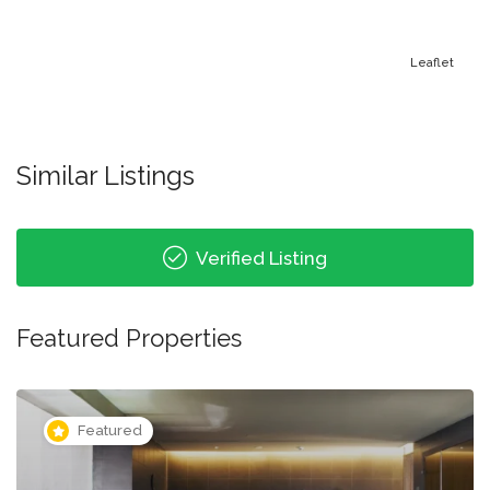
Leaflet
Similar Listings
Verified Listing
Featured Properties
Featured