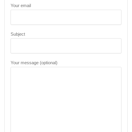
Your email
Subject
Your message (optional)