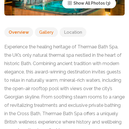
Show All Photos
Overview
Gallery
Location
Experience the healing heritage of Thermae Bath Spa,
the UK’s only natural thermal spa nestled in the heart of
historic Bath. Combining ancient tradition with modern
elegance, this award-winning destination invites guests
to relax in naturally warm, mineral-rich waters, including
the open-air rooftop pool with views over the city’s
Georgian skyline. From soothing steam rooms to a range
of revitalizing treatments and exclusive private bathing
in the Cross Bath, Thermae Bath Spa offers a uniquely
British wellness experience where history and wellbeing