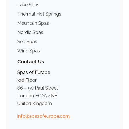
Lake Spas
Thermal Hot Springs
Mountain Spas
Nordic Spas
Sea Spas
Wine Spas
Contact Us
Spas of Europe
3rd Floor
86 – 90 Paul Street
London EC2A 4NE
United Kingdom
info@spasofeurope.com