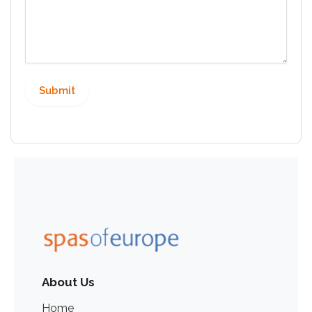
About Us
Home