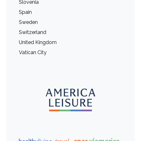
Slovenia
Spain
Sweden
Switzerland
United Kingdom
Vatican City