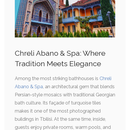
Chreli Abano & Spa: Where
Tradition Meets Elegance
Among the most striking bathhouses is
Chreli
Abano & Spa
, an architectural gem that blends
Persian-style mosaics with traditional Georgian
bath culture. Its façade of turquoise tiles
makes it one of the most photographed
buildings in Tbilisi. At the same time, inside,
guests enjoy private rooms, warm pools, and