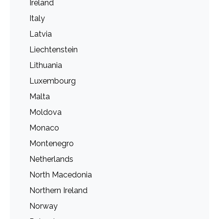
Ireland
Italy
Latvia
Liechtenstein
Lithuania
Luxembourg
Malta
Moldova
Monaco
Montenegro
Netherlands
North Macedonia
Northern Ireland
Norway