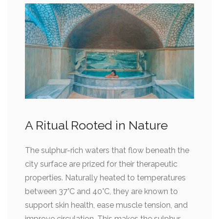
A Ritual Rooted in Nature
The sulphur-rich waters that flow beneath the
city surface are prized for their therapeutic
properties. Naturally heated to temperatures
between 37°C and 40°C, they are known to
support skin health, ease muscle tension, and
improve circulation. This makes the sulphur