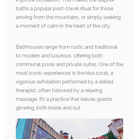
baths a popular post-travel ritual for those
arriving from the mountains, or simply seeking
a moment of calm in the heart of the city.
Bathhouses range from rustic and traditional
to modern and luxurious, offering both
communal pools and private suites. One of the
most iconic experiences is the kisa scrub, a
vigorous exfoliation performed by a skilled
therapist, often followed by a relaxing
massage. It’s a practice that leaves guests
glowing, both inside and out.