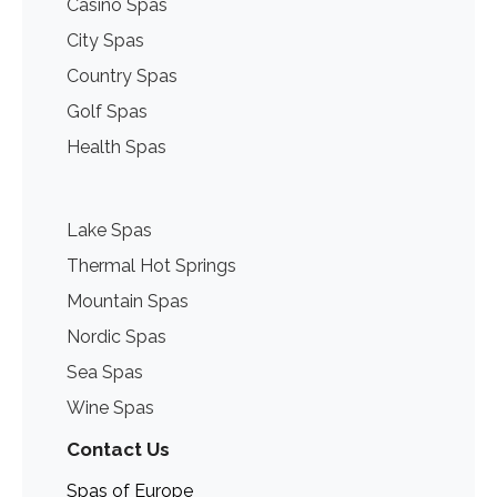
Casino Spas
City Spas
Country Spas
Golf Spas
Health Spas
Lake Spas
Thermal Hot Springs
Mountain Spas
Nordic Spas
Sea Spas
Wine Spas
Contact Us
Spas of Europe