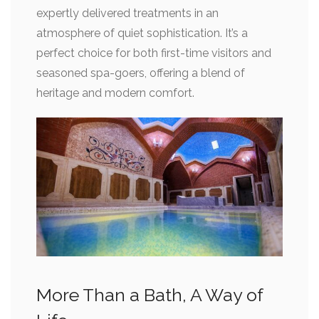
expertly delivered treatments in an
atmosphere of quiet sophistication. It’s a
perfect choice for both first-time visitors and
seasoned spa-goers, offering a blend of
heritage and modern comfort.
More Than a Bath, A Way of