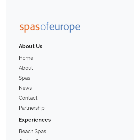
About Us
Home
About
Spas
News
Contact
Partnership
Experiences
Beach Spas