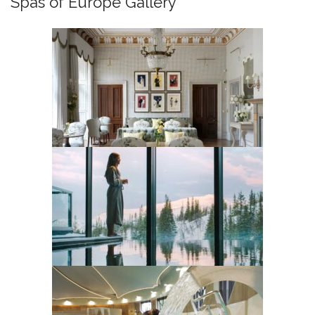
Spas of Europe Gallery