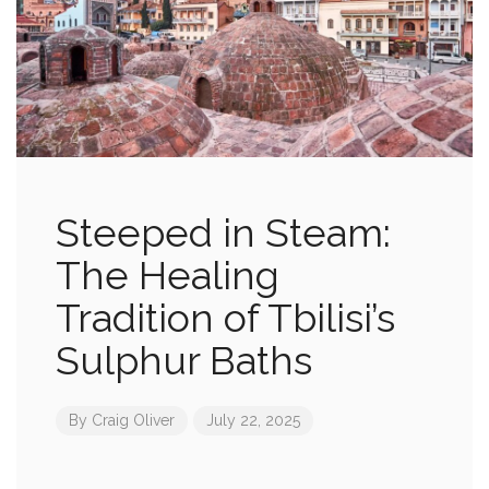
Steeped in Steam:
The Healing
Tradition of Tbilisi’s
Sulphur Baths
By
Craig Oliver
July 22, 2025