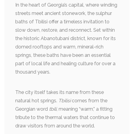
In the heart of Georgia’s capital, where winding
streets meet ancient stonework, the sulphur
baths of Tbilisi offer a timeless invitation to
slow down, restore, and reconnect. Set within
the historic Abanotubani district, known for its
domed rooftops and warm, mineral-rich
springs, these baths have been an essential
part of local life and healing culture for over a
thousand years.
The city itself takes its name from these
natural hot springs.
Tbilisi
comes from the
Georgian word
tbili
, meaning “warm,” a fitting
tribute to the thermal waters that continue to
draw visitors from around the world.