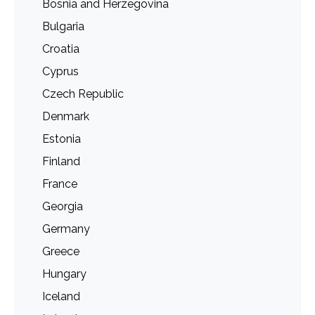
Bosnia and Herzegovina
Bulgaria
Croatia
Cyprus
Czech Republic
Denmark
Estonia
Finland
France
Georgia
Germany
Greece
Hungary
Iceland