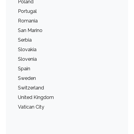
Poland
Portugal
Romania
San Marino
Serbia
Slovakia
Slovenia
Spain
Sweden
Switzerland
United Kingdom
Vatican City