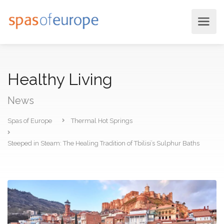
Healthy Living
News
Spas of Europe
Thermal Hot Springs
Steeped in Steam: The Healing Tradition of Tbilisi’s Sulphur Baths