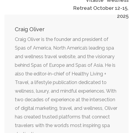
Retreat October 12-15,
2025
Craig Oliver
Craig Oliver is the founder and president of
Spas of America, North America’s leading spa
and wellness travel website, and the visionary
behind Spas of Europe and Spas of Asia. He is
also the editor-in-chief of Healthy Living +
Travel, a lifestyle publication dedicated to
wellness, luxury, and mindful experiences. With
two decades of experience at the intersection
of digital marketing, travel, and wellness, Oliver
has created trusted platforms that connect
travelers with the world’s most inspiring spa