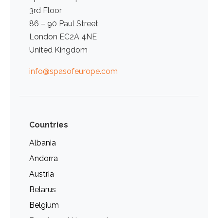
3rd Floor
86 – 90 Paul Street
London EC2A 4NE
United Kingdom
info@spasofeurope.com
Countries
Albania
Andorra
Austria
Belarus
Belgium