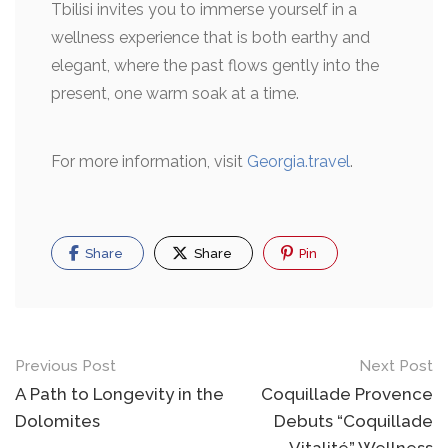
Tbilisi invites you to immerse yourself in a
wellness experience that is both earthy and
elegant, where the past flows gently into the
present, one warm soak at a time.
For more information, visit
Georgia.travel
.
Share
Share
Pin
Previous Post
Next Post
A Path to Longevity in the
Coquillade Provence
Dolomites
Debuts “Coquillade
Vitalité” Wellness