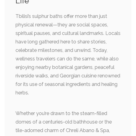
Life
Tbilisi’s sulphur baths offer more than just
physical renewal—they are social spaces,
spiritual pauses, and cultural landmarks. Locals
have long gathered here to share stories,
celebrate milestones, and unwind. Today,
wellness travelers can do the same, while also
enjoying nearby botanical gardens, peaceful
riverside walks, and Georgian cuisine renowned
for its use of seasonal ingredients and healing
herbs.
Whether you’re drawn to the steam-filled
domes of a centuries-old bathhouse or the
tile-adorned charm of Chreli Abano & Spa,