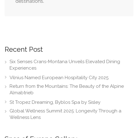
destinations.
Recent Post
Six Senses Crans-Montana Unveils Elevated Dining
Experiences
Vilnius Named European Hospitality City 2025
Return from the Mountains: The Beauty of the Alpine
Almabtrieb
St Tropez Dreaming, Byblos Spa by Sisley
Global Wellness Summit 2025: Longevity Through a
Wellness Lens