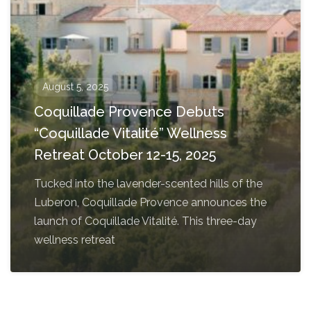
August 5, 2025
Coquillade Provence Debuts
“Coquillade Vitalité” Wellness
Retreat October 12-15, 2025
Tucked into the lavender-scented hills of the
Luberon, Coquillade Provence announces the
launch of Coquillade Vitalité. This three-day
wellness retreat