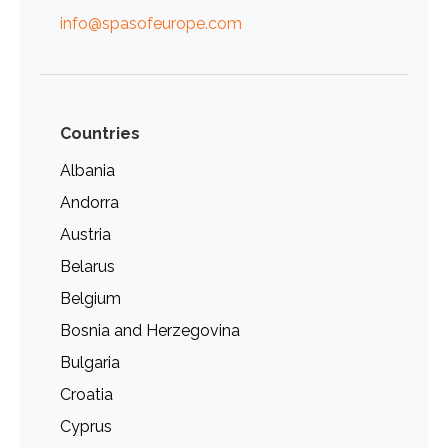
info@spasofeurope.com
Countries
Albania
Andorra
Austria
Belarus
Belgium
Bosnia and Herzegovina
Bulgaria
Croatia
Cyprus