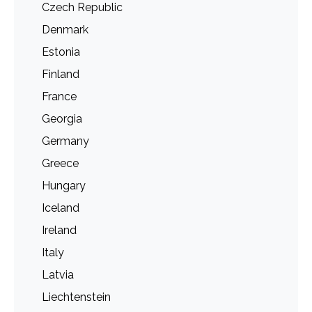
Czech Republic
Denmark
Estonia
Finland
France
Georgia
Germany
Greece
Hungary
Iceland
Ireland
Italy
Latvia
Liechtenstein