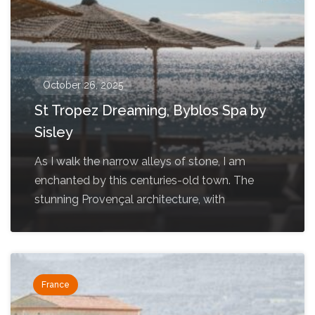
October 26, 2025
St Tropez Dreaming, Byblos Spa by
Sisley
As I walk the narrow alleys of stone, I am
enchanted by this centuries-old town. The
stunning Provençal architecture, with
France