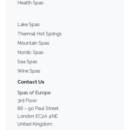
Health Spas
Lake Spas
Thermal Hot Springs
Mountain Spas
Nordic Spas
Sea Spas
Wine Spas
Contact Us
Spas of Europe
3rd Floor
86 – 90 Paul Street
London EC2A 4NE
United Kingdom