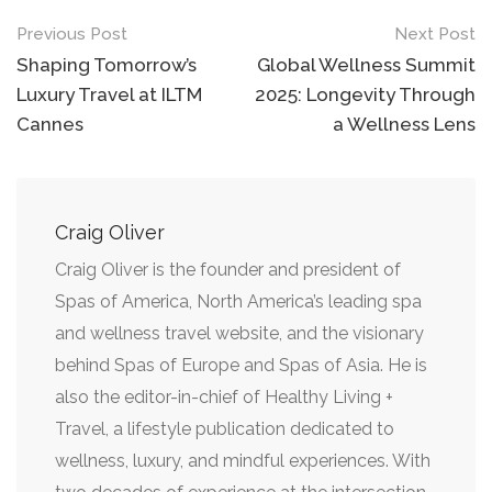
Previous Post
Next Post
Shaping Tomorrow’s
Global Wellness Summit
Luxury Travel at ILTM
2025: Longevity Through
Cannes
a Wellness Lens
Craig Oliver
Craig Oliver is the founder and president of
Spas of America, North America’s leading spa
and wellness travel website, and the visionary
behind Spas of Europe and Spas of Asia. He is
also the editor-in-chief of Healthy Living +
Travel, a lifestyle publication dedicated to
wellness, luxury, and mindful experiences. With