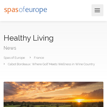
Healthy Living
News
Spas of Europe
France
Cabot Bordeaux: Where Golf Meets Wellness in Wine Country