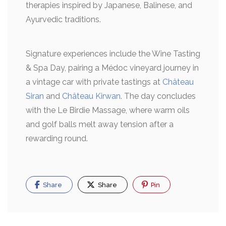
therapies inspired by Japanese, Balinese, and
Ayurvedic traditions.
Signature experiences include the Wine Tasting
& Spa Day, pairing a Médoc vineyard journey in
a vintage car with private tastings at
Château
Siran
and
Château Kirwan
. The day concludes
with the Le Birdie Massage, where warm oils
and golf balls melt away tension after a
rewarding round.
Share
Share
Pin