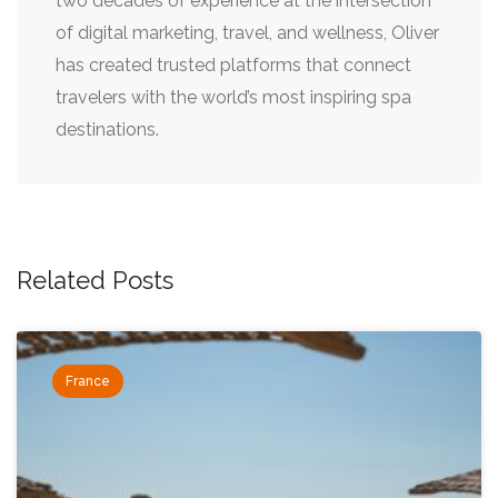
two decades of experience at the intersection
of digital marketing, travel, and wellness, Oliver
has created trusted platforms that connect
travelers with the world’s most inspiring spa
destinations.
Related Posts
France