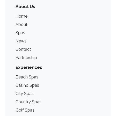
About Us
Home
About
Spas
News
Contact
Partnership
Experiences
Beach Spas
Casino Spas
City Spas
Country Spas
Golf Spas