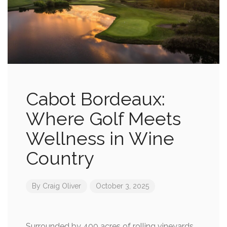
Cabot Bordeaux:
Where Golf Meets
Wellness in Wine
Country
By
Craig Oliver
October 3, 2025
Surrounded by 400 acres of rolling vineyards