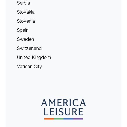
Serbia
Slovakia
Slovenia
Spain
Sweden
Switzerland
United Kingdom
Vatican City