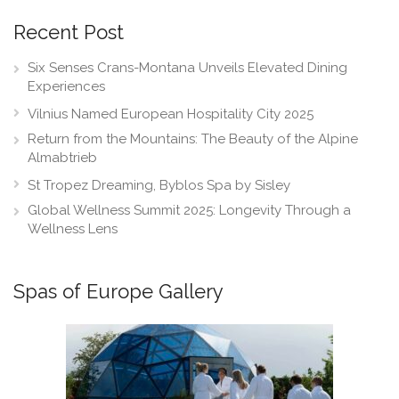
Recent Post
Six Senses Crans-Montana Unveils Elevated Dining
Experiences
Vilnius Named European Hospitality City 2025
Return from the Mountains: The Beauty of the Alpine
Almabtrieb
St Tropez Dreaming, Byblos Spa by Sisley
Global Wellness Summit 2025: Longevity Through a
Wellness Lens
Spas of Europe Gallery