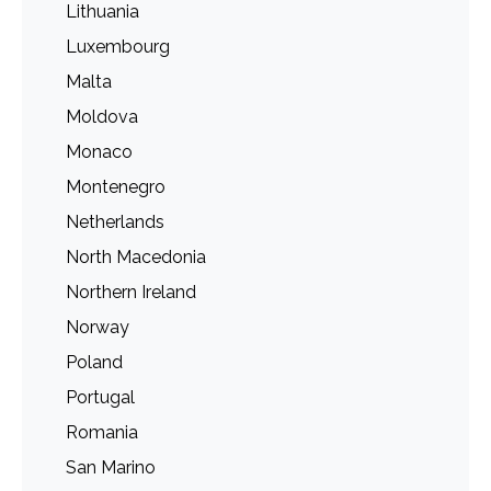
Lithuania
Luxembourg
Malta
Moldova
Monaco
Montenegro
Netherlands
North Macedonia
Northern Ireland
Norway
Poland
Portugal
Romania
San Marino