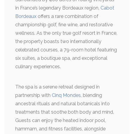
in France’s legendary Bordeaux region,
Cabot
Bordeaux
offers a rare combination of
championship golf, fine wine, and restorative
wellness. As the only true golf resort in France,
the property boasts two internationally
celebrated courses, a 79-room hotel featuring
six suites, a boutique spa, and exceptional
culinary experiences.
The spa is a serene retreat designed in
partnership with
Cinq Mondes
, blending
ancestral rituals and natural botanicals into
treatments that soothe both body and mind.
Guests can enjoy the heated indoor pool,
hammam, and fitness facilities, alongside