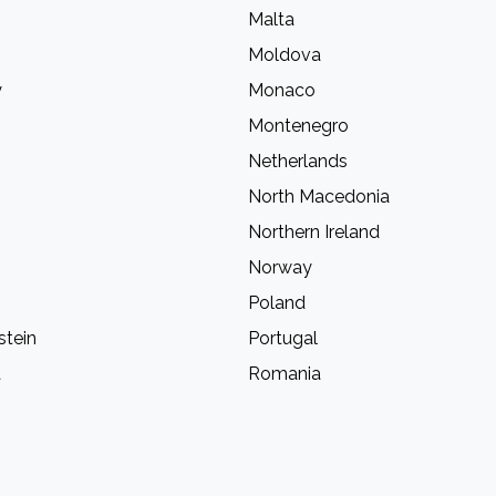
Malta
Moldova
y
Monaco
Montenegro
Netherlands
North Macedonia
Northern Ireland
Norway
Poland
stein
Portugal
a
Romania