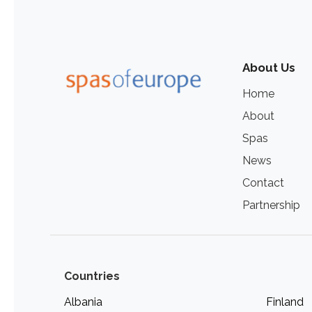
About Us
Home
About
Spas
News
Contact
Partnership
Countries
Albania
Finland