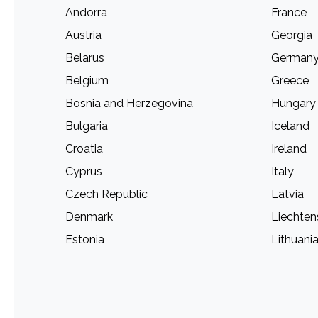
Andorra
France
Austria
Georgia
Belarus
German
Belgium
Greece
Bosnia and Herzegovina
Hungary
Bulgaria
Iceland
Croatia
Ireland
Cyprus
Italy
Czech Republic
Latvia
Denmark
Liechten
Estonia
Lithuani