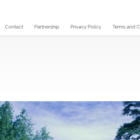
Contact
Partnership
Privacy Policy
Terms and C