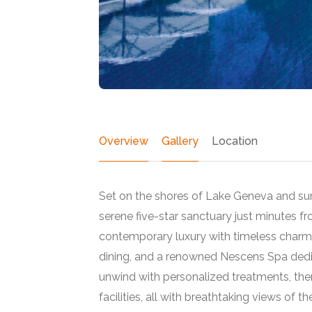
Overview
Gallery
Location
Set on the shores of Lake Geneva and su
serene five-star sanctuary just minutes fr
contemporary luxury with timeless charm, 
dining, and a renowned Nescens Spa dedic
Featured
unwind with personalized treatments, ther
facilities, all with breathtaking views of t