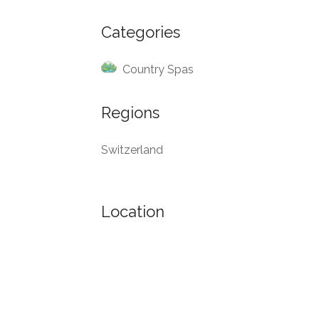
Categories
Country Spas
Regions
Switzerland
Location