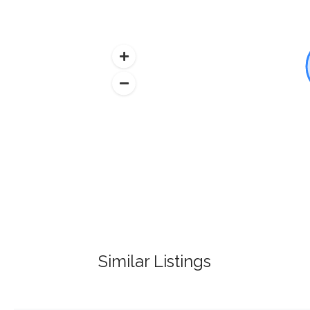
Similar Listings