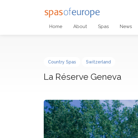
Home
About
Spas
News
Country Spas
Switzerland
La Réserve Geneva