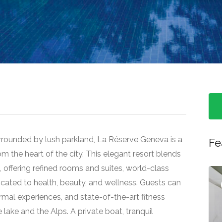
rrounded by lush parkland, La Réserve Geneva is a
Fe
om the heart of the city. This elegant resort blends
offering refined rooms and suites, world-class
ated to health, beauty, and wellness. Guests can
Featured
mal experiences, and state-of-the-art fitness
he lake and the Alps. A private boat, tranquil