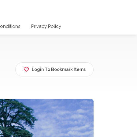
onditions
Privacy Policy
Login To Bookmark Items