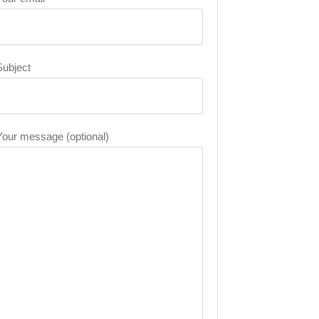
Subject
Your message (optional)