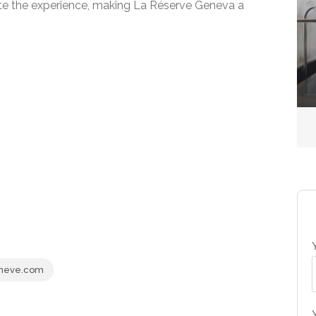
te the experience, making La Réserve Geneva a
Country Spas
The Spa at Gleneagles
No reviews yet
neve.com