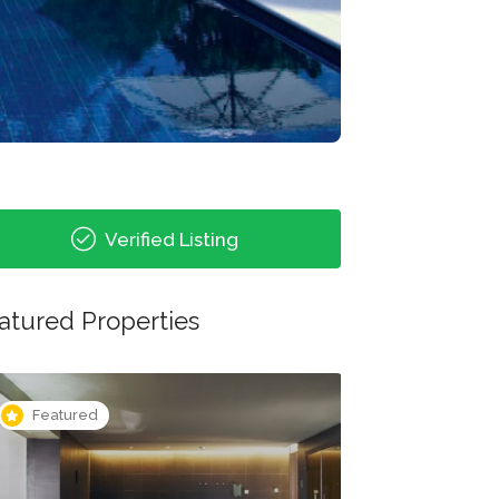
Verified Listing
atured Properties
Featured
Featured