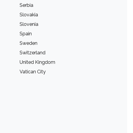
Serbia
Slovakia
Slovenia
Spain
Sweden
Switzerland
United Kingdom
Vatican City