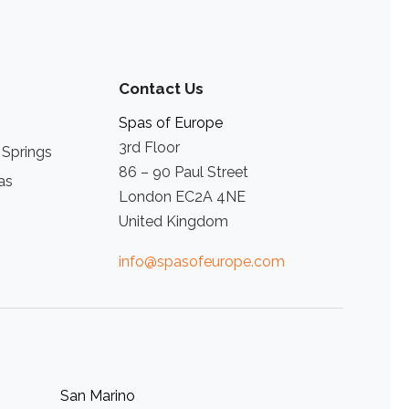
Contact Us
Spas of Europe
3rd Floor
 Springs
86 – 90 Paul Street
as
London EC2A 4NE
United Kingdom
info@spasofeurope.com
San Marino