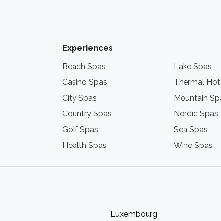
Experiences
Beach Spas
Lake Spas
Casino Spas
Thermal Hot
City Spas
Mountain Sp
Country Spas
Nordic Spas
Golf Spas
Sea Spas
Health Spas
Wine Spas
Luxembourg